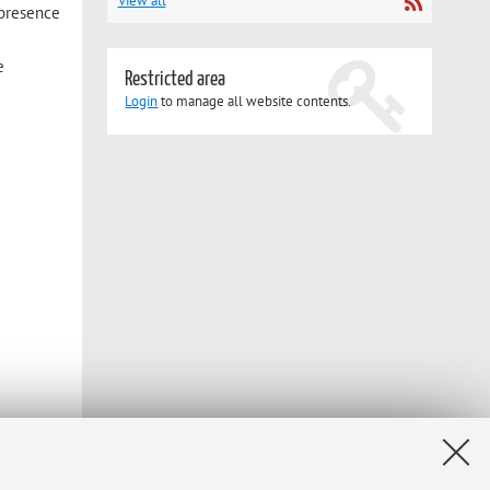
View all
 presence
e
Restricted area
Login
to manage all website contents.