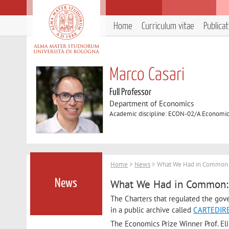
Home
Curriculum vitae
Publica
Marco Casari
Full Professor
Department of Economics
Academic discipline: ECON-02/A Economic
Home
>
News
> What We Had in Common: A
What We Had in Common: A
News
The Charters that regulated the gov
in a public archive called
CARTEDIRE
The Economics Prize Winner Prof. Eli