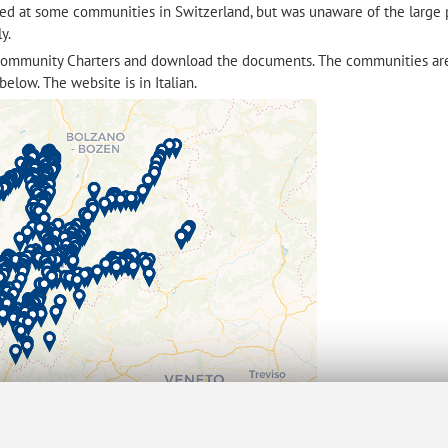
ked at some communities in Switzerland, but was unaware of the large
ly.
community Charters and download the documents. The communities ar
below. The website is in Italian.