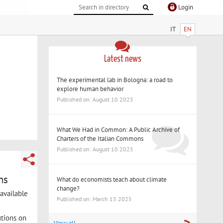
Login
IT
EN
Latest news
The experimental lab in Bologna: a road to
explore human behavior
Published on: August 10 2025
What We Had in Common: A Public Archive of
Charters of the Italian Commons
Published on: August 10 2025
ns
What do economists teach about climate
change?
available
Published on: March 13 2025
utions on