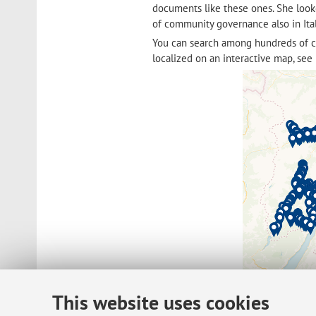
documents like these ones. She loo
of community governance also in Ita
You can search among hundreds of 
localized on an interactive map, see 
This website uses cookies