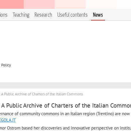
tions
Teaching
Research
Useful contents
News
 Policy
 Public Archive of Charters of the Italian Commons
 Public Archive of Charters of the Italian Commo
ernance of community commons in an Italian region (Trentino) are now 
GOLA.IT
nor Ostrom based her discoveries and innovative perspective on instit