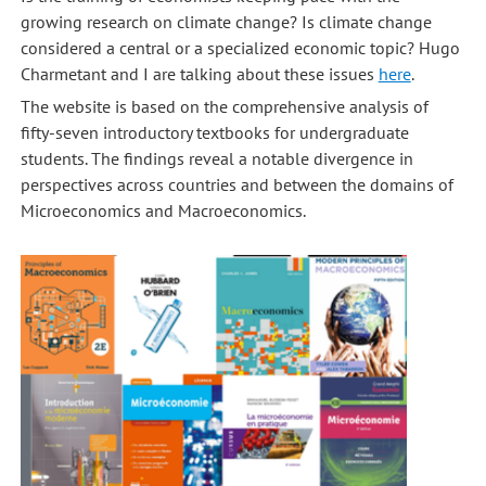
growing research on climate change? Is climate change
considered a central or a specialized economic topic? Hugo
Charmetant and I are talking about these issues
here
.
The website is based on the comprehensive analysis of
fifty-seven introductory textbooks for undergraduate
students. The findings reveal a notable divergence in
perspectives across countries and between the domains of
Microeconomics and Macroeconomics.