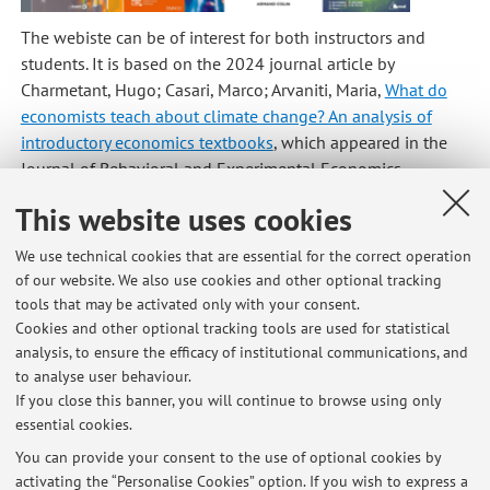
The webiste can be of interest for both instructors and
students. It is based on the 2024 journal article by
Charmetant, Hugo; Casari, Marco; Arvaniti, Maria,
What do
economists teach about climate change? An analysis of
introductory economics textbooks
, which appeared in the
Journal of Behavioral and Experimental Economics.
Published on: March 13 2025
This website uses cookies
We use technical cookies that are essential for the correct operation
of our website. We also use cookies and other optional tracking
tools that may be activated only with your consent.
Latest news
Cookies and other optional tracking tools are used for statistical
analysis, to ensure the efficacy of institutional communications, and
The experimental lab in Bologna: a road to explore human behavior
to analyse user behaviour.
Published on: August 10 2025
If you close this banner, you will continue to browse using only
essential cookies.
What We Had in Common: A Public Archive of Charters of the Italian
Commons
You can provide your consent to the use of optional cookies by
Published on: August 10 2025
activating the “Personalise Cookies” option. If you wish to express a