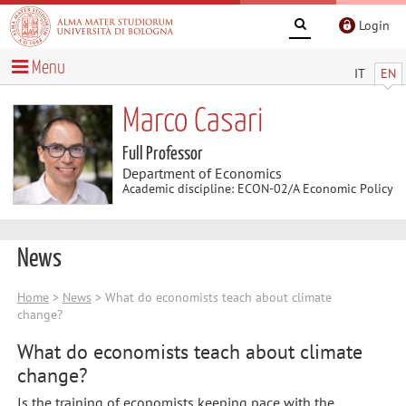
Login
Menu
IT
EN
Marco Casari
Full Professor
Department of Economics
Academic discipline: ECON-02/A Economic Policy
News
Home
>
News
> What do economists teach about climate
change?
What do economists teach about climate
change?
Is the training of economists keeping pace with the