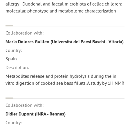
allergy - Duodenal and faecal microbiota of celiac children:
molecular, phenotype and metabolome characterization
Collaboration with:
Maria Dolores Guillen (Università dei Paesi Baschi - Vitoria)
Country:
Spain
Description:
Metabolites release and protein hydrolysis during the in
vitro digestion of cooked sea bass fillets. A study by 1H NMR
Collaboration with:
Didier Dupont (INRA - Rennes)
Country: