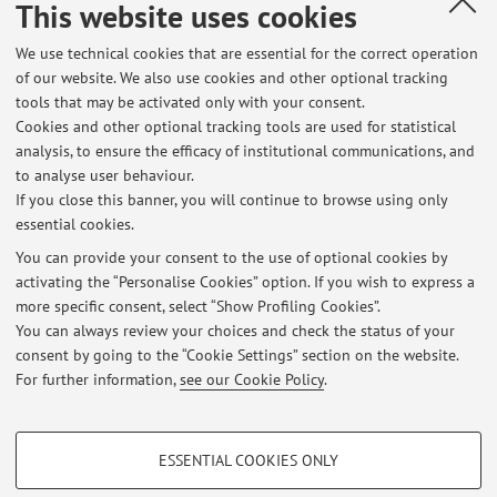
This website uses cookies
Country:
We use technical cookies that are essential for the correct operation
Italy
of our website. We also use cookies and other optional tracking
Description:
tools that may be activated only with your consent.
High-level adherence to a Mediterranean diet beneficially
Cookies and other optional tracking tools are used for statistical
analysis, to ensure the efficacy of institutional communications, and
impacts the gut microbiota and associated metabolome
to analyse user behaviour.
If you close this banner, you will continue to browse using only
essential cookies.
You can provide your consent to the use of optional cookies by
activating the “Personalise Cookies” option. If you wish to express a
Latest news
more specific consent, select “Show Profiling Cookies”.
Lezione Chimica Imola 21.11.2025
You can always review your choices and check the status of your
Published on: November 21 2025
consent by going to the “Cookie Settings” section on the website.
For further information,
see our Cookie Policy
.
View all
PROFILING COOKIES - OPTIONAL
ESSENTIAL COOKIES ONLY
Restricted area
These cookies are used to analyse user browsing patterns, create user profiles