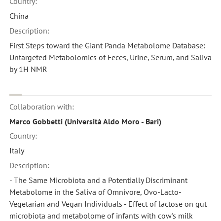
Country:
China
Description:
First Steps toward the Giant Panda Metabolome Database:
Untargeted Metabolomics of Feces, Urine, Serum, and Saliva
by 1H NMR
Collaboration with:
Marco Gobbetti (Università Aldo Moro - Bari)
Country:
Italy
Description:
- The Same Microbiota and a Potentially Discriminant
Metabolome in the Saliva of Omnivore, Ovo-Lacto-
Vegetarian and Vegan Individuals - Effect of lactose on gut
microbiota and metabolome of infants with cow's milk