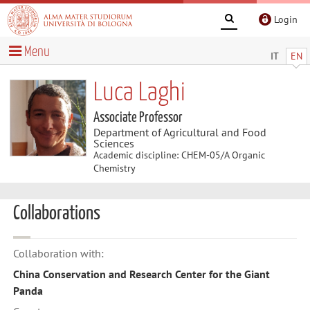
Login
Menu
IT
EN
Luca Laghi
Associate Professor
Department of Agricultural and Food
Sciences
Academic discipline: CHEM-05/A Organic
Chemistry
Collaborations
Collaboration with:
China Conservation and Research Center for the Giant
Panda