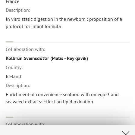
France
Description:
In vitro static digestion in the newborn : proposition of a
protocol for infant formula
Collaboration with:
Kolbrún Sveinsdóttir (Matis - Reykjavík)
Country:
Iceland
Description:
Enrichment of convenience seafood with omega-3 and
seaweed extracts: Effect on lipid oxidation
Collaboration with:
Danilo Ercolini ( Università Federico II - Napoli)