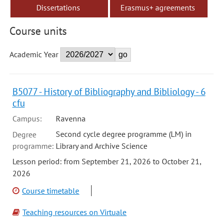
Dissertations
Erasmus+ agreements
Course units
Academic Year
B5077 - History of Bibliography and Bibliology - 6
cfu
Campus:
Ravenna
Second cycle degree programme (LM) in
Degree
programme:
Library and Archive Science
Lesson period: from September 21, 2026 to October 21,
2026
Course timetable
Teaching resources on Virtuale