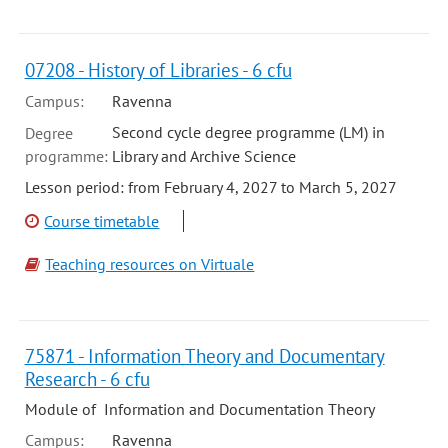
07208 - History of Libraries - 6 cfu
Campus:
Ravenna
Second cycle degree programme (LM) in
Degree
programme:
Library and Archive Science
Lesson period: from February 4, 2027 to March 5, 2027
Course timetable
Teaching resources on Virtuale
75871 - Information Theory and Documentary
Research - 6 cfu
Module of Information and Documentation Theory
Campus:
Ravenna