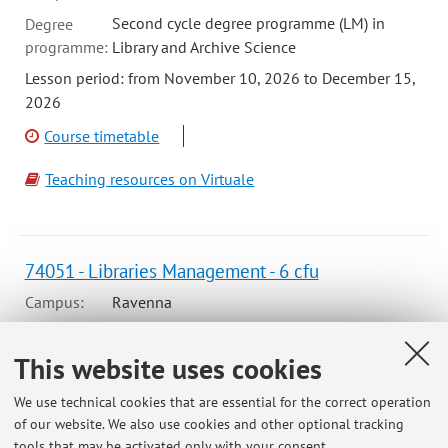
Second cycle degree programme (LM) in
Degree
programme:
Library and Archive Science
Lesson period: from November 10, 2026 to December 15,
2026
Course timetable
Teaching resources on Virtuale
74051 - Libraries Management - 6 cfu
Campus:
Ravenna
Second cycle degree programme (LM) in
Degree
programme:
Library and Archive Science
This website uses cookies
Lesson period: from November 9, 2026 to December 10,
We use technical cookies that are essential for the correct operation
2026
of our website. We also use cookies and other optional tracking
tools that may be activated only with your consent.
Course timetable