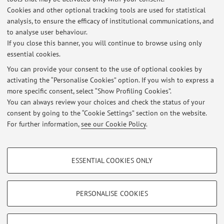
Cookies and other optional tracking tools are used for statistical
Teaching resources on Virtuale
analysis, to ensure the efficacy of institutional communications, and
to analyse user behaviour.
If you close this banner, you will continue to browse using only
essential cookies.
You can provide your consent to the use of optional cookies by
activating the “Personalise Cookies” option. If you wish to express a
Latest news
more specific consent, select “Show Profiling Cookies”.
NORME PER LA REDAZIONE DELLA TESI DI LAUREA: INDICAZIONI
You can always review your choices and check the status of your
Published on: August 19 2021
consent by going to the “Cookie Settings” section on the website.
For further information,
see our Cookie Policy
.
View all
PROFILING COOKIES - OPTIONAL
ESSENTIAL COOKIES ONLY
These cookies are used to analyse user browsing patterns, create user profiles
Restricted area
based on browsing behaviour, and for marketing analysis.
Login
to manage all website contents.
Show profiling cookies
PERSONALISE COOKIES
Google/Youtube Video
TECHNICAL COOKIES - ESSENTIAL
© 2026 - ALMA MATER STUDIORUM - Università di Bologna - Via