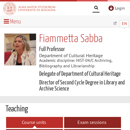
Login
Menu
IT
EN
Fiammetta Sabba
Full Professor
Department of Cultural Heritage
Academic discipline: HIST-04/C Archiving,
Bibliography and Librarianship
Delegate of Department of Cultural Heritage
Director of Second Cycle Degree in Library and
Archive Science
Teaching
Course units
Exam sessions