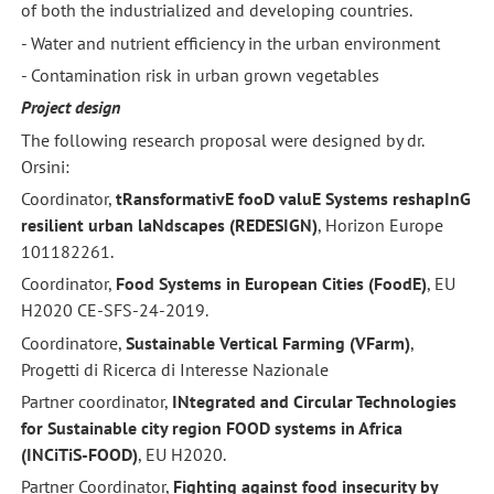
of both the industrialized and developing countries.
- Water and nutrient efficiency in the urban environment
- Contamination risk in urban grown vegetables
Project design
The following research proposal were designed by dr.
Orsini:
Coordinator,
tRansformativE fooD valuE Systems reshapInG
resilient urban laNdscapes (REDESIGN)
, Horizon Europe
101182261.
Coordinator,
Food Systems in European Cities (FoodE)
, EU
H2020 CE-SFS-24-2019.
Coordinatore,
Sustainable Vertical Farming (VFarm)
,
Progetti di Ricerca di Interesse Nazionale
Partner coordinator,
INtegrated and Circular Technologies
for Sustainable city region FOOD systems in Africa
(INCiTiS-FOOD)
, EU H2020.
Partner Coordinator,
Fighting against food insecurity by