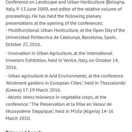
Conference on Landscape and Urban Horticulture (Bologna,
Italy, 9-13 June 2009, and editor of the relative volume of
proceedings. He has held the following plenary
presentations at the opening of the conferences:
- Multifunctional Urban Horticulture, at the Open Day of the
Universidad Politecnica de Catalunya, Barcelona, Spain,
October 27, 2016.
- Innovation in Urban Agriculture, at the International
Investors Exhibition, held in Venice, Italy, on October 14,
2016.
- Urban agriculture in Arid Environments, at the conference
"Allotment gardens in European Cities", held in Thessaloniki
(Greece) 17-19 March 2016.
- Abiotic stress tolerance in vegetable crops, at the
conference: "The Preservation et la Mise en Valeur de
l'écosystème Steppique", held in M'sila (Algeria) 14-16
March 2010.