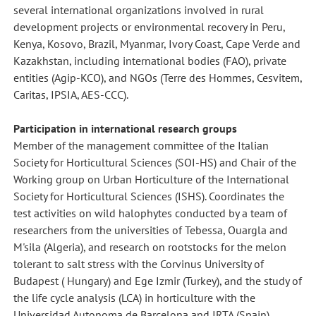
several international organizations involved in rural
development projects or environmental recovery in Peru,
Kenya, Kosovo, Brazil, Myanmar, Ivory Coast, Cape Verde and
Kazakhstan, including international bodies (FAO), private
entities (Agip-KCO), and NGOs (Terre des Hommes, Cesvitem,
Caritas, IPSIA, AES-CCC).
Participation in international research groups
Member of the management committee of the Italian
Society for Horticultural Sciences (SOI-HS) and Chair of the
Working group on Urban Horticulture of the International
Society for Horticultural Sciences (ISHS). Coordinates the
test activities on wild halophytes conducted by a team of
researchers from the universities of Tebessa, Ouargla and
M'sila (Algeria), and research on rootstocks for the melon
tolerant to salt stress with the Corvinus University of
Budapest ( Hungary) and Ege Izmir (Turkey), and the study of
the life cycle analysis (LCA) in horticulture with the
Universidad Autonoma de Barcelona and IRTA (Spain).