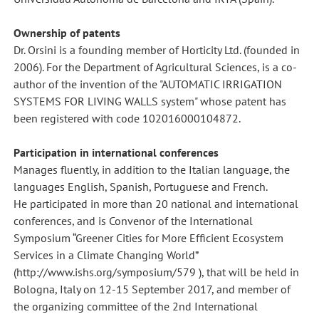
Ownership of patents
Dr. Orsini is a founding member of Horticity Ltd. (founded in
2006). For the Department of Agricultural Sciences, is a co-
author of the invention of the "AUTOMATIC IRRIGATION
SYSTEMS FOR LIVING WALLS system" whose patent has
been registered with code 102016000104872.
Participation in international conferences
Manages fluently, in addition to the Italian language, the
languages English, Spanish, Portuguese and French.
He participated in more than 20 national and international
conferences, and is Convenor of the International
Symposium “Greener Cities for More Efficient Ecosystem
Services in a Climate Changing World”
(http://www.ishs.org/symposium/579 ), that will be held in
Bologna, Italy on 12-15 September 2017, and member of
the organizing committee of the 2nd International