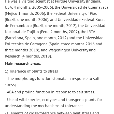
He was a visiting scientist at Purdue University (Indiana,
USA, 4 months, 2005-2006), the Universidad de Cuernavaca
(Mejico 1 month, 2006), the Federal University of Piaui
(Brazil, one month, 2006), and Universidade Federal Rural
de Pernambuco (Brazil, one month, 2012), the Universidad
Nacional de Trujillo (Peru, 2 months, 2002), the IRTA
(Barcelona, Spain, one month, 2012) and the Universidad
Politecnica de Cartagena (Spain, three months 2016 and
three months 2019), and Wageningen University and
Research (4 months, 2018).
Main research areas:
1) Tolerance of plants to stress
- The morphology function stomata in response to salt
stress;
- ABA and proline function in response to salt stress.
- Use of wild species, ecotypes and transgenic plants for
understanding the mechanisms of tolerance;
- Elements of cross-tolerance between heat stress and