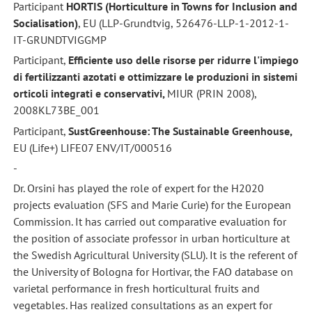
Participant
HORTIS (Horticulture in Towns for Inclusion and
Socialisation)
, EU (LLP-Grundtvig, 526476-LLP-1-2012-1-
IT-GRUNDTVIGGMP
Participant,
Efficiente uso delle risorse per ridurre l'impiego
di fertilizzanti azotati e ottimizzare le produzioni in sistemi
orticoli integrati e conservativi,
MIUR (PRIN 2008),
2008KL73BE_001
Participant,
SustGreenhouse: The Sustainable Greenhouse,
EU (Life+) LIFE07 ENV/IT/000516
-
Dr. Orsini has played the role of expert for the H2020
projects evaluation (SFS and Marie Curie) for the European
Commission. It has carried out comparative evaluation for
the position of associate professor in urban horticulture at
the Swedish Agricultural University (SLU). It is the referent of
the University of Bologna for Hortivar, the FAO database on
varietal performance in fresh horticultural fruits and
vegetables. Has realized consultations as an expert for