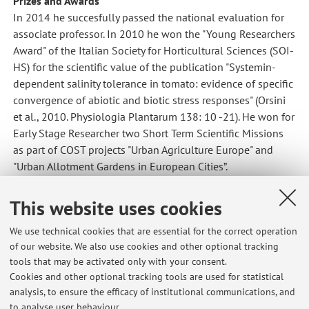
Prizes and Awards
In 2014 he succesfully passed the national evaluation for
associate professor. In 2010 he won the "Young Researchers
Award" of the Italian Society for Horticultural Sciences (SOI-
HS) for the scientific value of the publication "Systemin-
dependent salinity tolerance in tomato: evidence of specific
convergence of abiotic and biotic stress responses" (Orsini
et al., 2010. Physiologia Plantarum 138: 10 -21). He won for
Early Stage Researcher two Short Term Scientific Missions
as part of COST projects "Urban Agriculture Europe" and
"Urban Allotment Gardens in European Cities”.
It is referee of the Journal of Experimental Botany, Journal
This website uses cookies
of Plant Physiology, Acta Physiologiae Plantarum,
Environmental and Experimental Botany of the Sciences
We use technical cookies that are essential for the correct operation
and the Journal of Food and Agriculture, and member of the
of our website. We also use cookies and other optional tracking
editorial boards of several volumes of ACTA Horticulturae.
tools that may be activated only with your consent.
Cookies and other optional tracking tools are used for statistical
analysis, to ensure the efficacy of institutional communications, and
to analyse user behaviour.