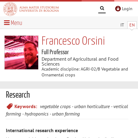
Login
Menu
IT
EN
Francesco Orsini
Full Professor
Department of Agricultural and Food
Sciences
Academic discipline: AGRI-02/B Vegetable and
Ornamental crops
Research
Keywords:
vegetable crops
urban horticulture
vertical
farming
hydroponics
urban farming
International research experience