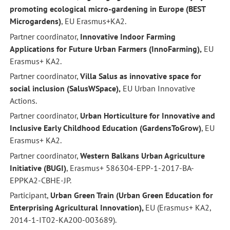
promoting ecological micro-gardening in Europe (BEST
Microgardens)
, EU Erasmus+KA2.
Partner coordinator,
Innovative Indoor Farming
Applications for Future Urban Farmers (InnoFarming),
EU
Erasmus+ KA2.
Partner coordinator,
Villa Salus as innovative space for
social inclusion (SalusWSpace),
EU Urban Innovative
Actions.
Partner coordinator,
Urban Horticulture for Innovative and
Inclusive Early Childhood Education (GardensToGrow)
, EU
Erasmus+ KA2.
Partner coordinator,
Western Balkans Urban Agriculture
Initiative (BUGI)
, Erasmus+ 586304-EPP-1-2017-BA-
EPPKA2-CBHE-JP.
Participant,
Urban Green Train (Urban Green Education for
Enterprising Agricultural Innovation),
EU (Erasmus+ KA2,
2014-1-IT02-KA200-003689).