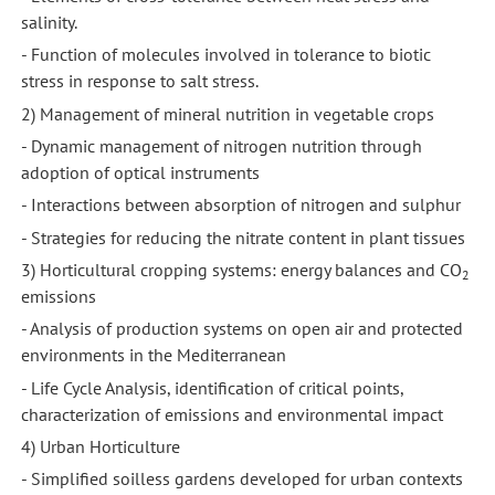
salinity.
- Function of molecules involved in tolerance to biotic
stress in response to salt stress.
2) Management of mineral nutrition in vegetable crops
- Dynamic management of nitrogen nutrition through
adoption of optical instruments
- Interactions between absorption of nitrogen and sulphur
- Strategies for reducing the nitrate content in plant tissues
3) Horticultural cropping systems: energy balances and CO
2
emissions
- Analysis of production systems on open air and protected
environments in the Mediterranean
- Life Cycle Analysis, identification of critical points,
characterization of emissions and environmental impact
4) Urban Horticulture
- Simplified soilless gardens developed for urban contexts