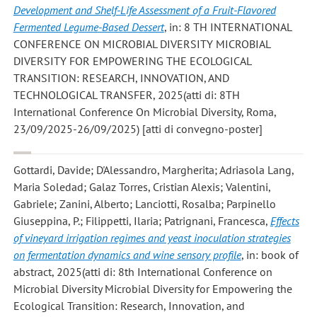
Development and Shelf-Life Assessment of a Fruit-Flavored
Fermented Legume-Based Dessert
, in: 8 TH INTERNATIONAL
CONFERENCE ON MICROBIAL DIVERSITY MICROBIAL
DIVERSITY FOR EMPOWERING THE ECOLOGICAL
TRANSITION: RESEARCH, INNOVATION, AND
TECHNOLOGICAL TRANSFER, 2025(atti di: 8TH
International Conference On Microbial Diversity, Roma,
23/09/2025-26/09/2025) [atti di convegno-poster]
Gottardi, Davide; D'Alessandro, Margherita; Adriasola Lang,
Maria Soledad; Galaz Torres, Cristian Alexis; Valentini,
Gabriele; Zanini, Alberto; Lanciotti, Rosalba; Parpinello
Giuseppina, P.; Filippetti, Ilaria; Patrignani, Francesca
,
Effects
of vineyard irrigation regimes and yeast inoculation strategies
on fermentation dynamics and wine sensory profile
, in: book of
abstract, 2025(atti di: 8th International Conference on
Microbial Diversity Microbial Diversity for Empowering the
Ecological Transition: Research, Innovation, and