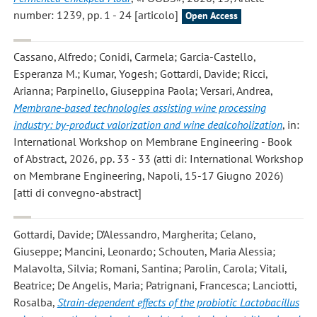
number: 1239, pp. 1 - 24 [articolo]
Open Access
Cassano, Alfredo; Conidi, Carmela; Garcia-Castello,
Esperanza M.; Kumar, Yogesh; Gottardi, Davide; Ricci,
Arianna; Parpinello, Giuseppina Paola; Versari, Andrea
,
Membrane-based technologies assisting wine processing
industry: by-product valorization and wine dealcoholization
, in:
International Workshop on Membrane Engineering - Book
of Abstract, 2026, pp. 33 - 33 (atti di: International Workshop
on Membrane Engineering, Napoli, 15-17 Giugno 2026)
[atti di convegno-abstract]
Gottardi, Davide; D’Alessandro, Margherita; Celano,
Giuseppe; Mancini, Leonardo; Schouten, Maria Alessia;
Malavolta, Silvia; Romani, Santina; Parolin, Carola; Vitali,
Beatrice; De Angelis, Maria; Patrignani, Francesca; Lanciotti,
Rosalba
,
Strain-dependent effects of the probiotic Lactobacillus