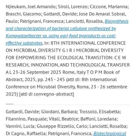
Njieukam, Joel Armando; Siroli, Lorenzo; Ciccone, Marianna;
Braschi, Giacomo; Gottardi, Davide; Jose Do Amaral Sobral,
Paulo; Patrignani, Francesca; Lanciotti, Rosalba
,
Biosynthesis
and characterization of bacterial cellulose synthesized by
Komagataeibacter sp. using agri-food byproducts as cost-
effective substrates
, in: 8TH INTERNATIONAL CONFERENCE
ON MICROBIAL DIVERSITY G I R I MICROBIAL DIVERSITY
FOR EMPOWERING THE ECOLOGICAL TRANSITION: C E W
RESEARCH, INNOVATION, AND TECHNOLOGICAL TRANSFER
A L 23-26 September 2025 Rome, Italy T O P M Book of
Abstract, 2025, pp. 245 - 245 (atti di: 8th International
Conference on Microbial Diversity, Roma, 23 - 26 settembre
2025) [atti di convegno-abstract]
Gottardi, Davide; Giordani, Barbara; Trossolo, Elisabetta;
Filannino, Pasquale; Vitali, Beatrice; Baffoni, Loredana;
Vannini, Lucia; Giuseppe Rizzello, Carlo; Lanciotti, Rosalba;
Di Cagno, Raffaella; Patrignani, Francesca
,
Biotechnological