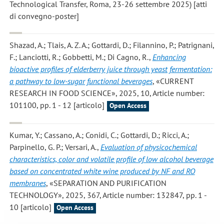
Technological Transfer, Roma, 23-26 settembre 2025) [atti
di convegno-poster]
Shazad, A.; Tlais, A. Z. A.; Gottardi, D.; Filannino, P.; Patrignani,
F.; Lanciotti, R.; Gobbetti, M.; Di Cagno, R.
,
Enhancing
bioactive profiles of elderberry juice through yeast fermentation:
a pathway to low-sugar functional beverages
, «CURRENT
RESEARCH IN FOOD SCIENCE», 2025, 10, Article number:
101100, pp. 1 - 12 [articolo]
Open Access
Kumar, Y.; Cassano, A.; Conidi, C.; Gottardi, D.; Ricci, A.;
Parpinello, G. P.; Versari, A.
,
Evaluation of physicochemical
characteristics, color and volatile profile of low alcohol beverage
based on concentrated white wine produced by NF and RO
membranes
, «SEPARATION AND PURIFICATION
TECHNOLOGY», 2025, 367, Article number: 132847, pp. 1 -
10 [articolo]
Open Access