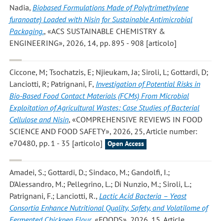
Nadia
,
Biobased Formulations Made of Poly(trimethylene
furanoate) Loaded with Nisin for Sustainable Antimicrobial
Packaging.
, «ACS SUSTAINABLE CHEMISTRY &
ENGINEERING», 2026, 14, pp. 895 - 908 [articolo]
Ciccone, M; Tsochatzis, E; Njieukam, Ja; Siroli, L; Gottardi, D;
Lanciotti, R; Patrignani, F
,
Investigation of Potential Risks in
Bio-Based Food Contact Materials (FCMs) From Microbial
Exploitation of Agricultural Wastes: Case Studies of Bacterial
Cellulose and Nisin
, «COMPREHENSIVE REVIEWS IN FOOD
SCIENCE AND FOOD SAFETY», 2026, 25, Article number:
e70480, pp. 1 - 35 [articolo]
Open Access
Amadei, S.; Gottardi, D.; Sindaco, M.; Gandolfi, I.;
D'Alessandro, M.; Pellegrino, L.; Di Nunzio, M.; Siroli, L.;
Patrignani, F.; Lanciotti, R.
,
Lactic Acid Bacteria – Yeast
Consortia Enhance Nutritional Quality, Safety, and Volatilome of
Fermented Chickpea Flour
, «FOODS», 2026, 15, Article