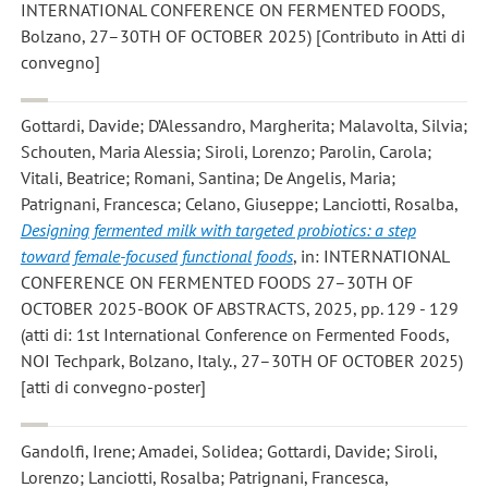
INTERNATIONAL CONFERENCE ON FERMENTED FOODS,
Bolzano, 27–30TH OF OCTOBER 2025) [Contributo in Atti di
convegno]
Gottardi, Davide; D’Alessandro, Margherita; Malavolta, Silvia;
Schouten, Maria Alessia; Siroli, Lorenzo; Parolin, Carola;
Vitali, Beatrice; Romani, Santina; De Angelis, Maria;
Patrignani, Francesca; Celano, Giuseppe; Lanciotti, Rosalba
,
Designing fermented milk with targeted probiotics: a step
toward female-focused functional foods
, in: INTERNATIONAL
CONFERENCE ON FERMENTED FOODS 27–30TH OF
OCTOBER 2025-BOOK OF ABSTRACTS, 2025, pp. 129 - 129
(atti di: 1st International Conference on Fermented Foods,
NOI Techpark, Bolzano, Italy., 27–30TH OF OCTOBER 2025)
[atti di convegno-poster]
Gandolfi, Irene; Amadei, Solidea; Gottardi, Davide; Siroli,
Lorenzo; Lanciotti, Rosalba; Patrignani, Francesca
,