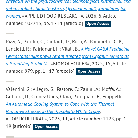
crispatus on the physicochemical, technological, nutritional, and
antimicrobial characteristics of fermented milk formulated for
women
, «APPLIED FOOD RESEARCH», 2026, 6, Article
number: 102215, pp. 1 - 11 [articolo]
Open Access
Pizzi, A.; Parolin, C.; Gottardi, D.; Ricci, A.; Parpinello, G. P.;
Lanciotti, R.; Patrignani, F.; Vitali, B.
,
A Novel GABA-Producing
Levilactobacillus brevis Strain Isolated from Organic Tomato as
a Promising Probiotic
, «BIOMOLECULES», 2025, 15, Article
number: 979, pp. 1 - 17 [articolo]
Open Access
Valentini, G.; Allegro, G.; Pastore, C.; Zanini, A.; Moffa, A.;
Gottardi, D.; Gomez Urios, Clara; Patrignani, F.; Filippetti, I.
,
An Automatic Cooling System to Cope with the Thermal–
Radiative Stresses in the Pignoletto White Grape
,
«HORTICULTURAE», 2025, 11, Article number: 1128, pp. 1 -
19 [articolo]
Open Access