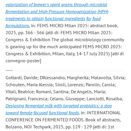
valorization of brewer's spent grains through microbial
fermentation and High-Pressure Homogenization (HPH)
treatments to obtain functional ingredients for food
formulations
, in: FEMS MICRO Milan 2025: abstract book,
2025, pp. 366 - 366 (atti di: FEMS MICRO Milan 2025:
Congress & Exhibition The global microbiology community
is gearing up for the much anticipated FEMS MICRO 2025:
Congress & Exhibition, Milan, Italy, 14-17 July 2025) [atti di
convegno-poster]
Gottardi, Davide; D’Alessandro, Margherita; Malavolta, Silvia;
Schouten, Maria Alessia; Siroli, Lorenzo; Parolin, Carola;
Vitali, Beatrice; Romani, Santina; De Angelis, Maria;
Patrignani, Francesca; Celano, Giuseppe; Lanciotti, Rosalba
,
Designing fermented milk with targeted probiotics: a step
toward female-focused functional foods
, in: INTERNATIONAL
CONFERENCE ON FERMENTED FOODS. Book of abstracts,
Bolzano, NOI Techpark, 2025, pp. 129 - 129 (atti di: 1st