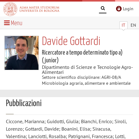
Login
Menu
IT
EN
Davide Gottardi
Ricercatore a tempo determinato tipo a)
(junior)
Dipartimento di Scienze e Tecnologie Agro-
Alimentari
Settore scientifico disciplinare: AGRI-08/A
Microbiologia agraria, alimentare e ambientale
Pubblicazioni
Ciccone, Marianna; Guidotti, Giulia; Bianchi, Enrico; Siroli,
Lorenzo; Gottardi, Davide; Boanini, Elisa; Siracusa,
Valentina; Lanciotti, Rosalba; Patrignani, Francesca; Lotti,