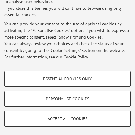
to analyse user behaviour.
If you close this banner, you will continue to browse using only
essential cookies.
Latest news
You can provide your consent to the use of optional cookies by
activating the “Personalise Cookies” option. If you wish to express a
At the moment no news are available.
more specific consent, select “Show Profiling Cookies”.
You can always review your choices and check the status of your
consent by going to the “Cookie Settings” section on the website.
For further information,
see our Cookie Policy
.
Restricted area
PROFILING COOKIES - OPTIONAL
Login
to manage all website contents.
ESSENTIAL COOKIES ONLY
These cookies are used to analyse user browsing patterns, create user profiles
based on browsing behaviour, and for marketing analysis.
© 2026 - ALMA MATER STUDIORUM - Università di Bologna - Via
Show profiling cookies
PERSONALISE COOKIES
Zamboni, 33 - 40126 Bologna - Partita IVA: 01131710376
Privacy
|
Legal Notes
|
Cookie Settings
Google/Youtube Video
TECHNICAL COOKIES - ESSENTIAL
Facebook
ACCEPT ALL COOKIES
Technical cookies are used for a range of different purposes, including but not
Vimeo
limited to ensuring the correct operation of the website, saving browsing
preferences, load balancing, optimising website performance by reducing