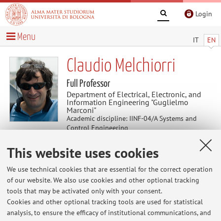
Login
Menu
IT
EN
Claudio Melchiorri
Full Professor
Department of Electrical, Electronic, and
Information Engineering "Guglielmo
Marconi"
Academic discipline: IINF-04/A Systems and
Control Engineering
Delegate for relations with businesses and
This website uses cookies
industrial research
We use technical cookies that are essential for the correct operation
of our website. We also use cookies and other optional tracking
Useful contents
tools that may be activated only with your consent.
Cookies and other optional tracking tools are used for statistical
At the moment no contents are available.
analysis, to ensure the efficacy of institutional communications, and