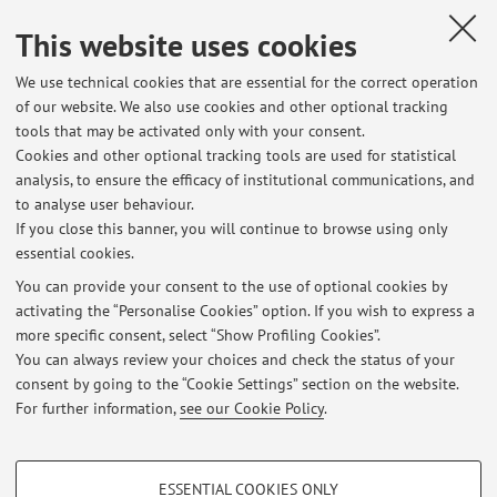
Italy
This website uses cookies
We use technical cookies that are essential for the correct operation
Collaboration with:
of our website. We also use cookies and other optional tracking
University of Twente
tools that may be activated only with your consent.
Cookies and other optional tracking tools are used for statistical
Country:
analysis, to ensure the efficacy of institutional communications, and
Netherlands
to analyse user behaviour.
If you close this banner, you will continue to browse using only
essential cookies.
You can provide your consent to the use of optional cookies by
activating the “Personalise Cookies” option. If you wish to express a
Latest news
more specific consent, select “Show Profiling Cookies”.
You can always review your choices and check the status of your
At the moment no news are available.
consent by going to the “Cookie Settings” section on the website.
For further information,
see our Cookie Policy
.
PROFILING COOKIES - OPTIONAL
ESSENTIAL COOKIES ONLY