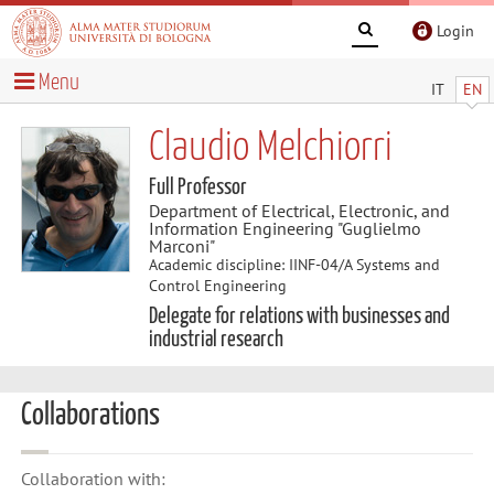
Login
Menu
IT
EN
Claudio Melchiorri
Full Professor
Department of Electrical, Electronic, and
Information Engineering "Guglielmo
Marconi"
Academic discipline: IINF-04/A Systems and
Control Engineering
Delegate for relations with businesses and
industrial research
Collaborations
Collaboration with: