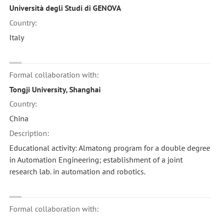
Università degli Studi di GENOVA
Country:
Italy
Formal collaboration with:
Tongji University, Shanghai
Country:
China
Description:
Educational activity: Almatong program for a double degree
in Automation Engineering; establishment of a joint
research lab. in automation and robotics.
Formal collaboration with: