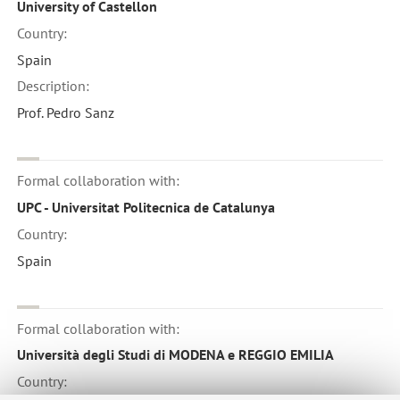
University of Castellon
Country:
Spain
Description:
Prof. Pedro Sanz
Formal collaboration with:
UPC - Universitat Politecnica de Catalunya
Country:
Spain
Formal collaboration with:
Università degli Studi di MODENA e REGGIO EMILIA
Country: