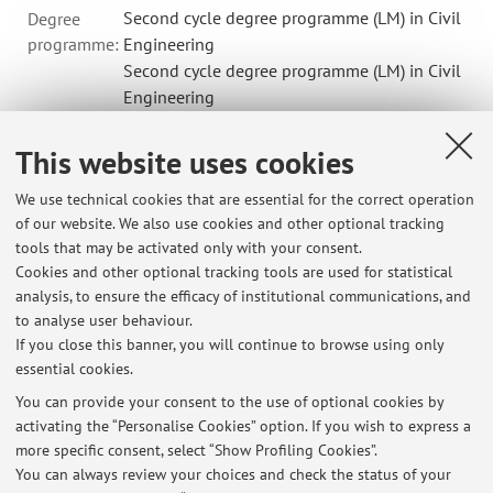
Second cycle degree programme (LM) in Civil
Degree
programme:
Engineering
Second cycle degree programme (LM) in Civil
Engineering
Second cycle degree programme (LM) in
Environmental Engineering
This website uses cookies
Lesson period: from September 17, 2026 to December 17,
We use technical cookies that are essential for the correct operation
2026
of our website. We also use cookies and other optional tracking
Online Lessons
Course timetable
tools that may be activated only with your consent.
Cookies and other optional tracking tools are used for statistical
Teaching resources on Virtuale
analysis, to ensure the efficacy of institutional communications, and
to analyse user behaviour.
If you close this banner, you will continue to browse using only
essential cookies.
You can provide your consent to the use of optional cookies by
activating the “Personalise Cookies” option. If you wish to express a
Latest news
more specific consent, select “Show Profiling Cookies”.
Orario di Ricevimento
You can always review your choices and check the status of your