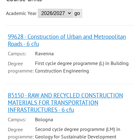
Academic Year
99628 - Construction of Urban and Metropolitan
Roads - 6 cfu
Campus:
Ravenna
First cycle degree programme (L) in Building
Degree
programme:
Construction Engineering
B5150 - RAW AND RECYCLED CONSTRUCTION
MATERIALS FOR TRANSPORTATION
INFRASTRUCTURES - 6 cfu
Campus:
Bologna
Second cycle degree programme (LM) in
Degree
programme:
Geology for Sustainable Development