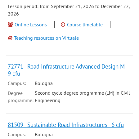
Lesson period: from September 21, 2026 to December 22,
2026
Online Lessons
Course timetable
Teaching resources on Virtuale
72771 - Road Infrastructure Advanced Design M -
9 cfu
Campus:
Bologna
Second cycle degree programme (LM) in Civil
Degree
programme:
Engineering
81509 - Sustainable Road Infrastructures - 6 cfu
Campus:
Bologna