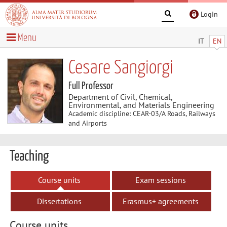
Login
Menu
IT
EN
Cesare Sangiorgi
Full Professor
Department of Civil, Chemical,
Environmental, and Materials Engineering
Academic discipline: CEAR-03/A Roads, Railways
and Airports
Teaching
Course units
Exam sessions
Dissertations
Erasmus+ agreements
Course units