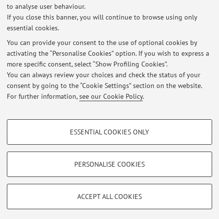
to analyse user behaviour.
No Erasmus+ agreements are currently published.
If you close this banner, you will continue to browse using only
essential cookies.
You can provide your consent to the use of optional cookies by
activating the “Personalise Cookies” option. If you wish to express a
Latest news
more specific consent, select “Show Profiling Cookies”.
Orario di Ricevimento
You can always review your choices and check the status of your
Published on: July 14 2026
consent by going to the “Cookie Settings” section on the website.
For further information,
see our Cookie Policy
.
View all
PROFILING COOKIES - OPTIONAL
ESSENTIAL COOKIES ONLY
These cookies are used to analyse user browsing patterns, create user profiles
Restricted area
based on browsing behaviour, and for marketing analysis.
Login
to manage all website contents.
Show profiling cookies
PERSONALISE COOKIES
Google/Youtube Video
TECHNICAL COOKIES - ESSENTIAL
© 2026 - ALMA MATER STUDIORUM - Università di Bologna - Via
Facebook
ACCEPT ALL COOKIES
Zamboni, 33 - 40126 Bologna - Partita IVA: 01131710376
Technical cookies are used for a range of different purposes, including but not
Privacy
|
Legal Notes
|
Cookie Settings
Vimeo
limited to ensuring the correct operation of the website, saving browsing