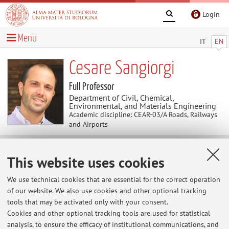
Login
Menu
IT
EN
Cesare Sangiorgi
Full Professor
Department of Civil, Chemical,
Environmental, and Materials Engineering
Academic discipline: CEAR-03/A Roads, Railways
and Airports
Teaching
This website uses cookies
We use technical cookies that are essential for the correct operation
Course units
Exam sessions
of our website. We also use cookies and other optional tracking
tools that may be activated only with your consent.
Dissertations
Erasmus+ agreements
Cookies and other optional tracking tools are used for statistical
Erasmus+ agreements
analysis, to ensure the efficacy of institutional communications, and