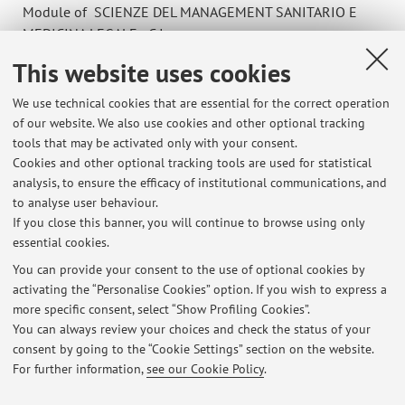
Module of SCIENZE DEL MANAGEMENT SANITARIO E
MEDICINA LEGALE - C.I.
Campus:
Bologna
This website uses cookies
Degree
We use technical cookies that are essential for the correct operation
programme:
First cycle degree programme (L) in Dietistic
of our website. We also use cookies and other optional tracking
Lesson period: from October 14, 2026 to November 18,
tools that may be activated only with your consent.
2026
Cookies and other optional tracking tools are used for statistical
analysis, to ensure the efficacy of institutional communications, and
Course timetable
to analyse user behaviour.
If you close this banner, you will continue to browse using only
essential cookies.
You can provide your consent to the use of optional cookies by
activating the “Personalise Cookies” option. If you wish to express a
Latest news
more specific consent, select “Show Profiling Cookies”.
You can always review your choices and check the status of your
At the moment no news are available.
consent by going to the “Cookie Settings” section on the website.
For further information,
see our Cookie Policy
.