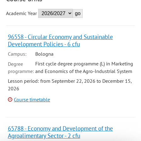
Academic Year
96558 - Circular Economy and Sustainable
Development Policies - 6 cfu
Campus:
Bologna
First cycle degree programme (L) in Marketing
Degree
programme:
and Economics of the Agro-Industrial System
Lesson period: from September 22, 2026 to December 15,
2026
Course timetable
65788 - Economy and Development of the
Agroalimentary Sector - 2 cfu