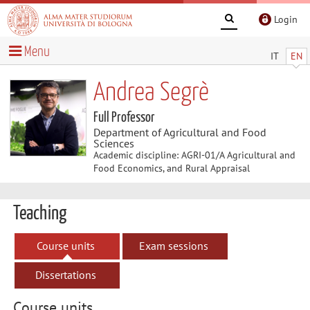
Login
Menu
IT
EN
Andrea Segrè
Full Professor
Department of Agricultural and Food
Sciences
Academic discipline: AGRI-01/A Agricultural and
Food Economics, and Rural Appraisal
Teaching
Course units
Exam sessions
Dissertations
Course units