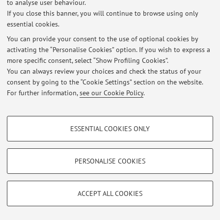
to analyse user behaviour.
Login
to manage all website contents.
If you close this banner, you will continue to browse using only
essential cookies.
You can provide your consent to the use of optional cookies by
© 2026 - ALMA MATER STUDIORUM - Università di Bologna - Via
activating the “Personalise Cookies” option. If you wish to express a
Zamboni, 33 - 40126 Bologna - Partita IVA: 01131710376
more specific consent, select “Show Profiling Cookies”.
Privacy
|
Legal Notes
|
Cookie Settings
You can always review your choices and check the status of your
consent by going to the “Cookie Settings” section on the website.
For further information,
see our Cookie Policy
.
PROFILING COOKIES - OPTIONAL
ESSENTIAL COOKIES ONLY
These cookies are used to analyse user browsing patterns, create user profiles
based on browsing behaviour, and for marketing analysis.
Show profiling cookies
PERSONALISE COOKIES
Google/Youtube Video
TECHNICAL COOKIES - ESSENTIAL
Facebook
ACCEPT ALL COOKIES
Technical cookies are used for a range of different purposes, including but not
Vimeo
limited to ensuring the correct operation of the website, saving browsing
preferences, load balancing, optimising website performance by reducing