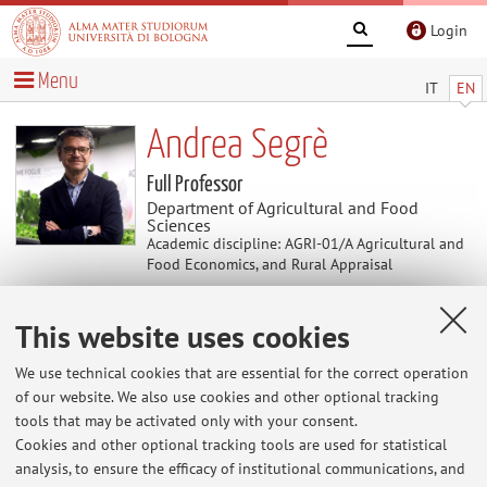
Login
Menu
IT
EN
Andrea Segrè
Full Professor
Department of Agricultural and Food
Sciences
Academic discipline: AGRI-01/A Agricultural and
Food Economics, and Rural Appraisal
This website uses cookies
News
We use technical cookies that are essential for the correct operation
At the moment no news are available.
of our website. We also use cookies and other optional tracking
tools that may be activated only with your consent.
Cookies and other optional tracking tools are used for statistical
analysis, to ensure the efficacy of institutional communications, and
Restricted area