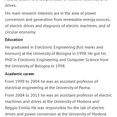
drives.
His main research interests are in the area of power
conversion and generation from renewable energy sources,
of electric drives and diagnosis of electric machines, and of
circular economy.
Education
He graduated in Electronic Engineering (full marks and
honours) at the University of Bologna in 1998. He got his
PhD in Electronic Engineering and Computer Science from
the University of Bologna in 1998.
Academic career
From 1999 to 2004 he was an assistant professor of
electrical engineering at the University of Parma.
From 2004 to 2013 he was an assistant professor of electric
machines and drives at the University of Modena and
Reggio Emilia. He was responsible for the lab of electric
drives and power conversion at the University of Modena