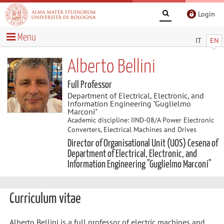
Login
Menu
IT
EN
Alberto Bellini
Full Professor
Department of Electrical, Electronic, and
Information Engineering "Guglielmo
Marconi"
Academic discipline: IIND-08/A Power Electronic
Converters, Electrical Machines and Drives
Director of Organisational Unit (UOS) Cesena of
Department of Electrical, Electronic, and
Information Engineering "Guglielmo Marconi"
Curriculum vitae
Alberto Bellini is a full professor of electric machines and