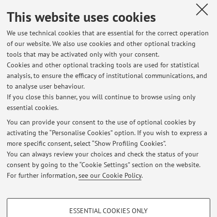
He was principal investigator for several projects for energy
This website uses cookies
conversion and circular economy, funded by EU and Italian
We use technical cookies that are essential for the correct operation
public and private institutions.
of our website. We also use cookies and other optional tracking
He is author or co-author of more than 120 scientific papers
tools that may be activated only with your consent.
(2 bookchapters, 32 ISI journal papers), published on
Cookies and other optional tracking tools are used for statistical
international journals or conferences proceedings, of three
analysis, to ensure the efficacy of institutional communications, and
patents, a textbook and a book.
to analyse user behaviour.
If you close this banner, you will continue to browse using only
Scopus: citations larger than 4600, h-index = 28.
essential cookies.
You can provide your consent to the use of optional cookies by
activating the “Personalise Cookies” option. If you wish to express a
Latest news
more specific consent, select “Show Profiling Cookies”.
You can always review your choices and check the status of your
At the moment no news are available.
consent by going to the “Cookie Settings” section on the website.
For further information,
see our Cookie Policy
.
PROFILING COOKIES - OPTIONAL
ESSENTIAL COOKIES ONLY