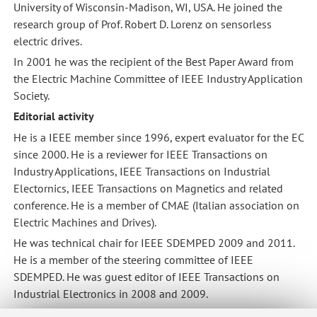
University of Wisconsin-Madison, WI, USA. He joined the
research group of Prof. Robert D. Lorenz on sensorless
electric drives.
In 2001 he was the recipient of the Best Paper Award from
the Electric Machine Committee of IEEE Industry Application
Society.
Editorial activity
He is a IEEE member since 1996, expert evaluator for the EC
since 2000. He is a reviewer for IEEE Transactions on
Industry Applications, IEEE Transactions on Industrial
Electornics, IEEE Transactions on Magnetics and related
conference. He is a member of CMAE (Italian association on
Electric Machines and Drives).
He was technical chair for IEEE SDEMPED 2009 and 2011.
He is a member of the steering committee of IEEE
SDEMPED. He was guest editor of IEEE Transactions on
Industrial Electronics in 2008 and 2009.
Scientific activities