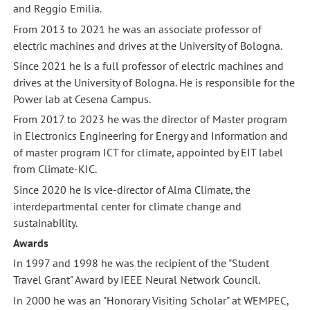
and Reggio Emilia.
From 2013 to 2021 he was an associate professor of
electric machines and drives at the University of Bologna.
Since 2021 he is a full professor of electric machines and
drives at the University of Bologna. He is responsible for the
Power lab at Cesena Campus.
From 2017 to 2023 he was the director of Master program
in Electronics Engineering for Energy and Information and
of master program ICT for climate, appointed by EIT label
from Climate-KIC.
Since 2020 he is vice-director of Alma Climate, the
interdepartmental center for climate change and
sustainability.
Awards
In 1997 and 1998 he was the recipient of the "Student
Travel Grant" Award by IEEE Neural Network Council.
In 2000 he was an "Honorary Visiting Scholar" at WEMPEC,