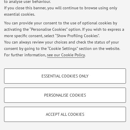
to analyse user behaviour.
If you close this banner, you will continue to browse using only
essential cookies.
You can provide your consent to the use of optional cookies by
Latest news
activating the “Personalise Cookies” option. If you wish to express a
more specific consent, select “Show Profiling Cookies”.
At the moment no news are available.
You can always review your choices and check the status of your
consent by going to the “Cookie Settings” section on the website.
For further information,
see our Cookie Policy
.
PROFILING COOKIES - OPTIONAL
Restricted area
ESSENTIAL COOKIES ONLY
Login
to manage all website contents.
These cookies are used to analyse user browsing patterns, create user profiles
based on browsing behaviour, and for marketing analysis.
Show profiling cookies
PERSONALISE COOKIES
© 2026 - ALMA MATER STUDIORUM - Università di Bologna - Via
Zamboni, 33 - 40126 Bologna - Partita IVA: 01131710376
Google/Youtube Video
TECHNICAL COOKIES - ESSENTIAL
Privacy
|
Legal Notes
|
Cookie Settings
Facebook
ACCEPT ALL COOKIES
Technical cookies are used for a range of different purposes, including but not
Vimeo
limited to ensuring the correct operation of the website, saving browsing
preferences, load balancing, optimising website performance by reducing