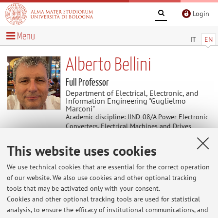
Login
Menu
IT
EN
Alberto Bellini
Full Professor
Department of Electrical, Electronic, and
Information Engineering "Guglielmo
Marconi"
Academic discipline: IIND-08/A Power Electronic
Converters, Electrical Machines and Drives
Director of Organisational Unit (UOS) Cesena of
This website uses cookies
Department of Electrical, Electronic, and
Information Engineering "Guglielmo Marconi"
We use technical cookies that are essential for the correct operation
of our website. We also use cookies and other optional tracking
tools that may be activated only with your consent.
Useful contents
Cookies and other optional tracking tools are used for statistical
analysis, to ensure the efficacy of institutional communications, and
At the moment no contents are available.