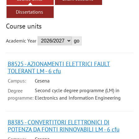
Dissertations
Course units
Academic Year
B8525 - AZIONAMENTI ELETTRICI FAULT
TOLERANT LM - 6 cfu
Campus:
Cesena
Second cycle degree programme (LM) in
Degree
programme:
Electronics and Information Engineering
B8385 - CONVERTITORI ELETTRONICI DI
POTENZA DA FONTI RINNOVABILI LM - 6 cfu