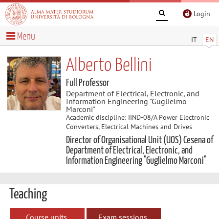
Login
Menu
IT
EN
Alberto Bellini
Full Professor
Department of Electrical, Electronic, and
Information Engineering "Guglielmo
Marconi"
Academic discipline: IIND-08/A Power Electronic
Converters, Electrical Machines and Drives
Director of Organisational Unit (UOS) Cesena of
Department of Electrical, Electronic, and
Information Engineering "Guglielmo Marconi"
Teaching
Course units
Exam sessions