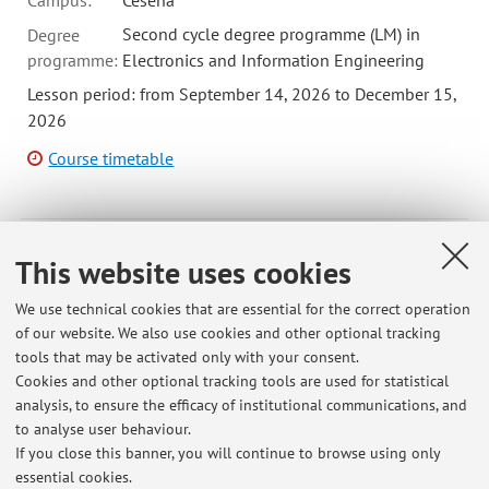
Campus:
Cesena
Second cycle degree programme (LM) in
Degree
programme:
Electronics and Information Engineering
Lesson period: from September 14, 2026 to December 15,
2026
Course timetable
72589 - Electromechanical Energy Conversion - 6
This website uses cookies
cfu
We use technical cookies that are essential for the correct operation
Campus:
Cesena
of our website. We also use cookies and other optional tracking
First cycle degree programme (L) in
Degree
tools that may be activated only with your consent.
programme:
Biomedical Engineering
Cookies and other optional tracking tools are used for statistical
First cycle degree programme (L) in
analysis, to ensure the efficacy of institutional communications, and
Electronics Engineering
to analyse user behaviour.
If you close this banner, you will continue to browse using only
essential cookies.