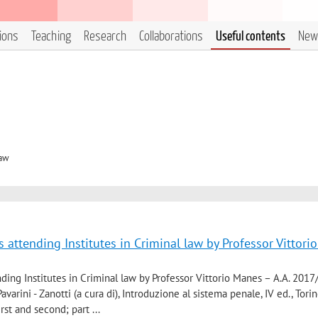
tions
Teaching
Research
Collaborations
Useful contents
New
Law
 attending Institutes in Criminal law by Professor Vittor
ding Institutes in Criminal law by Professor Vittorio Manes – A.A. 2017
varini - Zanotti (a cura di), Introduzione al sistema penale, IV ed., Torin
irst and second; part ...