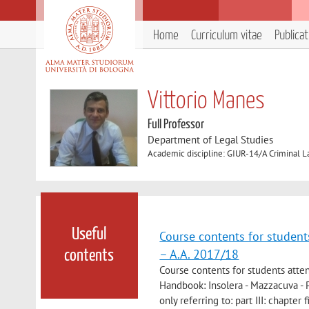
Home
Curriculum vitae
Publica
Vittorio Manes
Full Professor
Department of Legal Studies
Academic discipline: GIUR-14/A Criminal 
Useful
Course contents for students
– A.A. 2017/18
contents
Course contents for students atten
Handbook: Insolera - Mazzacuva - Pa
only referring to: part III: chapter f