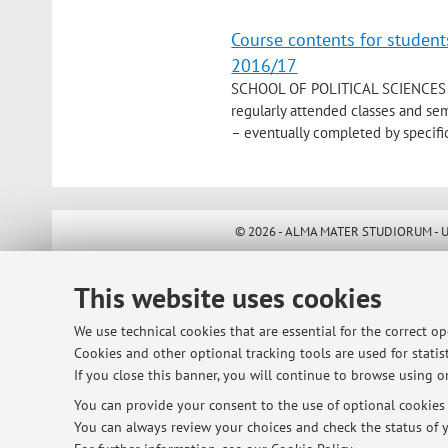
Course contents for student
2016/17
SCHOOL OF POLITICAL SCIENCES 
regularly attended classes and se
– eventually completed by specific
© 2026 - ALMA MATER STUDIORUM - Univ
This website uses cookies
We use technical cookies that are essential for the correct o
Cookies and other optional tracking tools are used for statist
If you close this banner, you will continue to browse using on
You can provide your consent to the use of optional cookies b
You can always review your choices and check the status of y