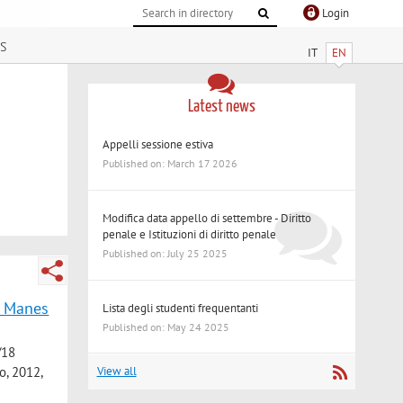
Login
s
IT
EN
Latest news
Appelli sessione estiva
Published on: March 17 2026
Modifica data appello di settembre - Diritto
penale e Istituzioni di diritto penale
Published on: July 25 2025
io Manes
Lista degli studenti frequentanti
Published on: May 24 2025
/18
o, 2012,
View all