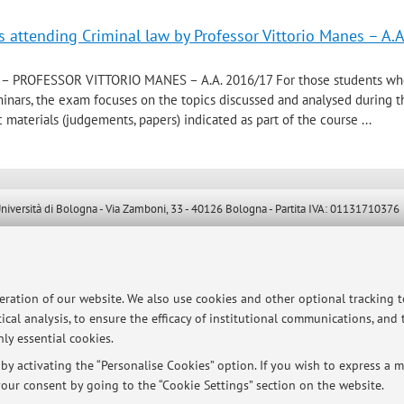
s attending Criminal law by Professor Vittorio Manes – A.A
– PROFESSOR VITTORIO MANES – A.A. 2016/17 For those students w
minars, the exam focuses on the topics discussed and analysed during 
 materials (judgements, papers) indicated as part of the course ...
ersità di Bologna - Via Zamboni, 33 - 40126 Bologna - Partita IVA: 01131710376
peration of our website. We also use cookies and other optional tracking 
ical analysis, to ensure the efficacy of institutional communications, and
ly essential cookies.
y activating the “Personalise Cookies” option. If you wish to express a mo
our consent by going to the “Cookie Settings” section on the website.