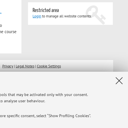
.
Restricted area
Login
to manage all website contents.
ho
the course
Privacy
|
Legal Notes
|
Cookie Settings
tools that may be activated only with your consent.
 to analyse user behaviour.
re specific consent, select “Show Profiling Cookies”.