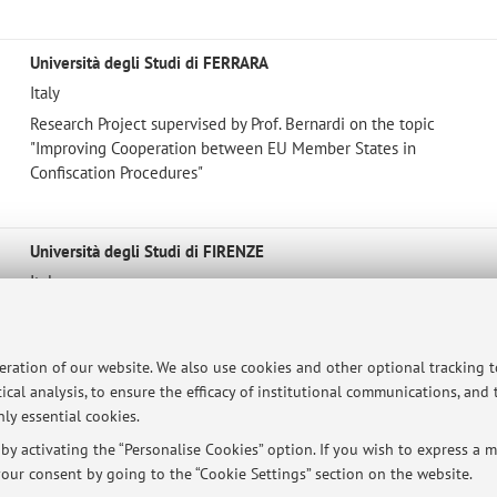
Università degli Studi di FERRARA
Italy
Research Project supervised by Prof. Bernardi on the topic
"Improving Cooperation between EU Member States in
Confiscation Procedures"
Università degli Studi di FIRENZE
Italy
Research project supervised by Prof. Palazzo on the topic
"Criminal Justice and Mass Media"
peration of our website. We also use cookies and other optional tracking 
ical analysis, to ensure the efficacy of institutional communications, and
ly essential cookies.
y activating the “Personalise Cookies” option. If you wish to express a mo
ersità di Bologna - Via Zamboni, 33 - 40126 Bologna - Partita IVA: 01131710376
our consent by going to the “Cookie Settings” section on the website.