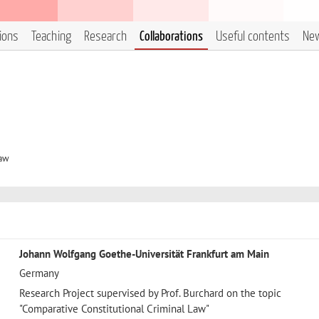
tions
Teaching
Research
Collaborations
Useful contents
Ne
Law
Johann Wolfgang Goethe-Universität Frankfurt am Main
Germany
Research Project supervised by Prof. Burchard on the topic
"Comparative Constitutional Criminal Law"