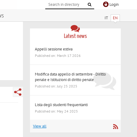
Login
ws
IT
EN
Latest news
Appelli sessione estiva
Published on: March 17 2026
Modifica data appello di settembre - Diritto
penale e Istituzioni di diritto penale
Published on: July 25 2025
Lista degli studenti frequentanti
Published on: May 24 2025
View all