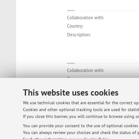
Collaboration with:
Country:
Description:
Collaboration with:
Country:
Description:
This website uses cookies
We use technical cookies that are essential for the correct o
Cookies and other optional tracking tools are used for statist
If you close this banner, you will continue to browse using on
You can provide your consent to the use of optional cookies b
© 2026 - ALMA MATER STUDIORUM - Univ
You can always review your choices and check the status of y