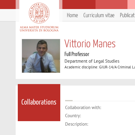
Home
Curriculum vitae
Publica
Vittorio Manes
Full Professor
Department of Legal Studies
Academic discipline: GIUR-14/A Criminal 
Collaborations
Collaboration with:
Country:
Description: