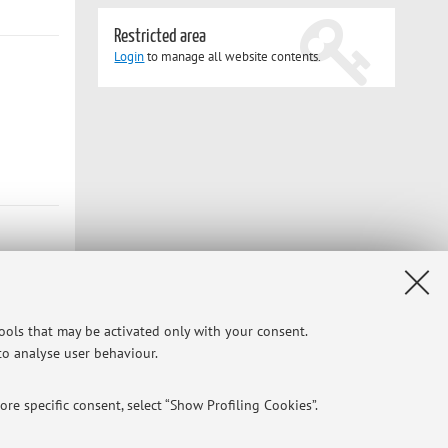
Restricted area
Login
to manage all website contents.
tools that may be activated only with your consent.
 to analyse user behaviour.
re specific consent, select “Show Profiling Cookies”.
Privacy
|
Legal Notes
|
Cookie Settings