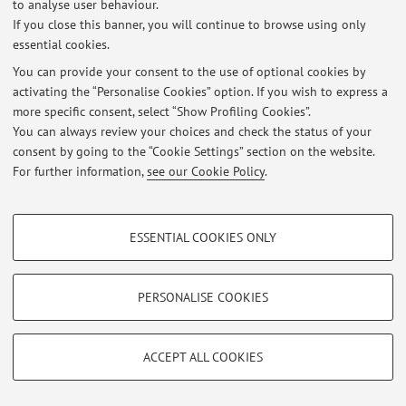
No exam sessions are currently published.
to analyse user behaviour.
If you close this banner, you will continue to browse using only
essential cookies.
You can provide your consent to the use of optional cookies by
Latest news
activating the “Personalise Cookies” option. If you wish to express a
more specific consent, select “Show Profiling Cookies”.
At the moment no news are available.
You can always review your choices and check the status of your
consent by going to the “Cookie Settings” section on the website.
For further information,
see our Cookie Policy
.
PROFILING COOKIES - OPTIONAL
Restricted area
ESSENTIAL COOKIES ONLY
Login
to manage all website contents.
These cookies are used to analyse user browsing patterns, create user profiles
based on browsing behaviour, and for marketing analysis.
Show profiling cookies
PERSONALISE COOKIES
© 2026 - ALMA MATER STUDIORUM - Università di Bologna - Via
Google/Youtube Video
Zamboni, 33 - 40126 Bologna - Partita IVA: 01131710376
TECHNICAL COOKIES - ESSENTIAL
Privacy
|
Legal Notes
|
Cookie Settings
Facebook
ACCEPT ALL COOKIES
Technical cookies are used for a range of different purposes, including but not
Vimeo
limited to ensuring the correct operation of the website, saving browsing
preferences, load balancing, optimising website performance by reducing