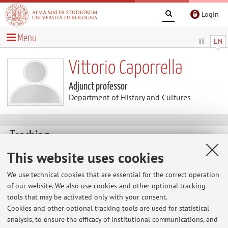
Login
Menu
IT
EN
Vittorio Caporrella
Adjunct professor
Department of History and Cultures
Teaching
This website uses cookies
Course units
We use technical cookies that are essential for the correct operation
Exam
of our website. We also use cookies and other optional tracking
sessions
tools that may be activated only with your consent.
Exam sessions
Cookies and other optional tracking tools are used for statistical
analysis, to ensure the efficacy of institutional communications, and