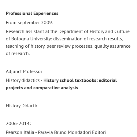
Professional Experiences
From september 2009:
Research assistant at the Department of History and Culture
of Bologna University: dissemination of research results,
teaching of history, peer review processes, quality assurance
of research.
Adjunct Professor
History didactics -
History school textbooks: editorial
projects and comparative analysis
History Didactic
2006-2014:
Pearson Italia - Paravia Bruno Mondadori Editori