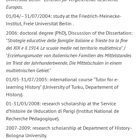
Europas
.
01/04/–31/07/2004: study at the Friedrich-Meinecke-
Institut, Freie Universität Berlin .
2006: doctoral degree (PhD), Discussion of the Dissertation:
"
Strategie educative delle famiglie italiane a Trieste tra la fine
del XIX e il 1914. Le scuole medie nel territorio multietnico
" /
"
Erziehungsmuster von italienischen Familien des Mittelstandes
im Triest der
Jahrhundertwende. Die Mittelschulen in einem
multietnischen Gebiet
."
01/05-31/07/2005: international course "Tutor for e-
learning History" (University of Turku, Departement of
History).
01-31/03/2008: research scholarship at the Service
d’histoire de l’éducation di Parigi (Institut National de
Recherche Pédagogique).
2007-2009: research scholarship at Department of History -
Bologna University.