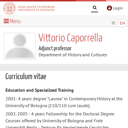
Login
Menu
IT
EN
Vittorio Caporrella
Adjunct professor
Department of History and Cultures
Curriculum vitae
Education and Specialized Training
2001: 4 years degree "Laurea" in Contemporary History at the
University of Bologna (110/110 cum laude).
2002-2005 : 4 years Fellowship for the Doctoral Degree
Courses offered by University of Bologna and
Freie
Universität Berlin - Zentrum für Vergleichende Geschichte