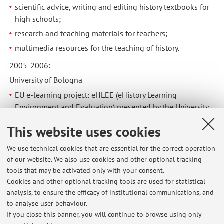
scientific advice, writing and editing history textbooks for
high schools;
research and teaching materials for teachers;
multimedia resources for the teaching of history.
2005-2006:
University of Bologna
EU e-learning project: eHLEE (eHistory Learning
Environment and Evaluation) presented by the University
of Turku.
This website uses cookies
E-learning project for international students: "L'Italia nella
storia"
We use technical cookies that are essential for the correct operation
of our website. We also use cookies and other optional tracking
2001-2003:
tools that may be activated only with your consent.
University of Bologna
Cookies and other optional tracking tools are used for statistical
Managing editor, database, data processing, for the national
analysis, to ensure the efficacy of institutional communications, and
to analyse user behaviour.
research “Bibliografia nazionale dell’antifascismo italiano”
If you close this banner, you will continue to browse using only
(National Bibliography of Italian Anti-Fascism), MIUR.