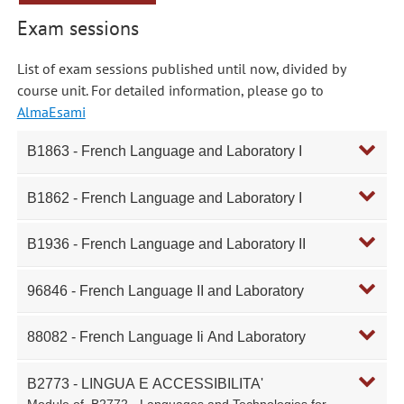
Exam sessions
List of exam sessions published until now, divided by
course unit. For detailed information, please go to
AlmaEsami
B1863 - French Language and Laboratory I
B1862 - French Language and Laboratory I
B1936 - French Language and Laboratory II
96846 - French Language II and Laboratory
88082 - French Language Ii And Laboratory
B2773 - LINGUA E ACCESSIBILITA'
Module of
B2772 - Languages and Technologies for