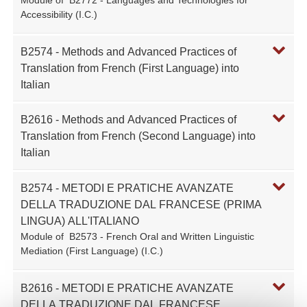
Accessibility (I.C.)
B2574 - Methods and Advanced Practices of
Translation from French (First Language) into
Italian
B2616 - Methods and Advanced Practices of
Translation from French (Second Language) into
Italian
B2574 - METODI E PRATICHE AVANZATE
DELLA TRADUZIONE DAL FRANCESE (PRIMA
LINGUA) ALL'ITALIANO
Module of
B2573 - French Oral and Written Linguistic
Mediation (First Language) (I.C.)
B2616 - METODI E PRATICHE AVANZATE
DELLA TRADUZIONE DAL FRANCESE