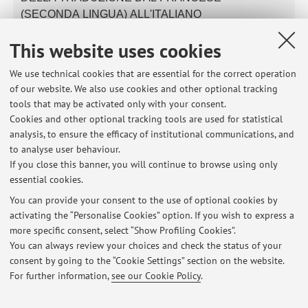
(SECONDA LINGUA) ALL'ITALIANO
Module of
B2615 - Literature and Translation of the French
This website uses cookies
Language (Second Language) (I.C.)
We use technical cookies that are essential for the correct operation
of our website. We also use cookies and other optional tracking
tools that may be activated only with your consent.
Latest news
Cookies and other optional tracking tools are used for statistical
analysis, to ensure the efficacy of institutional communications, and
French Language and Laboratory II - course start and class on
Monday 22 September 2025
to analyse user behaviour.
If you close this banner, you will continue to browse using only
Published on: September 21 2025
essential cookies.
Placement test/Test di livello - French Language I
You can provide your consent to the use of optional cookies by
Published on: September 20 2024
activating the “Personalise Cookies” option. If you wish to express a
more specific consent, select “Show Profiling Cookies”.
French Language I - Placement test results
You can always review your choices and check the status of your
Published on: September 25 2023
consent by going to the “Cookie Settings” section on the website.
For further information,
see our Cookie Policy
.
View all