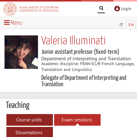
Login
Menu
IT
EN
Valeria Illuminati
Junior assistant professor (fixed-term)
Department of Interpreting and Translation
Academic discipline: FRAN-01/B French Language,
Translation and Linguistics
Delegate of Department of Interpreting and
Translation
Teaching
Course units
Exam sessions
Dissertations