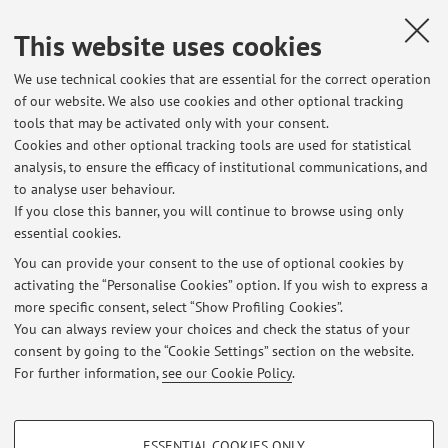
cancer
, «ENDOCRINE», 2024, 85, pp. 493 - 508 [Scientific
article]
This website uses cookies
We use technical cookies that are essential for the correct operation
of our website. We also use cookies and other optional tracking
1
2
3
4
5
tools that may be activated only with your consent.
Cookies and other optional tracking tools are used for statistical
Publications prior to 2004
analysis, to ensure the efficacy of institutional communications, and
to analyse user behaviour.
If you close this banner, you will continue to browse using only
essential cookies.
You can provide your consent to the use of optional cookies by
Latest news
activating the “Personalise Cookies” option. If you wish to express a
more specific consent, select “Show Profiling Cookies”.
RICHIESTA TESI IN ENDOCRINOLOGIA E METABOLISMO PER CdL
MEDICINA & CHIRURGIA
You can always review your choices and check the status of your
Published on: July 23 2024
consent by going to the “Cookie Settings” section on the website.
For further information,
see our Cookie Policy
.
View all
PROFILING COOKIES - OPTIONAL
ESSENTIAL COOKIES ONLY