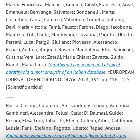
Marini, Francesca; Marcucci, Gemma; Giusti, Francesca; Arvat,
Emanuela; Benvenga, Salvatore; Bondanelli, Marta;
Castellino, Laura; Camozzi, Valentina; Corbetta, Sabrina;
Davì, Maria Vittoria; Famà, Fausto; Ferone, Diego; Iacobone,
Maurizio; Loli, Paola; Mantovani, Giovanna; Pagotto, Uberto;
Persani, Luca; Perigli, Giuliano; Piovesan, Alessandro;
Repaci, Andrea; Ruggeri, Rosaria Maddalena; Eller-Vainicher,
Cristina; Vera, Lara; Zatelli, Maria Chiara; Zavatta, Guido;
Brandi, Maria Luisa
,
Parathyroid carcinoma and atypical
parathyroid tumor: analysis of an Italian database
, «EUROPEAN
JOURNAL OF ENDOCRINOLOGY», 2024, 191, pp. 416 - 425
[Scientific article]
Basso, Cristina; Colapinto, Alessandra; Vicennati, Valentina;
Gambineri, Alessandra; Pelusi, Carla; Di Dalmazi, Guido;
Rizzini, Elisa Lodi; Tabacchi, Elena; Golemi, Arber; Calderoni,
Letizia; Fanti, Stefano; Pagotto, Uberto; Repaci, Andrea
,
Radioiodine whole body scan pitfalls in differentiated thyroid