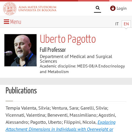
Login
Menu
IT
EN
Uberto Pagotto
Full Professor
Department of Medical and Surgical
Sciences
Academic discipline: MEDS-08/A Endocrinology
and Metabolism
Publications
Tempia Valenta, Silvia; Ventura, Sara; Garelli, Silvia;
Vicennati, Valentina; Beneventi, Massimiliano; Agostini,
Alessandro; Pagotto, Uberto; Filippini, Nicola
,
Exploring
Attachment Dimensions in Individuals with Overweight or