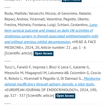
Roda, Matilde; Valsecchi, Nicola; di Geronimo, Natalie;
Repaci, Andrea; Vicennati, Valentina; Pagotto, Uberto;
Fresina, Michela; Fontana, Luigi; Schiavi, Costantino
,
Long-
term surgical outcome and impact on daily life activities of
strabismus surgery in thyroid-associated ophthalmopathy with
and without previous orbital decompression
, «HEAD & FACE
MEDICINE», 2024, 20, Article number: 22 , pp. 1 - 6
[Scientific article]
Open Access
Tucci L, Fanelli F, Improta I, Bissi V, Lena C, Galante G,
Mezzullo M, Magagnoli M, Lalumera AB, Colombin G, Coscia
K, Rotolo L, Vicennati V, Pagotto U, Di Dalmazi G.
,
Monitoring
adrenal insufficiency through salivary steroids: a pilot study.
,
«EUROPEAN JOURNAL OF ENDOCRINOLOGY», 2024, 190,
pp. 327 - 337 [Scientific article]
Open Access