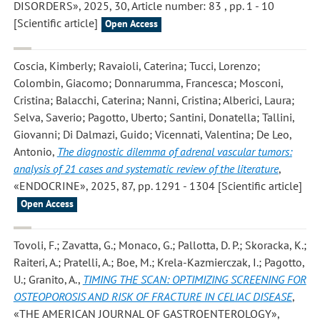
DISORDERS», 2025, 30, Article number: 83 , pp. 1 - 10
[Scientific article]
Open Access
Coscia, Kimberly; Ravaioli, Caterina; Tucci, Lorenzo;
Colombin, Giacomo; Donnarumma, Francesca; Mosconi,
Cristina; Balacchi, Caterina; Nanni, Cristina; Alberici, Laura;
Selva, Saverio; Pagotto, Uberto; Santini, Donatella; Tallini,
Giovanni; Di Dalmazi, Guido; Vicennati, Valentina; De Leo,
Antonio
,
The diagnostic dilemma of adrenal vascular tumors:
analysis of 21 cases and systematic review of the literature
,
«ENDOCRINE», 2025, 87, pp. 1291 - 1304 [Scientific article]
Open Access
Tovoli, F.; Zavatta, G.; Monaco, G.; Pallotta, D. P.; Skoracka, K.;
Raiteri, A.; Pratelli, A.; Boe, M.; Krela-Kazmierczak, I.; Pagotto,
U.; Granito, A.
,
TIMING THE SCAN: OPTIMIZING SCREENING FOR
OSTEOPOROSIS AND RISK OF FRACTURE IN CELIAC DISEASE
,
«THE AMERICAN JOURNAL OF GASTROENTEROLOGY»,