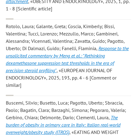
attachment
, «OBESITY AND ENDOCRINOLOGY», 2025, 1, pp.
1 - 8 [Scientific article]
Rotolo, Laura; Galante, Greta; Coscia, Kimberly; Bissi,
Valentina; Tucci, Lorenzo; Mezzullo, Marco; Gambineri,
Alessandra; Vicennati, Valentina; Zavatta, Guido; Pagotto,
Uberto; Di Dalmazi, Guido; Fanelli, Flaminia
,
Response to the
unsolicited commentary by Meng et al.: "Rethinking
dexamethasone suppression test thresholds in the era of
precision steroid profiling"
, «EUROPEAN JOURNAL OF
ENDOCRINOLOGY», 2025, 193, pp. 4 - 6 [Comment or
similar]
Buscemi, Silvio; Busetto, Luca; Pagotto, Uberto; Sbraccia,
Paolo; Bagatin, Clara; Barzaghi, Simona; Pegoraro, Valeria;
Gerbino, Chiara; Delmonte, Dario; Clementi, Laura
,
The
burden of obesity in primary care in Italy: Italian real-world
overweight/obesity study (ITROS)
, «EATING AND WEIGHT