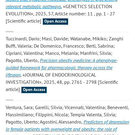
relevant metabolic pathways
, «GENETICS SELECTION
EVOLUTION», 2025, 57, Article number: 11 , pp. 1 - 27
[Scientific article]
Open Access
Tuccinardi, Dario; Masi, Davide; Watanabe, Mikiko; Zanghi
Buffi, Valeria; De Domenico, Francesco; Berti, Sabrina;
Cipriani, Valentina; Manco, Melania; Manfrini, Silvia;
Pagotto, Uberto
,
Precision obesity medicine: A phenotype-
guided framework for pharmacologic therapy across the
lifespan
, «JOURNAL OF ENDOCRINOLOGICAL
INVESTIGATION», 2025, 48, pp. 2761 - 2798 [Scientific
article]
Open Access
Ventura, Sara; Garelli, Silvia; Vicennati, Valentina; Beneventi,
Massimiliano; Filippini, Nicola; Tempia Valenta, Silvia;
Pagotto, Uberto; Agostini, Alessandro
,
Predictors of depression
in female patients with overweight and obesity: the role of