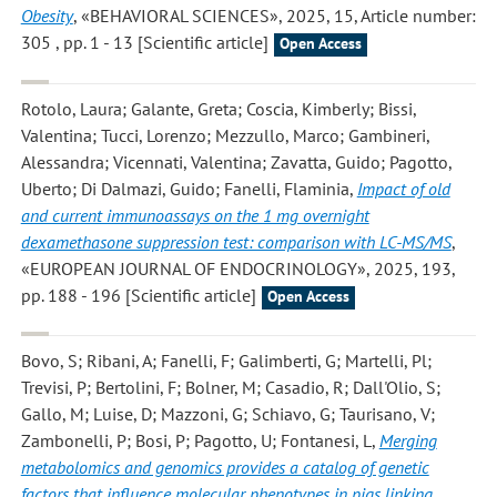
Obesity
, «BEHAVIORAL SCIENCES», 2025, 15, Article number:
305 , pp. 1 - 13 [Scientific article]
Open Access
Rotolo, Laura; Galante, Greta; Coscia, Kimberly; Bissi,
Valentina; Tucci, Lorenzo; Mezzullo, Marco; Gambineri,
Alessandra; Vicennati, Valentina; Zavatta, Guido; Pagotto,
Uberto; Di Dalmazi, Guido; Fanelli, Flaminia
,
Impact of old
and current immunoassays on the 1 mg overnight
dexamethasone suppression test: comparison with LC-MS/MS
,
«EUROPEAN JOURNAL OF ENDOCRINOLOGY», 2025, 193,
pp. 188 - 196 [Scientific article]
Open Access
Bovo, S; Ribani, A; Fanelli, F; Galimberti, G; Martelli, Pl;
Trevisi, P; Bertolini, F; Bolner, M; Casadio, R; Dall'Olio, S;
Gallo, M; Luise, D; Mazzoni, G; Schiavo, G; Taurisano, V;
Zambonelli, P; Bosi, P; Pagotto, U; Fontanesi, L
,
Merging
metabolomics and genomics provides a catalog of genetic
factors that influence molecular phenotypes in pigs linking