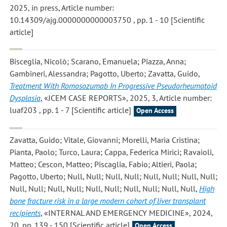
2025, in press, Article number:
10.14309/ajg.0000000000003750 , pp. 1 - 10 [Scientific
article]
Bisceglia, Nicolò; Scarano, Emanuela; Piazza, Anna;
Gambineri, Alessandra; Pagotto, Uberto; Zavatta, Guido
,
Treatment With Romosozumab In Progressive Pseudorheumatoid
Dysplasia
, «JCEM CASE REPORTS», 2025, 3, Article number:
luaf203 , pp. 1 - 7 [Scientific article]
Open Access
Zavatta, Guido; Vitale, Giovanni; Morelli, Maria Cristina;
Pianta, Paolo; Turco, Laura; Cappa, Federica Mirici; Ravaioli,
Matteo; Cescon, Matteo; Piscaglia, Fabio; Altieri, Paola;
Pagotto, Uberto; Null, Null; Null, Null; Null, Null; Null, Null;
Null, Null; Null, Null; Null, Null; Null, Null; Null, Null
,
High
bone fracture risk in a large modern cohort of liver transplant
recipients
, «INTERNAL AND EMERGENCY MEDICINE», 2024,
20, pp. 139 - 150 [Scientific article]
Open Access