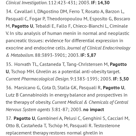
Clinical Investigation
. 112:423-431; 2003.
IF: 14,30
34. Cavallari I, D'Agostino DM, Ferro T, Rosato A, Barzon L,
Pasquali C, Fogar P, Theodoropoulou M, Esposito G, Boscaro
M,
Pagotto U
, Tebaldi E, Fallo F, Chieco-Bianchi L, Ciminale
V. In situ analysis of human menin in normal and neoplastic
pancreatic tissues: evidence for differential expression in
exocrine and endocrine cells.
Journal of Clinical Endocrinology
& Metabolism
. 88:3893-3901; 2003.
IF: 5,87
35. Horvath TL, Castaneda T, Tang-Christensen M,
Pagotto
U
, Tschop MH. Ghrelin as a potential anti-obesity target.
Current Pharmacological Design
. 9:1383-1395; 2003.
IF: 5,50
36. Marsicano G, Cota D, Stalla GK, Pasquali R,
Pagotto U
,
Lutz B Cannabinoids in energy balance and prospectives in
the therapy of obesity.
Current Medical & Chemicals of Central
Nervous System agents
3:81-87; 2003.
no impact
37.
Pagotto U
, Gambineri A, Pelusi C, Genghini S, Cacciari M,
Otto B, Castañeda T, Tschöp M, Pasquali R. Testosterone
replacement therapy restores normal ghrelin in