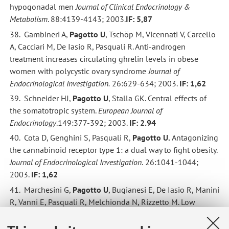
hypogonadal men
Journal of Clinical Endocrinology &
Metabolism
. 88:4139-4143; 2003.
IF: 5,87
38. Gambineri A,
Pagotto U
, Tschöp M, Vicennati V, Carcello
A, Cacciari M, De Iasio R, Pasquali R. Anti-androgen
treatment increases circulating ghrelin levels in obese
women with polycystic ovary syndrome
Journal of
Endocrinological Investigation.
26:629-634; 2003.
IF: 1,62
39. Schneider HJ,
Pagotto U
, Stalla GK. Central effects of
the somatotropic system.
European Journal of
Endocrinology
.149:377-392; 2003.
IF: 2.94
40. Cota D, Genghini S, Pasquali R,
Pagotto
U.
Antagonizing
the cannabinoid receptor type 1: a dual way to fight obesity.
Journal of Endocrinological Investigation.
26:1041-1044;
2003.
IF: 1,62
41. Marchesini G,
Pagotto U
, Bugianesi E, De Iasio R, Manini
R, Vanni E, Pasquali R, Melchionda N, Rizzetto M. Low
ghrelin concentrations in non-alcoholic fatty liver disease
are related to insulin-resistance.
Journal of Clinical