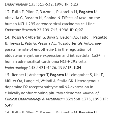
Endocrinology
135: 515-532, 1996.
IF: 3,23
13. Fallo F, Pilon C, Barzon L, Pistorello M,
Pagotto U
,
Altavilla G, Boscaro M, Sonino N. Effects of taxol on the
human NCI-H295 adrenocortical carcinoma cell line.
Endocrine Research
22:709-715, 1996.
IF: 0,97
14. Rossi GP, Albertin G, Bova S, Belloni AS, Fallo F,
Pagotto
U
, Trevisi L, Palú G, Pessina AC, Nussdorfer GG. Autocrine-
paracrine role of endothelin-1 in the regulation of
aldosterone synthase expression and intracellular Ca2+ in
human adrenocrtical carcinoma NCI-H295 cells.
Endocrinology
138:4421-4426, 1997.
IF: 5,04
15. Renner U, Arzberger T,
Pagotto U
, Leimgruber S, Uhl E,
Müller OA, Lange M, Weindl A, Stalla GK. Heterogenous
dopamine D2 receptor subtype mRNA expression in
clinically nonfunctioning pituitary adenomas.
Journal of
Clinical Endocrinology & Metabolism
83:1368-1375, 1998.
IF:
5,49
16. Fallo F, Pilon C, Barzon L, Pistorello M,
Pagotto U
,