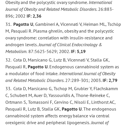
Obesity and the polycystic ovary syndrome.
International
Journal of Obesity and Related Metabolic Disorders
. 26:883-
896; 2002
IF: 2,36
31.
Pagotto U
, Gambineri A, Vicennati V, Heiman ML, Tschöp
M, Pasquali R. Plasma ghrelin, obesity and the polycystic
ovary syndrome: correlation with insulin-resistance and
androgen levels.
Journal of Clinical Endocrinology &
Metabolism.
87:5625-5629; 2002.
IF: 5,19
32. Cota D, Marsicano G, Lutz B, Vicennati V, Stalla GK,
Pasquali R,
Pagotto U
. Endogenous cannabinoid system as
a modulator of food intake.
International Journal of Obesity
and Related Metabolic Disorders
. 27:289-301; 2003.
IF: 2,79
33. Cota D, Marsicano G, Tschop M, Grubler Y, Flachskamm
C, Schubert M, Auer D, Yassouridis A, Thone-Reineke C,
Ortmann S, Tomassoni F, Cervino C, Nisoli E, Linthorst AC,
Pasquali R, Lutz B, Stalla GK,
Pagotto U
. The endogenous
cannabinoid system affects energy balance via central
orexigenic drive and peripheral lipogenesis.
Journal of