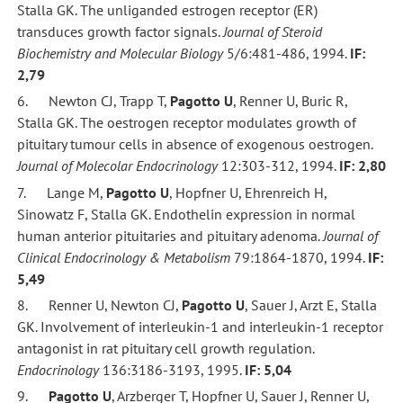
Stalla GK. The unliganded estrogen receptor (ER)
transduces growth factor signals.
Journal of Steroid
Biochemistry and Molecular Biology
5/6:481-486, 1994.
IF:
2,79
6. Newton CJ, Trapp T,
Pagotto U
, Renner U, Buric R,
Stalla GK. The oestrogen receptor modulates growth of
pituitary tumour cells in absence of exogenous oestrogen.
Journal of Molecolar Endocrinology
12:303-312, 1994.
IF: 2,80
7. Lange M,
Pagotto U
, Hopfner U, Ehrenreich H,
Sinowatz F, Stalla GK. Endothelin expression in normal
human anterior pituitaries and pituitary adenoma.
Journal of
Clinical Endocrinology & Metabolism
79:1864-1870, 1994.
IF:
5,49
8. Renner U, Newton CJ,
Pagotto U
, Sauer J, Arzt E, Stalla
GK. Involvement of interleukin-1 and interleukin-1 receptor
antagonist in rat pituitary cell growth regulation.
Endocrinology
136:3186-3193, 1995.
IF: 5,04
9.
Pagotto U
, Arzberger T, Hopfner U, Sauer J, Renner U,