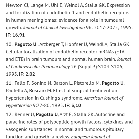
Newton CJ, Lange M, Uhl E, Weindl A, Stalla GK. Expression
and localization of endothelin-1 and endothelin receptors
in human meningiomas: evidence for a role in tumoural
growth.
Journal of Clinical Investigation
96: 2017-2025; 1995.
IF: 16,91
10.
Pagotto U
, Arzberger T, Hopfner U, Weindl A, Stalla GK.
Cellular localization of endothelin receptor mRNAs (ETA
and ETB) in brain tumours and normal human brain.
Journal
of Cardiovascular Pharmacology
26 (Suppl.3):S104-S106,
1995.
IF: 2,02
11. Fallo F, Sonino N, Barzon L, Pistorello M,
Pagotto U
,
Paoletta A, Boscaro M. Effect of surgical treatment on
hypertension in Cushing's syndrome.
American Journal of
Hypertension
9:77-80, 1995.
IF: 3,10
12. Renner U,
Pagotto U
, Arzt E, Stalla GK. Autocrine and
paracrine roles of polypeptide growth factors, cytokines and
vasogenic substances in normal and tumorous pituitary
function and growth: a review.
European Journal of