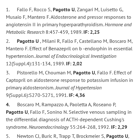
1. Fallo F, Rocco S,
Pagotto U
, Zangari M, Luisetto G,
Musaio F, Mantero F. Aldosterone and pressor responses to
angiotensin II in primary hyperparathyroidism.
Hormone and
Metabolic Research
8:457-459, 1989.
IF: 2,25
2.
Pagotto U
, Milani R, Fallo F, Castellano M, Boscaro M,
Mantero F. Effect of Benazepril on b -endorphin in essential
hypertension.
Journal of Endocrinological Investigation
12(Suppl.4):131-134, 1989.
IF: 2,02
3. Pistorello M, Chouman M,
Pagotto U
, Fallo F. Effect of
Captopril on aldosterone response to potassium infusion in
primary aldosteronism.
Journal of Hypertension
9(Suppl.6):S270-S271, 1991.
IF: 4,36
4.
Boscaro M, Rampazzo A, Paoletta A, Roseano P,
Pagotto U
, Fallo F, Sonino N. Selective venous sampling in
the differential diagnosis of ACTH-dependent Cushing's
syndrome.
Neuroendocrinology
55:264-268, 1992.
IF: 2,29
5. Newton CJ, Buric R, Trapp T, Brockmeier S,
Pagotto U
,