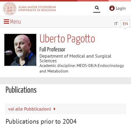
Login
Menu
IT
EN
Uberto Pagotto
Full Professor
Department of Medical and Surgical
Sciences
Academic discipline: MEDS-08/A Endocrinology
and Metabolism
Publications
vai alle Pubblicazioni
Publications prior to 2004