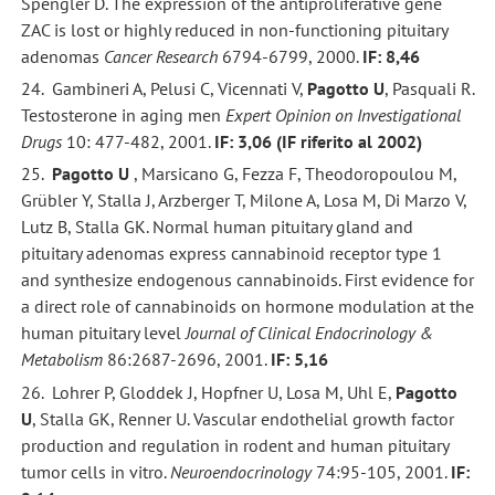
Spengler D. The expression of the antiproliferative gene
ZAC is lost or highly reduced in non-functioning pituitary
adenomas
Cancer Research
6794-6799, 2000.
IF: 8,46
24. Gambineri A, Pelusi C, Vicennati V,
Pagotto U
, Pasquali R.
Testosterone in aging men
Expert Opinion on Investigational
Drugs
10: 477-482, 2001.
IF: 3,06 (IF riferito al 2002)
25.
Pagotto U
, Marsicano G, Fezza F, Theodoropoulou M,
Grübler Y, Stalla J, Arzberger T, Milone A, Losa M, Di Marzo V,
Lutz B, Stalla GK. Normal human pituitary gland and
pituitary adenomas express cannabinoid receptor type 1
and synthesize endogenous cannabinoids. First evidence for
a direct role of cannabinoids on hormone modulation at the
human pituitary level
Journal of Clinical Endocrinology &
Metabolism
86:2687-2696, 2001.
IF: 5,16
26. Lohrer P, Gloddek J, Hopfner U, Losa M, Uhl E,
Pagotto
U
, Stalla GK, Renner U. Vascular endothelial growth factor
production and regulation in rodent and human pituitary
tumor cells in vitro.
Neuroendocrinology
74:95-105, 2001.
IF: