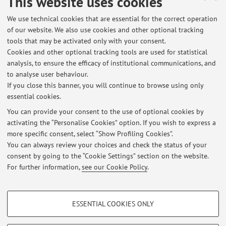
This website uses cookies
Endocrinology & Metabolism
. 88:5674-5679; 2003.
IF: 5,87
We use technical cookies that are essential for the correct operation
42. Gambineri A, Pelusi C, Genghini S, Morselli-Labate AM,
of our website. We also use cookies and other optional tracking
Cacciari M,
Pagotto U
, Pasquali R. Effect of flutamide and
tools that may be activated only with your consent.
metformin administered alone or in combination in dieting
Cookies and other optional tracking tools are used for statistical
obese women with polycystic ovary syndrome.
Clinical
analysis, to ensure the efficacy of institutional communications, and
Endocrinology (Oxf)
. 60:241-249; 2004.
IF: 3,02
to analyse user behaviour.
If you close this banner, you will continue to browse using only
essential cookies.
You can provide your consent to the use of optional cookies by
Latest news
activating the “Personalise Cookies” option. If you wish to express a
more specific consent, select “Show Profiling Cookies”.
RICHIESTA TESI IN ENDOCRINOLOGIA E METABOLISMO PER CdL
MEDICINA & CHIRURGIA
You can always review your choices and check the status of your
Published on: July 23 2024
consent by going to the “Cookie Settings” section on the website.
For further information,
see our Cookie Policy
.
View all
PROFILING COOKIES - OPTIONAL
ESSENTIAL COOKIES ONLY
These cookies are used to analyse user browsing patterns, create user profiles
Restricted area
based on browsing behaviour, and for marketing analysis.
Login
to manage all website contents.