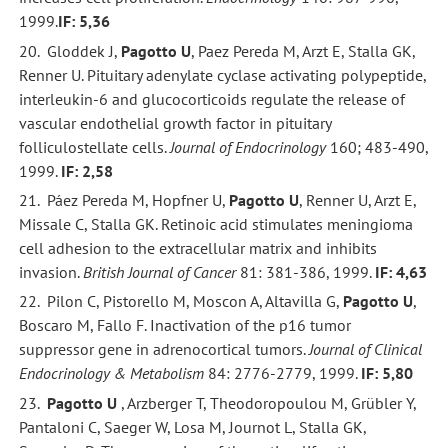
1999.
IF: 5,36
20. Gloddek J,
Pagotto U
, Paez Pereda M, Arzt E, Stalla GK,
Renner U. Pituitary adenylate cyclase activating polypeptide,
interleukin-6 and glucocorticoids regulate the release of
vascular endothelial growth factor in pituitary
folliculostellate cells.
Journal of
Endocrinology
160; 483-490,
1999.
IF: 2,58
21. Páez Pereda M, Hopfner U,
Pagotto U
, Renner U, Arzt E,
Missale C, Stalla GK. Retinoic acid stimulates meningioma
cell adhesion to the extracellular matrix and inhibits
invasion.
British Journal of Cancer
81: 381-386, 1999.
IF: 4,63
22. Pilon C, Pistorello M, Moscon A, Altavilla G,
Pagotto U
,
Boscaro M, Fallo F. Inactivation of the p16 tumor
suppressor gene in adrenocortical tumors.
Journal of Clinical
Endocrinology & Metabolism
84: 2776-2779, 1999.
IF: 5,80
23.
Pagotto U
, Arzberger T, Theodoropoulou M, Grübler Y,
Pantaloni C, Saeger W, Losa M, Journot L, Stalla GK,