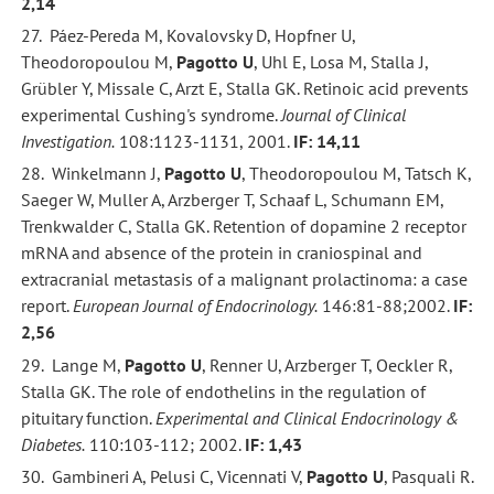
2,14
27. Páez-Pereda M, Kovalovsky D, Hopfner U,
Theodoropoulou M,
Pagotto U
, Uhl E, Losa M, Stalla J,
Grübler Y, Missale C, Arzt E, Stalla GK. Retinoic acid prevents
experimental Cushing's syndrome.
Journal of Clinical
Investigation.
108:1123-1131, 2001.
IF: 14,11
28. Winkelmann J,
Pagotto U
, Theodoropoulou M, Tatsch K,
Saeger W, Muller A, Arzberger T, Schaaf L, Schumann EM,
Trenkwalder C, Stalla GK. Retention of dopamine 2 receptor
mRNA and absence of the protein in craniospinal and
extracranial metastasis of a malignant prolactinoma: a case
report.
European Journal of Endocrinology.
146:81-88;2002.
IF:
2,56
29. Lange M,
Pagotto U
, Renner U, Arzberger T, Oeckler R,
Stalla GK. The role of endothelins in the regulation of
pituitary function.
Experimental and Clinical Endocrinology &
Diabetes.
110:103-112; 2002.
IF: 1,43
30. Gambineri A, Pelusi C, Vicennati V,
Pagotto U
, Pasquali R.