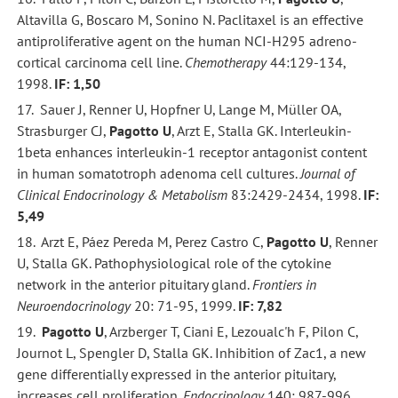
Altavilla G, Boscaro M, Sonino N. Paclitaxel is an effective
antiproliferative agent on the human NCI-H295 adreno-
cortical carcinoma cell line.
Chemotherapy
44:129-134,
1998.
IF: 1,50
17. Sauer J, Renner U, Hopfner U, Lange M, Müller OA,
Strasburger CJ,
Pagotto U
, Arzt E, Stalla GK. Interleukin-
1beta enhances interleukin-1 receptor antagonist content
in human somatotroph adenoma cell cultures.
Journal of
Clinical Endocrinology & Metabolism
83:2429-2434, 1998.
IF:
5,49
18. Arzt E, Páez Pereda M, Perez Castro C,
Pagotto U
, Renner
U, Stalla GK. Pathophysiological role of the cytokine
network in the anterior pituitary gland.
Frontiers in
Neuroendocrinology
20: 71-95, 1999.
IF: 7,82
19.
Pagotto U
, Arzberger T, Ciani E, Lezoualc'h F, Pilon C,
Journot L, Spengler D, Stalla GK. Inhibition of Zac1, a new
gene differentially expressed in the anterior pituitary,
increases cell proliferation.
Endocrinology
140: 987-996,