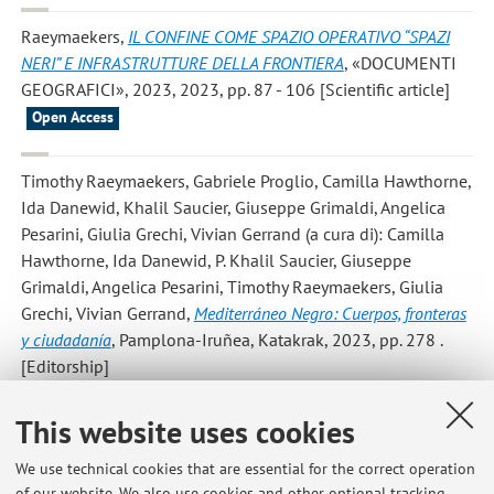
Raeymaekers
,
IL CONFINE COME SPAZIO OPERATIVO “SPAZI
NERI” E INFRASTRUTTURE DELLA FRONTIERA
, «DOCUMENTI
GEOGRAFICI», 2023, 2023, pp. 87 - 106 [Scientific article]
Open Access
Timothy Raeymaekers, Gabriele Proglio, Camilla Hawthorne,
Ida Danewid, Khalil Saucier, Giuseppe Grimaldi, Angelica
Pesarini, Giulia Grechi, Vivian Gerrand
(a cura di): Camilla
Hawthorne, Ida Danewid, P. Khalil Saucier, Giuseppe
Grimaldi, Angelica Pesarini, Timothy Raeymaekers, Giulia
Grechi, Vivian Gerrand,
Mediterráneo Negro: Cuerpos, fronteras
y ciudadanía
, Pamplona-Iruñea, Katakrak, 2023, pp. 278 .
[Editorship]
This website uses cookies
Kamundala G; Raeymaekers T; Côte M Vieira Gruenig M;
Leisi C; Bruggisser F; Sahin A; Pakiela P; Schiesser S; Jungic
We use technical cookies that are essential for the correct operation
C; Iseli C
,
Kamituga: Digital Gold
, 2022. [Exhibition]
of our website. We also use cookies and other optional tracking