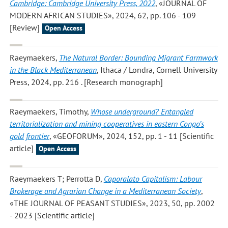
Cambridge: Cambridge University Press, 2022
, «JOURNAL OF
MODERN AFRICAN STUDIES», 2024, 62, pp. 106 - 109
[Review]
Open Access
Raeymaekers
,
The Natural Border: Bounding Migrant Farmwork
in the Black Mediterranean
, Ithaca / Londra, Cornell University
Press, 2024, pp. 216 . [Research monograph]
Raeymaekers, Timothy
,
Whose underground? Entangled
territorialization and mining cooperatives in eastern Congo’s
gold frontier
, «GEOFORUM», 2024, 152, pp. 1 - 11 [Scientific
article]
Open Access
Raeymaekers T; Perrotta D
,
Caporalato Capitalism: Labour
Brokerage and Agrarian Change in a Mediterranean Society
,
«THE JOURNAL OF PEASANT STUDIES», 2023, 50, pp. 2002
- 2023 [Scientific article]