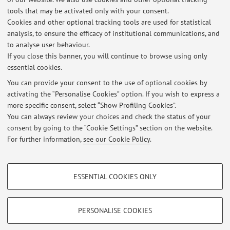
tools that may be activated only with your consent.
Cookies and other optional tracking tools are used for statistical
analysis, to ensure the efficacy of institutional communications, and
1
2
3
4
to analyse user behaviour.
If you close this banner, you will continue to browse using only
essential cookies.
You can provide your consent to the use of optional cookies by
activating the “Personalise Cookies” option. If you wish to express a
Latest news
more specific consent, select “Show Profiling Cookies”.
sciopero
You can always review your choices and check the status of your
Published on: September 19 2025
consent by going to the “Cookie Settings” section on the website.
For further information,
see our Cookie Policy
.
View all
PROFILING COOKIES - OPTIONAL
ESSENTIAL COOKIES ONLY
Restricted area
These cookies are used to analyse user browsing patterns, create user profiles
based on browsing behaviour, and for marketing analysis.
Login
to manage all website contents.
Show profiling cookies
PERSONALISE COOKIES
Google/Youtube Video