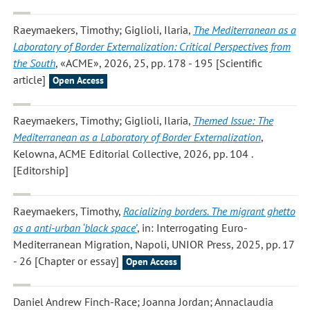
Raeymaekers, Timothy; Giglioli, Ilaria
,
The Mediterranean as a
Laboratory of Border Externalization: Critical Perspectives from
the South
, «ACME», 2026, 25, pp. 178 - 195 [Scientific
article]
Open Access
Raeymaekers, Timothy; Giglioli, Ilaria
,
Themed Issue: The
Mediterranean as a Laboratory of Border Externalization
,
Kelowna, ACME Editorial Collective, 2026, pp. 104 .
[Editorship]
Raeymaekers, Timothy
,
Racializing borders. The migrant ghetto
as a anti-urban ‘black space’
, in: Interrogating Euro-
Mediterranean Migration, Napoli, UNIOR Press, 2025, pp. 17
- 26 [Chapter or essay]
Open Access
Daniel Andrew Finch-Race; Joanna Jordan; Annaclaudia