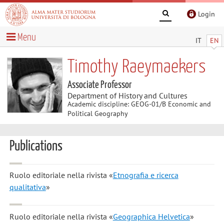
Login
Menu
IT
EN
Timothy Raeymaekers
Associate Professor
Department of History and Cultures
Academic discipline: GEOG-01/B Economic and
Political Geography
Publications
Ruolo editoriale nella rivista «
Etnografia e ricerca
qualitativa
»
Ruolo editoriale nella rivista «
Geographica Helvetica
»