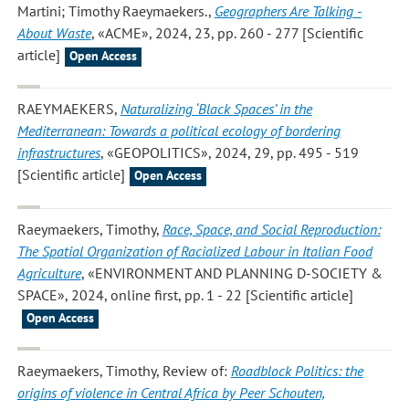
Martini; Timothy Raeymaekers.
,
Geographers Are Talking -
About Waste
, «ACME», 2024, 23, pp. 260 - 277 [Scientific
article]
Open Access
RAEYMAEKERS
,
Naturalizing ‘Black Spaces’ in the
Mediterranean: Towards a political ecology of bordering
infrastructures
, «GEOPOLITICS», 2024, 29, pp. 495 - 519
[Scientific article]
Open Access
Raeymaekers, Timothy
,
Race, Space, and Social Reproduction:
The Spatial Organization of Racialized Labour in Italian Food
Agriculture
, «ENVIRONMENT AND PLANNING D-SOCIETY &
SPACE», 2024, online first, pp. 1 - 22 [Scientific article]
Open Access
Raeymaekers, Timothy
, Review of:
Roadblock Politics: the
origins of violence in Central Africa by Peer Schouten,