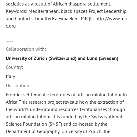
societies as a result of African diaspora settlement.
Keywords: Mediterranean, black spaces Project Leadership
and Contacts Timothy Raeymaekers MIC|C: http://www.mic-
c.org
Collaboration with:
University of Zürich (Switzerland) and Lund (Sweden)
Country:
Italy
Description:
Frontier settlements: territories of artisan mining labour in
Africa This research project reveals how the extraction of
the world’s underground resources territorializes through
artisan mining labour. It is funded by the Swiss National
Science Foundation (SNSF) and co-hosted by the
Department of Geography, University of Zürich, the