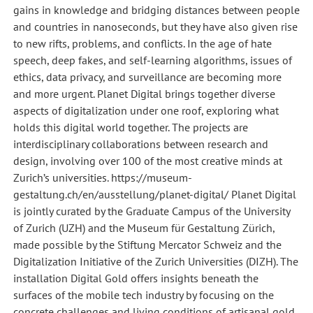
gains in knowledge and bridging distances between people
and countries in nanoseconds, but they have also given rise
to new rifts, problems, and conflicts. In the age of hate
speech, deep fakes, and self-learning algorithms, issues of
ethics, data privacy, and surveillance are becoming more
and more urgent. Planet Digital brings together diverse
aspects of digitalization under one roof, exploring what
holds this digital world together. The projects are
interdisciplinary collaborations between research and
design, involving over 100 of the most creative minds at
Zurich’s universities. https://museum-
gestaltung.ch/en/ausstellung/planet-digital/ Planet Digital
is jointly curated by the Graduate Campus of the University
of Zurich (UZH) and the Museum für Gestaltung Zürich,
made possible by the Stiftung Mercator Schweiz and the
Digitalization Initiative of the Zurich Universities (DIZH). The
installation Digital Gold offers insights beneath the
surfaces of the mobile tech industry by focusing on the
concrete challenges and living conditions of artisanal gold