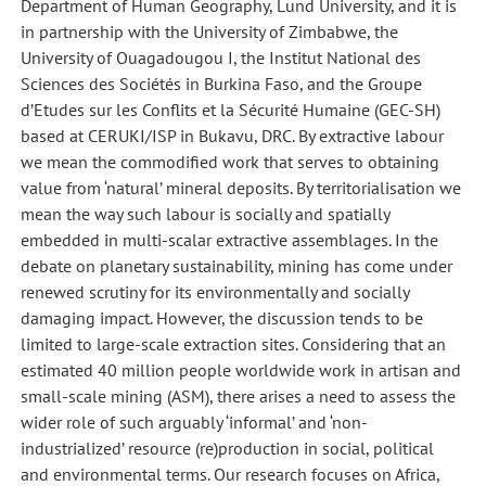
Department of Human Geography, Lund University, and it is
in partnership with the University of Zimbabwe, the
University of Ouagadougou I, the Institut National des
Sciences des Sociétés in Burkina Faso, and the Groupe
d’Etudes sur les Conflits et la Sécurité Humaine (GEC-SH)
based at CERUKI/ISP in Bukavu, DRC. By extractive labour
we mean the commodified work that serves to obtaining
value from ‘natural’ mineral deposits. By territorialisation we
mean the way such labour is socially and spatially
embedded in multi-scalar extractive assemblages. In the
debate on planetary sustainability, mining has come under
renewed scrutiny for its environmentally and socially
damaging impact. However, the discussion tends to be
limited to large-scale extraction sites. Considering that an
estimated 40 million people worldwide work in artisan and
small-scale mining (ASM), there arises a need to assess the
wider role of such arguably ‘informal’ and ‘non-
industrialized’ resource (re)production in social, political
and environmental terms. Our research focuses on Africa,