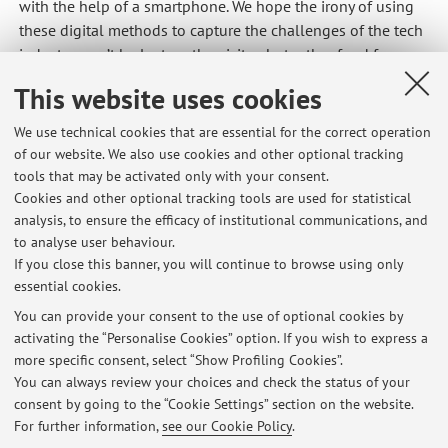
with the help of a smartphone. We hope the irony of using
these digital methods to capture the challenges of the tech
industry won’t be lost on the visitor, but rather food for
thought. Digital Gold is a co-operation between [Credits
This website uses cookies
Saal] Gabriel Kamundala / Timothy Raeymaekers,
Geographisches Institut, UZH // Muriel Côte, Department of
We use technical cookies that are essential for the correct operation
Human Geography, University of Lund // Christian Iseli,
of our website. We also use cookies and other optional tracking
Florian Bruggisser, Mariana Vieira Gruenig, Kristina Jungic,
tools that may be activated only with your consent.
Chris Elvis Leisi, Alliance Riziki Murhula, Patrycja Pakiela,
Cookies and other optional tracking tools are used for statistical
analysis, to ensure the efficacy of institutional communications, and
Alan Sahin, Immersive Arts Space, ZHdK
to analyse user behaviour.
If you close this banner, you will continue to browse using only
essential cookies.
You can provide your consent to the use of optional cookies by
activating the “Personalise Cookies” option. If you wish to express a
Latest news
more specific consent, select “Show Profiling Cookies”.
sciopero
You can always review your choices and check the status of your
Published on: September 19 2025
consent by going to the “Cookie Settings” section on the website.
For further information,
see our Cookie Policy
.