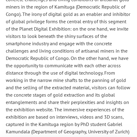
miners in the region of Kamituga (Democratic Republic of
Congo). The irony of digital gold as an enabler and inhibitor
of global privilege forms the central entry of this segment
of the Planet Digital Exhibition: on the one hand, we invite
visitors to look beneath the shiny surfaces of the
smartphone industry and engage with the concrete
challenges and living conditions of artisanal miners in the
Democratic Republic of Congo. On the other hand, we have
the opportunity to communicate with each other across
distance through the use of digital technology. From
working in the narrow mine shafts to the panning of gold
and the selling of the extracted material, visitors can follow
the concrete stages of gold extraction and its global
entanglements and share their perplexities and insights on
the exhibition website. The immersive experiences of the
exhibition are based on interviews, videos and 3D scans,
captured in the Kamituga region by PhD student Gabriel
Kamundala (Department of Geography, University of Zurich)