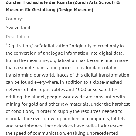
Zürcher Hochschule der Künste (Zürich Arts School) &
Museum für Gestaltung (Design Museum)
Country:
Switzerland
Description:
“Digitization,” or “digitalization,” originally referred only to
the conversion of analogue information into digital data.
But in the meantime, digitalization has become much more
than a simple translation process: it is fundamentally
transforming our world. Traces of this digital transformation
can be found everywhere. In addition to a close-meshed
network of fiber optic cables and 4000 or so satellites
orbiting the planet, people worldwide are constantly with
mining for gold and other raw materials, under the harshest
of conditions, in order to supply the resources needed to
manufacture ever-growing numbers of computers, tablets,
and smartphones. These devices have radically increased
the speed of communication, enabling unprecedented