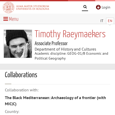
Login
Menu
IT
EN
Timothy Raeymaekers
Associate Professor
Department of History and Cultures
Academic discipline: GEOG-01/B Economic and
Political Geography
Collaborations
Collaboration with:
The Black Mediterranean: Archaeology of a frontier (with
MIC|C)
Country: