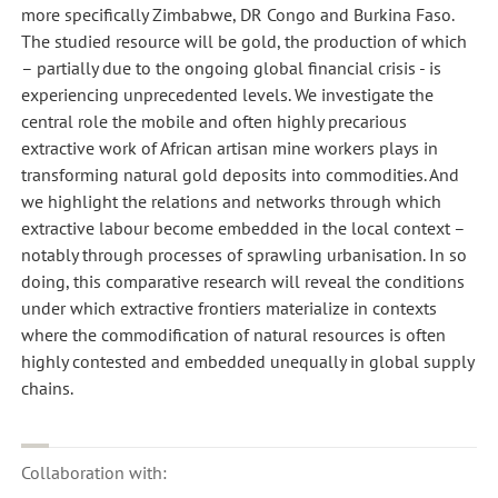
more specifically Zimbabwe, DR Congo and Burkina Faso.
The studied resource will be gold, the production of which
– partially due to the ongoing global financial crisis - is
experiencing unprecedented levels. We investigate the
central role the mobile and often highly precarious
extractive work of African artisan mine workers plays in
transforming natural gold deposits into commodities. And
we highlight the relations and networks through which
extractive labour become embedded in the local context –
notably through processes of sprawling urbanisation. In so
doing, this comparative research will reveal the conditions
under which extractive frontiers materialize in contexts
where the commodification of natural resources is often
highly contested and embedded unequally in global supply
chains.
Collaboration with: