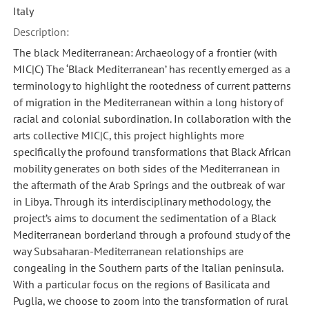
Italy
Description:
The black Mediterranean: Archaeology of a frontier (with
MIC|C) The ‘Black Mediterranean’ has recently emerged as a
terminology to highlight the rootedness of current patterns
of migration in the Mediterranean within a long history of
racial and colonial subordination. In collaboration with the
arts collective MIC|C, this project highlights more
specifically the profound transformations that Black African
mobility generates on both sides of the Mediterranean in
the aftermath of the Arab Springs and the outbreak of war
in Libya. Through its interdisciplinary methodology, the
project’s aims to document the sedimentation of a Black
Mediterranean borderland through a profound study of the
way Subsaharan-Mediterranean relationships are
congealing in the Southern parts of the Italian peninsula.
With a particular focus on the regions of Basilicata and
Puglia, we choose to zoom into the transformation of rural