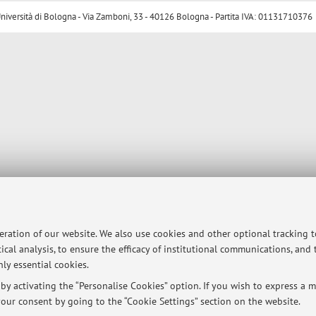
ersità di Bologna - Via Zamboni, 33 - 40126 Bologna - Partita IVA: 01131710376
peration of our website. We also use cookies and other optional tracking 
ical analysis, to ensure the efficacy of institutional communications, and
ly essential cookies.
y activating the “Personalise Cookies” option. If you wish to express a mo
our consent by going to the “Cookie Settings” section on the website.