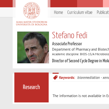
Home
Curriculum vitae
Publica
Stefano Fedi
Associate Professor
Department of Pharmacy and Biotec
Academic discipline: BIOS-15/A Microbiol
Director of Second Cycle Degree in Mol
Keywords:
bioremediation
xeno
Research
The information is not available in E