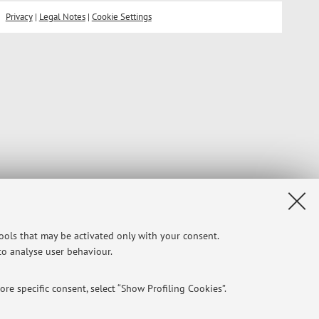
Privacy
|
Legal Notes
|
Cookie Settings
tools that may be activated only with your consent.
 to analyse user behaviour.
re specific consent, select “Show Profiling Cookies”.