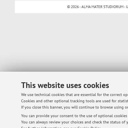
© 2026 - ALMA MATER STUDIORUM - Univ
This website uses cookies
We use technical cookies that are essential for the correct o
Cookies and other optional tracking tools are used for statist
If you close this banner, you will continue to browse using on
You can provide your consent to the use of optional cookies b
You can always review your choices and check the status of y