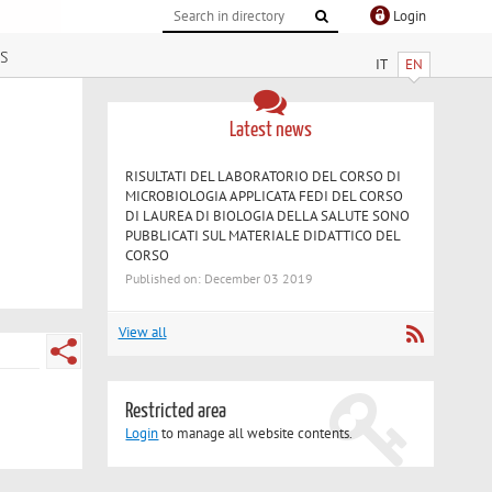
Login
s
IT
EN
Latest news
RISULTATI DEL LABORATORIO DEL CORSO DI
MICROBIOLOGIA APPLICATA FEDI DEL CORSO
DI LAUREA DI BIOLOGIA DELLA SALUTE SONO
PUBBLICATI SUL MATERIALE DIDATTICO DEL
CORSO
Published on: December 03 2019
View all
Restricted area
Login
to manage all website contents.