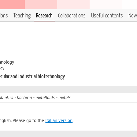
tions
Teaching
Research
Collaborations
Useful contents
New
hnology
ogy
ecular and industrial biotechnology
biotics
bacteria
metalloids
metals
nglish. Please go to the
Italian version
.