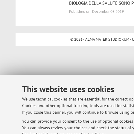
BIOLOGIA DELLA SALUTE SONO P
Published on: December 03 2019
© 2026 - ALMA MATER STUDIORUM - Univ
This website uses cookies
We use technical cookies that are essential for the correct o
Cookies and other optional tracking tools are used for statist
If you close this banner, you will continue to browse using on
You can provide your consent to the use of optional cookies b
You can always review your choices and check the status of y