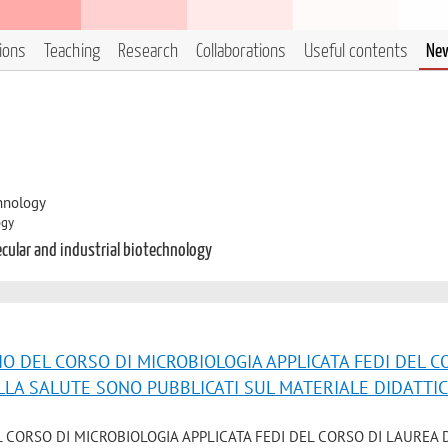
tions
Teaching
Research
Collaborations
Useful contents
Ne
hnology
ogy
ecular and industrial biotechnology
IO DEL CORSO DI MICROBIOLOGIA APPLICATA FEDI DEL 
ELLA SALUTE SONO PUBBLICATI SUL MATERIALE DIDATTI
L CORSO DI MICROBIOLOGIA APPLICATA FEDI DEL CORSO DI LAUREA 