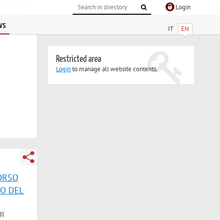
Login
ws
IT
EN
Restricted area
Login
to manage all website contents.
CORSO
CO DEL
DI