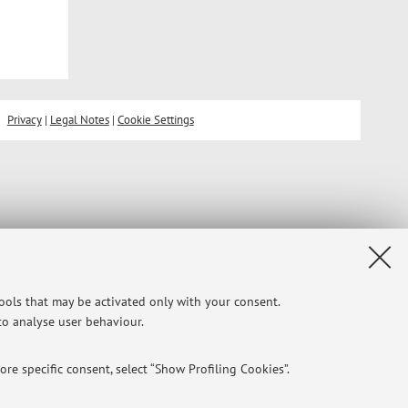
Privacy
|
Legal Notes
|
Cookie Settings
tools that may be activated only with your consent.
 to analyse user behaviour.
re specific consent, select “Show Profiling Cookies”.