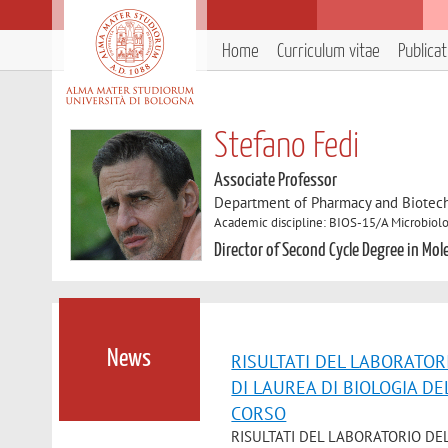
Home
Curriculum vitae
Publica
Stefano Fedi
Associate Professor
Department of Pharmacy and Biotec
Academic discipline: BIOS-15/A Microbiol
Director of Second Cycle Degree in Mol
News
RISULTATI DEL LABORATOR
DI LAUREA DI BIOLOGIA D
CORSO
RISULTATI DEL LABORATORIO DE