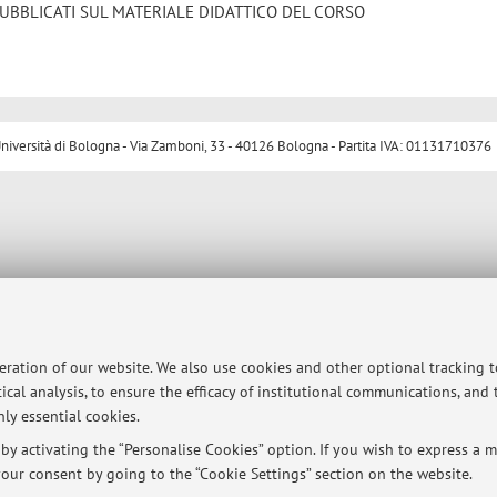
UBBLICATI SUL MATERIALE DIDATTICO DEL CORSO
ersità di Bologna - Via Zamboni, 33 - 40126 Bologna - Partita IVA: 01131710376
peration of our website. We also use cookies and other optional tracking 
ical analysis, to ensure the efficacy of institutional communications, and
ly essential cookies.
y activating the “Personalise Cookies” option. If you wish to express a mo
our consent by going to the “Cookie Settings” section on the website.