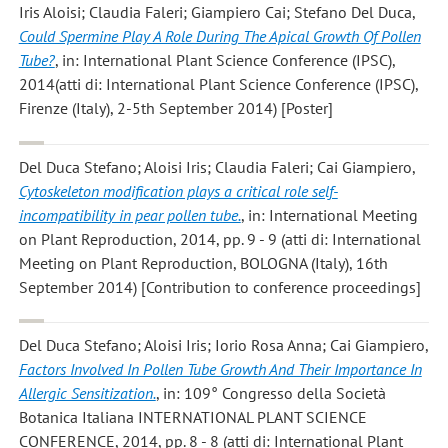
Iris Aloisi; Claudia Faleri; Giampiero Cai; Stefano Del Duca
,
Could Spermine Play A Role During The Apical Growth Of Pollen
Tube?
, in: International Plant Science Conference (IPSC),
2014(atti di: International Plant Science Conference (IPSC),
Firenze (Italy), 2-5th September 2014) [Poster]
Del Duca Stefano; Aloisi Iris; Claudia Faleri; Cai Giampiero
,
Cytoskeleton modification plays a critical role self-
incompatibility in pear pollen tube.
, in: International Meeting
on Plant Reproduction, 2014, pp. 9 - 9 (atti di: International
Meeting on Plant Reproduction, BOLOGNA (Italy), 16th
September 2014) [Contribution to conference proceedings]
Del Duca Stefano; Aloisi Iris; Iorio Rosa Anna; Cai Giampiero
,
Factors Involved In Pollen Tube Growth And Their Importance In
Allergic Sensitization.
, in: 109° Congresso della Società
Botanica Italiana INTERNATIONAL PLANT SCIENCE
CONFERENCE, 2014, pp. 8 - 8 (atti di: International Plant