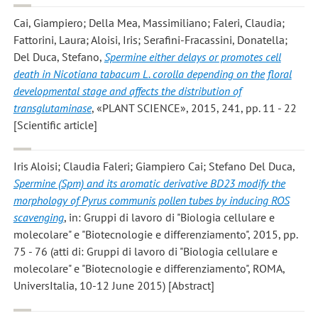
Cai, Giampiero; Della Mea, Massimiliano; Faleri, Claudia;
Fattorini, Laura; Aloisi, Iris; Serafini-Fracassini, Donatella;
Del Duca, Stefano
,
Spermine either delays or promotes cell
death in Nicotiana tabacum L. corolla depending on the floral
developmental stage and affects the distribution of
transglutaminase
, «PLANT SCIENCE», 2015, 241, pp. 11 - 22
[Scientific article]
Iris Aloisi; Claudia Faleri; Giampiero Cai; Stefano Del Duca
,
Spermine (Spm) and its aromatic derivative BD23 modify the
morphology of Pyrus communis pollen tubes by inducing ROS
scavenging
, in: Gruppi di lavoro di "Biologia cellulare e
molecolare" e "Biotecnologie e differenziamento", 2015, pp.
75 - 76 (atti di: Gruppi di lavoro di "Biologia cellulare e
molecolare" e "Biotecnologie e differenziamento", ROMA,
UniversItalia, 10-12 June 2015) [Abstract]