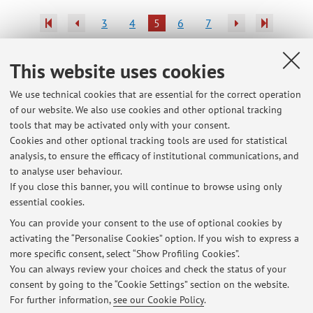
3
4
5
6
7
Publications prior to 2004
This website uses cookies
We use technical cookies that are essential for the correct operation
of our website. We also use cookies and other optional tracking
tools that may be activated only with your consent.
Latest news
Cookies and other optional tracking tools are used for statistical
analysis, to ensure the efficacy of institutional communications, and
DICOSN - Evaluation of videos submitted by students
to analyse user behaviour.
Published on: January 22 2026
If you close this banner, you will continue to browse using only
essential cookies.
BHEH- B6300 - BOTANY: INTERACTIONS....-The lecture on 14 October
is suspended.
You can provide your consent to the use of optional cookies by
Published on: October 12 2025
activating the “Personalise Cookies” option. If you wish to express a
more specific consent, select “Show Profiling Cookies”.
66989 - BIOLOGIA E DIVERSITA' VEGETALE (M-Z)
You can always review your choices and check the status of your
Published on: February 21 2018
consent by going to the “Cookie Settings” section on the website.
For further information,
see our Cookie Policy
.