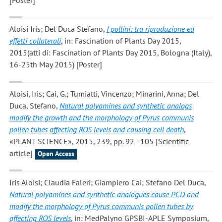
[Poster]
Aloisi Iris; Del Duca Stefano
,
I pollini: tra riproduzione ed
effetti collaterali
, in: Fascination of Plants Day 2015,
2015(atti di: Fascination of Plants Day 2015, Bologna (Italy),
16-25th May 2015) [Poster]
Aloisi, Iris; Cai, G.; Tumiatti, Vincenzo; Minarini, Anna; Del
Duca, Stefano
,
Natural polyamines and synthetic analogs
modify the growth and the morphology of Pyrus communis
pollen tubes affecting ROS levels and causing cell death
,
«PLANT SCIENCE», 2015, 239, pp. 92 - 105 [Scientific
article]
Open Access
Iris Aloisi; Claudia Faleri; Giampiero Cai; Stefano Del Duca
,
Natural polyamines and synthetic analogues cause PCD and
modify the morphology of Pyrus communis pollen tubes by
affecting ROS levels
, in: MedPalyno GPSBI-APLE Symposium,