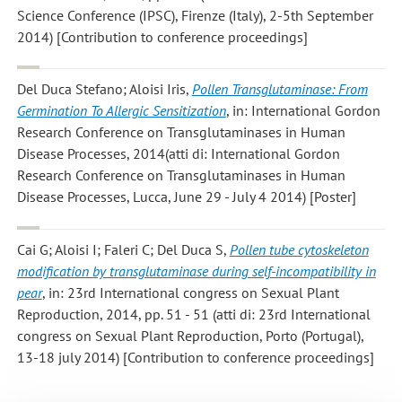
Science Conference (IPSC), Firenze (Italy), 2-5th September
2014) [Contribution to conference proceedings]
Del Duca Stefano; Aloisi Iris
,
Pollen Transglutaminase: From
Germination To Allergic Sensitization
, in: International Gordon
Research Conference on Transglutaminases in Human
Disease Processes, 2014(atti di: International Gordon
Research Conference on Transglutaminases in Human
Disease Processes, Lucca, June 29 - July 4 2014) [Poster]
Cai G; Aloisi I; Faleri C; Del Duca S
,
Pollen tube cytoskeleton
modification by transglutaminase during self-incompatibility in
pear
, in: 23rd International congress on Sexual Plant
Reproduction, 2014, pp. 51 - 51 (atti di: 23rd International
congress on Sexual Plant Reproduction, Porto (Portugal),
13-18 july 2014) [Contribution to conference proceedings]