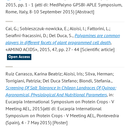
2015, pp. 1 - 1 (atti di: MedPalyno GPSBI-APLE Symposium,
Rome, Italy, 8-10 September 2015) [Abstract]
Cai, G.; Sobieszczuk‑nowicka, E.; Aloisi, I.; Fattorini, L.;
Serafini‑fracassini, D.; Del Duca, S.
,
Polyamines are common
players in different facets of plant programmed cell death
,
«AMINO ACIDS», 2015, 47, pp. 27 - 44 [Scientific article]
Open Access
Ruiz Carrasco, Karina Beatriz; Aloisi, Iris; Silva, Herman;
Torrigiani, Patrizia; Del Duca Stefano; Biondi, Stefania.
,
Screening Of Salt Tolerance In Chilean Landraces Of Quinoa:
Agronomical, Physiological And Nutritional Parameters
, in:
Eucarpia International Symposium on Protein Crops - V
Meeting AEL, 2015(atti di: Eucarpia International
Symposium on Protein Crops - V Meeting AEL, Pontevedra
(Spain), 4 - 7 May 2015) [Poster]