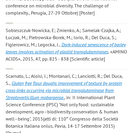
conference on microbial diversity. The challenge of
complexity., Perugia, 27-29 Ottobre) [Poster]
Sobieszczuk-Nowicka, E; Zmienko, A.; Samelak-Czajka, A.;
Łuczak, M.; Pietrowska-Borek, M.; Iorio, R.; Del Duca, S.;
Figlerowicz, M.; Legocka, J.
,
Dark-induced senescence of barley
leaves involves activation of plastid transglutaminases
, «AMINO
ACIDS», 2015, 47, pp. 825 - 838 [Scientific article]
Scarnato, L.; Aloisi, I.; Montanari, C.; Lanciotti, R.; Del Duca,
S.
,
Gluten free flour doughs improvement of texture by protein
cross-links occurring via microbial transglutaminase from
Streptoverticillum mobaraense.
, in: II International Plant
Science Conference (IPSC) "Not only food: sustainable
development, agro–biodiversity conservation & human
well–being", 2015(atti di: 110° Congresso della Società
Botanica Italiana onlus, Pavia, 14-17 Settembre 2015)