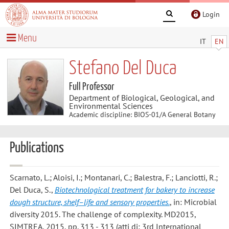
Login
Menu
IT
EN
Stefano Del Duca
Full Professor
Department of Biological, Geological, and
Environmental Sciences
Academic discipline: BIOS-01/A General Botany
Publications
Scarnato, L.; Aloisi, I.; Montanari, C.; Balestra, F.; Lanciotti, R.;
Del Duca, S.
,
Biotechnological treatment for bakery to increase
dough structure, shelf–life and sensory properties.
, in: Microbial
diversity 2015. The challenge of complexity. MD2015,
SIMTREA, 2015, pp. 313 - 313 (atti di: 3rd International