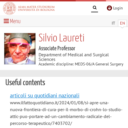
Login
Menu
IT
EN
Silvio Laureti
Associate Professor
Department of Medical and Surgical
Sciences
Academic discipline: MEDS-06/A General Surgery
Useful contents
articoli su quotidiani nazionali
www.ilfattoquotidiano.it/2024/01/08/si-apre-una-
nuova-frontiera-di-cura-per-il-morbo-di-crohn-lo-studio-
attic-puo-portare-ad-un-cambiamento-radicale-del-
percorso-terapeutico/7403702/