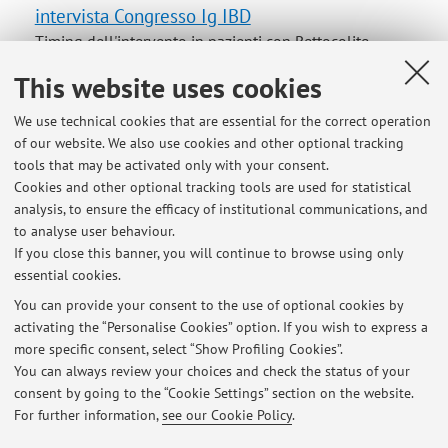
intervista Congresso Ig IBD
Timing dell'intervento in pazienti con Rettocolite
Ulcerosa
This website uses cookies
We use technical cookies that are essential for the correct operation
of our website. We also use cookies and other optional tracking
tools that may be activated only with your consent.
Latest news
Cookies and other optional tracking tools are used for statistical
analysis, to ensure the efficacy of institutional communications, and
cancellazione della lezione del 15 novembre CHIRURGIA
GASTROENTEROLOGICA ED ENDOCRINOLOGIA 2 (A-K)
to analyse user behaviour.
If you close this banner, you will continue to browse using only
Published on: November 14 2024
essential cookies.
link per presentazioni power point
You can provide your consent to the use of optional cookies by
Published on: January 27 2012
activating the “Personalise Cookies” option. If you wish to express a
more specific consent, select “Show Profiling Cookies”.
prova d'esame
You can always review your choices and check the status of your
Published on: January 03 2012
consent by going to the “Cookie Settings” section on the website.
For further information,
see our Cookie Policy
.
View all