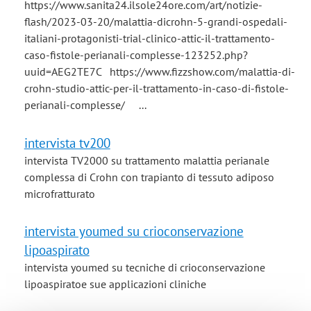
https://www.sanita24.ilsole24ore.com/art/notizie-
flash/2023-03-20/malattia-dicrohn-5-grandi-ospedali-
italiani-protagonisti-trial-clinico-attic-il-trattamento-
caso-fistole-perianali-complesse-123252.php?
uuid=AEG2TE7C https://www.fizzshow.com/malattia-di-
crohn-studio-attic-per-il-trattamento-in-caso-di-fistole-
perianali-complesse/ ...
intervista tv200
intervista TV2000 su trattamento malattia perianale
complessa di Crohn con trapianto di tessuto adiposo
microfratturato
intervista youmed su crioconservazione
lipoaspirato
intervista youmed su tecniche di crioconservazione
lipoaspiratoe sue applicazioni cliniche