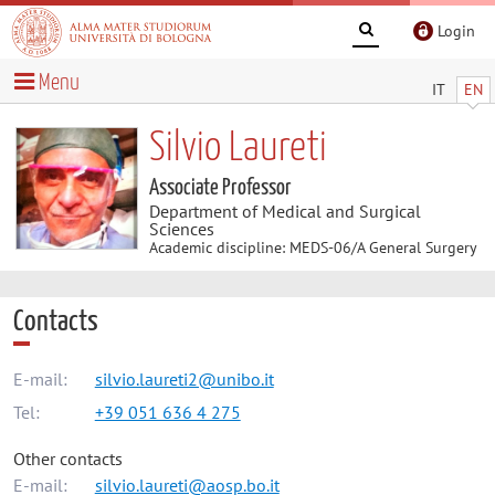
Login
Menu
IT
EN
Silvio Laureti
Associate Professor
Department of Medical and Surgical
Sciences
Academic discipline: MEDS-06/A General Surgery
Contacts
E-mail:
silvio.laureti2@unibo.it
Tel:
+39 051 636 4 275
Other contacts
E-mail:
silvio.laureti@aosp.bo.it