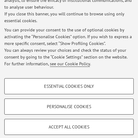
analysis, to ensure the efficacy of institutional communications, and
Published on: January 03 2012
to analyse user behaviour.
If you close this banner, you will continue to browse using only
View all
essential cookies.
You can provide your consent to the use of optional cookies by
activating the “Personalise Cookies” option. If you wish to express a
more specific consent, select “Show Profiling Cookies”.
Highlights
You can always review your choices and check the status of your
intervista tv200
consent by going to the “Cookie Settings” section on the website.
For further information,
see our Cookie Policy
.
intervista youmed su crioconservazione lipoaspirato
PROFILING COOKIES - OPTIONAL
ESSENTIAL COOKIES ONLY
These cookies are used to analyse user browsing patterns, create user profiles
Restricted area
based on browsing behaviour, and for marketing analysis.
Login
to manage all website contents.
Show profiling cookies
PERSONALISE COOKIES
Google/Youtube Video
TECHNICAL COOKIES - ESSENTIAL
© 2026 - ALMA MATER STUDIORUM - Università di Bologna - Via
Facebook
ACCEPT ALL COOKIES
Zamboni, 33 - 40126 Bologna - Partita IVA: 01131710376
Technical cookies are used for a range of different purposes, including but not
Privacy
|
Legal Notes
|
Cookie Settings
Vimeo
limited to ensuring the correct operation of the website, saving browsing