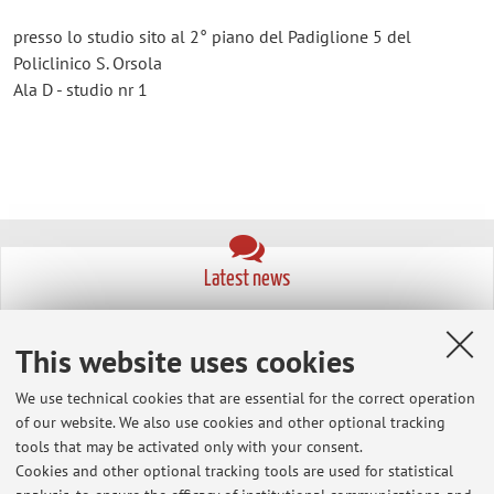
presso lo studio sito al 2° piano del Padiglione 5 del
Policlinico S. Orsola
Ala D - studio nr 1
Latest news
cancellazione della lezione del 15 novembre CHIRURGIA
GASTROENTEROLOGICA ED ENDOCRINOLOGIA 2 (A-K)
This website uses cookies
Published on: November 14 2024
We use technical cookies that are essential for the correct operation
link per presentazioni power point
of our website. We also use cookies and other optional tracking
Published on: January 27 2012
tools that may be activated only with your consent.
Cookies and other optional tracking tools are used for statistical
prova d'esame