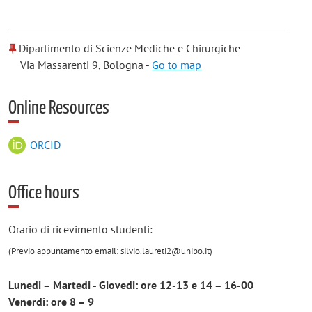
Dipartimento di Scienze Mediche e Chirurgiche
Via Massarenti 9, Bologna -
Go to map
Online Resources
ORCID
Office hours
Orario di ricevimento studenti:
(Previo appuntamento email:
silvio.laureti2@unibo.it)
Lunedi – Martedi - Giovedi: ore 12-13 e 14 – 16-00
Venerdi: ore 8 – 9