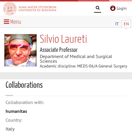
Login
Menu
IT
EN
Silvio Laureti
Associate Professor
Department of Medical and Surgical
Sciences
Academic discipline: MEDS-06/A General Surgery
Collaborations
Collaboration with:
humanitas
Country:
Italy