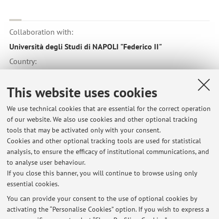
Collaboration with:
Università degli Studi di NAPOLI "Federico II"
Country:
Italy
This website uses cookies
We use technical cookies that are essential for the correct operation
of our website. We also use cookies and other optional tracking
tools that may be activated only with your consent.
Latest news
Cookies and other optional tracking tools are used for statistical
analysis, to ensure the efficacy of institutional communications, and
cancellazione della lezione del 15 novembre CHIRURGIA
GASTROENTEROLOGICA ED ENDOCRINOLOGIA 2 (A-K)
to analyse user behaviour.
If you close this banner, you will continue to browse using only
Published on: November 14 2024
essential cookies.
link per presentazioni power point
You can provide your consent to the use of optional cookies by
Published on: January 27 2012
activating the “Personalise Cookies” option. If you wish to express a