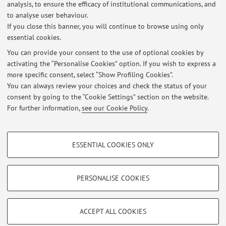
analysis, to ensure the efficacy of institutional communications, and
Latest news
to analyse user behaviour.
If you close this banner, you will continue to browse using only
Archeo Festival di Cagliari il 14 Giugno 2026 sarò in scena con:
essential cookies.
Coppia aperta, quasi sapiens
Published on: May 27 2026
You can provide your consent to the use of optional cookies by
activating the “Personalise Cookies” option. If you wish to express a
more specific consent, select “Show Profiling Cookies”.
Al Festival della Comunicazione di Camogli 2026 sarò in scena con:
Neanderthal: così è, se vi pare!
You can always review your choices and check the status of your
Published on: May 27 2026
consent by going to the “Cookie Settings” section on the website.
For further information,
see our Cookie Policy
.
View all
PROFILING COOKIES - OPTIONAL
ESSENTIAL COOKIES ONLY
These cookies are used to analyse user browsing patterns, create user profiles
Restricted area
based on browsing behaviour, and for marketing analysis.
Login
to manage all website contents.
Show profiling cookies
PERSONALISE COOKIES
Google/Youtube Video
TECHNICAL COOKIES - ESSENTIAL
© 2026 - ALMA MATER STUDIORUM - Università di Bologna - Via
Facebook
ACCEPT ALL COOKIES
Zamboni, 33 - 40126 Bologna - Partita IVA: 01131710376
Technical cookies are used for a range of different purposes, including but not
Privacy
|
Legal Notes
|
Cookie Settings
Vimeo