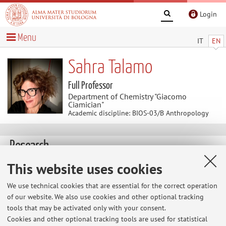
Login
Menu
IT
EN
Sahra Talamo
Full Professor
Department of Chemistry "Giacomo
Ciamician"
Academic discipline: BIOS-03/B Anthropology
Research
Keywords:
Radiocarbon
Human Evolution
This website uses cookies
Neanderthal
Homo sapiens
Dendrochronology
Cosmogenic
We use technical cookies that are essential for the correct operation
Isotope
Extraction of Collagen
AMS
Past Diet
of our website. We also use cookies and other optional tracking
tools that may be activated only with your consent.
Cookies and other optional tracking tools are used for statistical