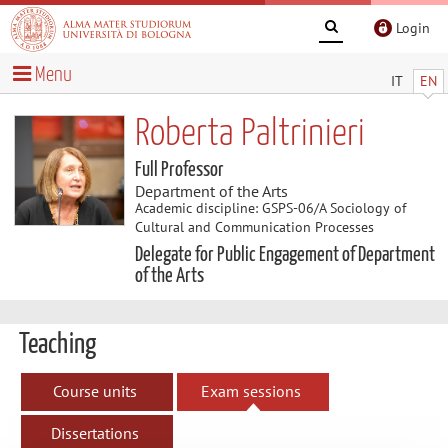
Login
Menu
IT
EN
Roberta Paltrinieri
Full Professor
Department of the Arts
Academic discipline: GSPS-06/A Sociology of
Cultural and Communication Processes
Delegate for Public Engagement of Department
of the Arts
Teaching
Course units
Exam sessions
Dissertations