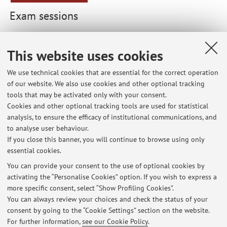
Exam sessions
List of exam sessions published until now, divided by
course unit. For detailed information, please go to
This website uses cookies
AlmaEsami
We use technical cookies that are essential for the correct operation
of our website. We also use cookies and other optional tracking
85034 - Sociology of Communication
tools that may be activated only with your consent.
Cookies and other optional tracking tools are used for statistical
89995 - Sociology of Consumption (1) (LM)
analysis, to ensure the efficacy of institutional communications, and
to analyse user behaviour.
93592 - Sociology of the Audiences (Lm)
If you close this banner, you will continue to browse using only
essential cookies.
You can provide your consent to the use of optional cookies by
activating the “Personalise Cookies” option. If you wish to express a
Latest news
more specific consent, select “Show Profiling Cookies”.
You can always review your choices and check the status of your
At the moment no news are available.
consent by going to the “Cookie Settings” section on the website.
For further information,
see our Cookie Policy
.