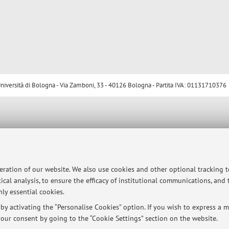
ersità di Bologna - Via Zamboni, 33 - 40126 Bologna - Partita IVA: 01131710376
peration of our website. We also use cookies and other optional tracking 
ical analysis, to ensure the efficacy of institutional communications, and
ly essential cookies.
y activating the “Personalise Cookies” option. If you wish to express a mo
our consent by going to the “Cookie Settings” section on the website.