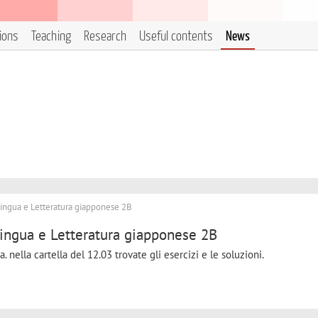
tions
Teaching
Research
Useful contents
News
ingua e Letteratura giapponese 2B
ingua e Letteratura giapponese 2B
nella cartella del 12.03 trovate gli esercizi e le soluzioni.