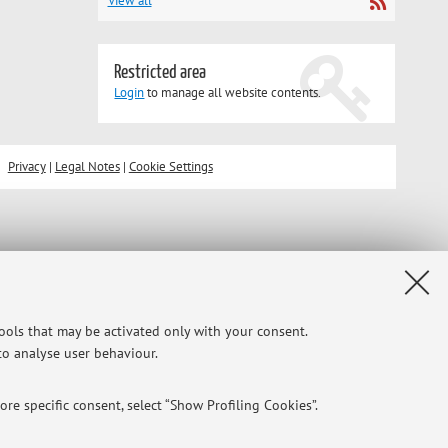
View all
Restricted area
Login
to manage all website contents.
Privacy
|
Legal Notes
|
Cookie Settings
tools that may be activated only with your consent.
 to analyse user behaviour.
re specific consent, select “Show Profiling Cookies”.