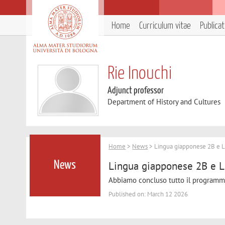
Home
Curriculum vitae
Publica
Rie Inouchi
Adjunct professor
Department of History and Cultures
Home
>
News
> Lingua giapponese 2B e L
Lingua giapponese 2B e L
News
Abbiamo concluso tutto il programma. 
Published on: March 12 2026