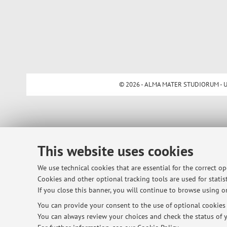
© 2026 - ALMA MATER STUDIORUM - Univ
This website uses cookies
We use technical cookies that are essential for the correct o
Cookies and other optional tracking tools are used for statist
If you close this banner, you will continue to browse using on
You can provide your consent to the use of optional cookies b
You can always review your choices and check the status of y