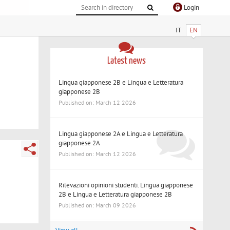
Login
IT
EN
Latest news
Lingua giapponese 2B e Lingua e Letteratura
giapponese 2B
Published on: March 12 2026
Lingua giapponese 2A e Lingua e Letteratura
giapponese 2A
Published on: March 12 2026
Rilevazioni opinioni studenti. Lingua giapponese
2B e Lingua e Letteratura giapponese 2B
Published on: March 09 2026