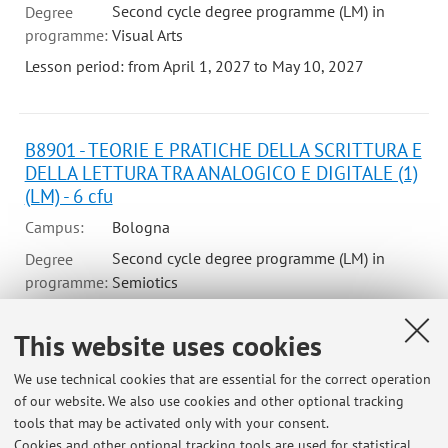
Second cycle degree programme (LM) in
Degree
programme:
Visual Arts
Lesson period: from April 1, 2027 to May 10, 2027
B8901 - TEORIE E PRATICHE DELLA SCRITTURA E
DELLA LETTURA TRA ANALOGICO E DIGITALE (1)
(LM) - 6 cfu
Campus:
Bologna
Second cycle degree programme (LM) in
Degree
programme:
Semiotics
Lesson period: from November 2, 2026 to December 16,
2026
This website uses cookies
We use technical cookies that are essential for the correct operation
of our website. We also use cookies and other optional tracking
tools that may be activated only with your consent.
Cookies and other optional tracking tools are used for statistical