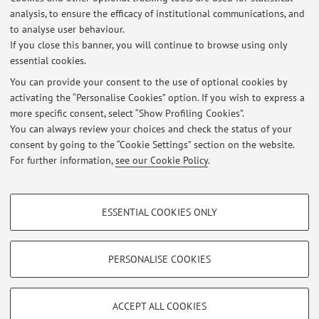
Latest news
analysis, to ensure the efficacy of institutional communications, and
appello esame 4 aprile risultati editoria
to analyse user behaviour.
If you close this banner, you will continue to browse using only
Published on: April 19 2026
essential cookies.
Lunedi 2 marzo il laboratorio tace
You can provide your consent to the use of optional cookies by
Published on: February 26 2026
activating the “Personalise Cookies” option. If you wish to express a
more specific consent, select “Show Profiling Cookies”.
Lunedi 2 marzo il laboratorio tace
You can always review your choices and check the status of your
Published on: February 26 2026
consent by going to the “Cookie Settings” section on the website.
For further information,
see our Cookie Policy
.
View all
PROFILING COOKIES - OPTIONAL
ESSENTIAL COOKIES ONLY
These cookies are used to analyse user browsing patterns, create user profiles
Restricted area
based on browsing behaviour, and for marketing analysis.
Login
to manage all website contents.
Show profiling cookies
PERSONALISE COOKIES
Google/Youtube Video
TECHNICAL COOKIES - ESSENTIAL
© 2026 - ALMA MATER STUDIORUM - Università di Bologna - Via
Facebook
ACCEPT ALL COOKIES
Zamboni, 33 - 40126 Bologna - Partita IVA: 01131710376
Technical cookies are used for a range of different purposes, including but not