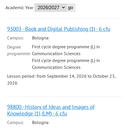
Academic Year
93003 - Book and Digital Publishing (1) - 6 cfu
Campus:
Bologna
First cycle degree programme (L) in
Degree
programme:
Communication Sciences
First cycle degree programme (L) in
Communication Sciences
Lesson period: from September 14, 2026 to October 23,
2026
98800 - History of Ideas and Images of
Knowledge (1) (LM) - 6 cfu
Campus:
Bologna