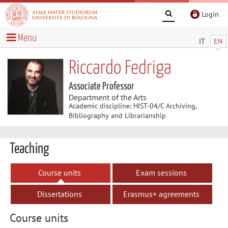
Login
Menu
IT
EN
Riccardo Fedriga
Associate Professor
Department of the Arts
Academic discipline: HIST-04/C Archiving,
Bibliography and Librarianship
Teaching
Course units
Exam sessions
Dissertations
Erasmus+ agreements
Course units