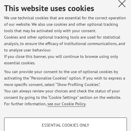
regolarmente il venerdì successivo.
This website uses cookies
Published on: February 26 2026
We use technical cookies that are essential for the correct operation
of our website. We also use cookies and other optional tracking
tools that may be activated only with your consent.
Cookies and other optional tracking tools are used for statistical
Latest news
analysis, to ensure the efficacy of institutional communications, and
appello esame 4 aprile risultati editoria
to analyse user behaviour.
If you close this banner, you will continue to browse using only
Published on: April 19 2026
essential cookies.
Lunedi 2 marzo il laboratorio tace
You can provide your consent to the use of optional cookies by
Published on: February 26 2026
activating the “Personalise Cookies” option. If you wish to express a
more specific consent, select “Show Profiling Cookies”.
Lunedi 2 marzo il laboratorio tace
You can always review your choices and check the status of your
Published on: February 26 2026
consent by going to the “Cookie Settings” section on the website.
For further information,
see our Cookie Policy
.
View all
PROFILING COOKIES - OPTIONAL
ESSENTIAL COOKIES ONLY
These cookies are used to analyse user browsing patterns, create user profiles
Restricted area