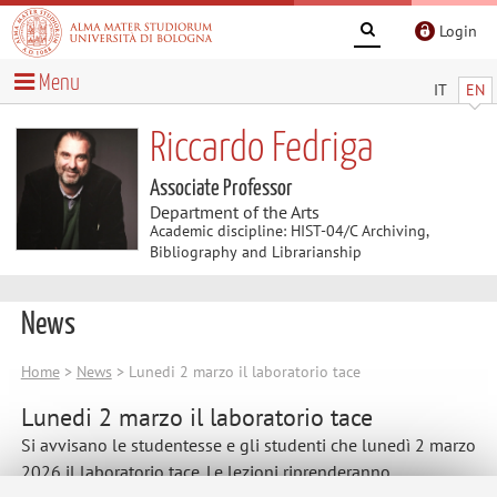
Login
Menu
IT
EN
Riccardo Fedriga
Associate Professor
Department of the Arts
Academic discipline: HIST-04/C Archiving,
Bibliography and Librarianship
News
Home
>
News
> Lunedi 2 marzo il laboratorio tace
Lunedi 2 marzo il laboratorio tace
Si avvisano le studentesse e gli studenti che lunedì 2 marzo
2026 il laboratorio tace. Le lezioni riprenderanno