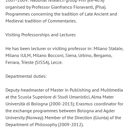
2007-2009: National research group Prin (ex-40%)
organised by Professor Gianfranco Fioravanti, (Pisa).
Programmes concerning the tradition of Late Ancient and
Medieval tradition of Commentaries.
Visiting Professorships and Lectures
He has been lecturer or visiting professor in: Milano Statale,
Milano IULM, Milano Bocconi, Siena, Urbino, Bergamo,
Ferrara, Trieste (SISSA), Lecce.
Departmental duties:
Deputy-headmaster of Master in Publishing and Multimedia
at the Scuola Superiore di Studi Umanistici, Alma Mater
Università di Bologna (2000-2013); Erasmus coordinator for
the exchange programmes between Bologna and Agder
University (Norway). Member of the Direction (Giunta) of the
Department of Philosophy (2009-2012).