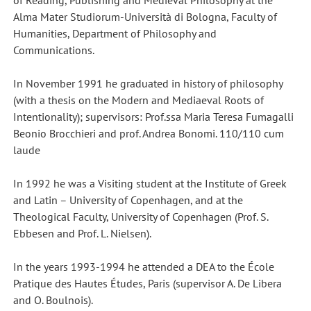
of Reading, Publishing and Medieval Philosophy at the
Alma Mater Studiorum-Università di Bologna, Faculty of
Humanities, Department of Philosophy and
Communications.
In November 1991 he graduated in history of philosophy
(with a thesis on the Modern and Mediaeval Roots of
Intentionality); supervisors: Prof.ssa Maria Teresa Fumagalli
Beonio Brocchieri and prof. Andrea Bonomi. 110/110 cum
laude
In 1992 he was a Visiting student at the Institute of Greek
and Latin – University of Copenhagen, and at the
Theological Faculty, University of Copenhagen (Prof. S.
Ebbesen and Prof. L. Nielsen).
In the years 1993-1994 he attended a DEA to the École
Pratique des Hautes Études, Paris (supervisor A. De Libera
and O. Boulnois).