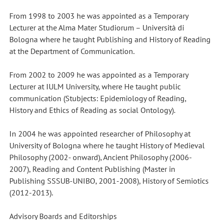
From 1998 to 2003 he was appointed as a Temporary
Lecturer at the Alma Mater Studiorum – Università di
Bologna where he taught Publishing and History of Reading
at the Department of Communication.
From 2002 to 2009 he was appointed as a Temporary
Lecturer at IULM University, where He taught public
communication (Stubjects: Epidemiology of Reading,
History and Ethics of Reading as social Ontology).
In 2004 he was appointed researcher of Philosophy at
University of Bologna where he taught History of Medieval
Philosophy (2002- onward), Ancient Philosophy (2006-
2007), Reading and Content Publishing (Master in
Publishing SSSUB-UNIBO, 2001-2008), History of Semiotics
(2012-2013).
Advisory Boards and Editorships