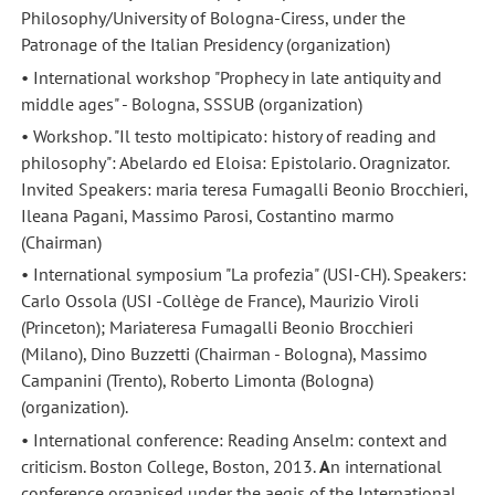
Philosophy/University of Bologna-Ciress, under the
Patronage of the Italian Presidency (organization)
• International workshop "Prophecy in late antiquity and
middle ages" - Bologna, SSSUB (organization)
• Workshop. "Il testo moltipicato: history of reading and
philosophy": Abelardo ed Eloisa: Epistolario. Oragnizator.
Invited Speakers: maria teresa Fumagalli Beonio Brocchieri,
Ileana Pagani, Massimo Parosi, Costantino marmo
(Chairman)
• International symposium "La profezia" (USI-CH). Speakers:
Carlo Ossola (USI -Collège de France), Maurizio Viroli
(Princeton); Mariateresa Fumagalli Beonio Brocchieri
(Milano), Dino Buzzetti (Chairman - Bologna), Massimo
Campanini (Trento), Roberto Limonta (Bologna)
(organization).
• International conference: Reading Anselm: context and
criticism. Boston College, Boston, 2013.
A
n international
conference organised under the aegis of the International