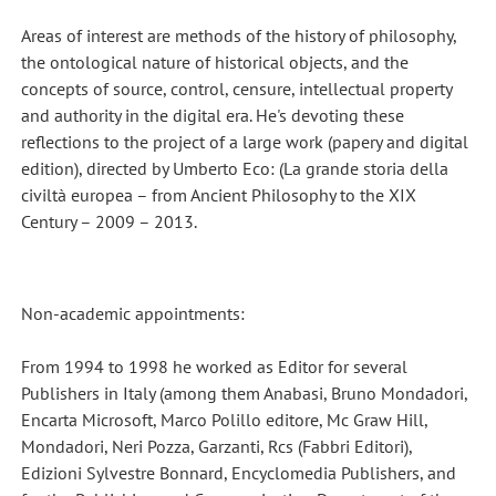
Areas of interest are methods of the history of philosophy,
the ontological nature of historical objects, and the
concepts of source, control, censure, intellectual property
and authority in the digital era. He's devoting these
reflections to the project of a large work (papery and digital
edition), directed by Umberto Eco: (La grande storia della
civiltà europea – from Ancient Philosophy to the XIX
Century – 2009 – 2013.
Non-academic appointments:
From 1994 to 1998 he worked as Editor for several
Publishers in Italy (among them Anabasi, Bruno Mondadori,
Encarta Microsoft, Marco Polillo editore, Mc Graw Hill,
Mondadori, Neri Pozza, Garzanti, Rcs (Fabbri Editori),
Edizioni Sylvestre Bonnard, Encyclomedia Publishers, and