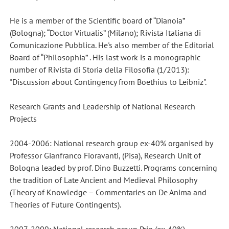
He is a member of the Scientific board of “Dianoia”
(Bologna); “Doctor Virtualis” (Milano); Rivista Italiana di
Comunicazione Pubblica. He's also member of the Editorial
Board of “Philosophia” . His last work is a monographic
number of Rivista di Storia della Filosofia (1/2013):
"Discussion about Contingency from Boethius to Leibniz".
Research Grants and Leadership of National Research
Projects
2004-2006: National research group ex-40% organised by
Professor Gianfranco Fioravanti, (Pisa), Research Unit of
Bologna leaded by prof. Dino Buzzetti. Programs concerning
the tradition of Late Ancient and Medieval Philosophy
(Theory of Knowledge – Commentaries on De Anima and
Theories of Future Contingents).