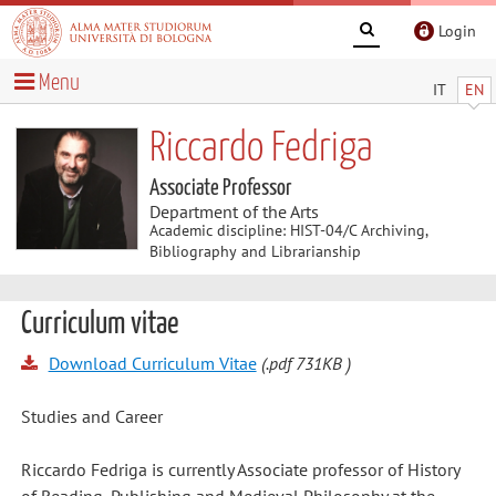
Login
Menu
IT
EN
Riccardo Fedriga
Associate Professor
Department of the Arts
Academic discipline: HIST-04/C Archiving,
Bibliography and Librarianship
Curriculum vitae
Download Curriculum Vitae
(.pdf 731KB )
Studies and Career
Riccardo Fedriga is currently Associate professor of History