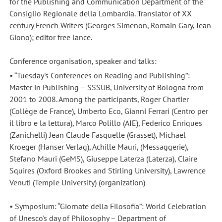
for the Publishing and Communication Department of the
Consiglio Regionale della Lombardia. Translator of XX
century French Writers (Georges Simenon, Romain Gary, Jean
Giono); editor free lance.
Conference organisation, speaker and talks:
• “Tuesday's Conferences on Reading and Publishing”:
Master in Publishing – SSSUB, University of Bologna from
2001 to 2008. Among the participants, Roger Chartier
(Collège de France), Umberto Eco, Gianni Ferrari (Centro per
il libro e la lettura), Marco Polillo (AIE), Federico Enriques
(Zanichelli) Jean Claude Fasquelle (Grasset), Michael
Kroeger (Hanser Verlag), Achille Mauri, (Messaggerie),
Stefano Mauri (GeMS), Giuseppe Laterza (Laterza), Claire
Squires (Oxford Brookes and Stirling University), Lawrence
Venuti (Temple University) (organization)
• Symposium: “Giornate della Filosofia”: World Celebration
of Unesco's day of Philosophy – Department of