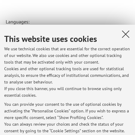
Languages:
This website uses cookies
Modern: Italian, English, French, German (elementary).
Classical: Latin, Greek.
We use technical cookies that are essential for the correct operation
of our website. We also use cookies and other optional tracking
tools that may be activated only with your consent.
Cookies and other optional tracking tools are used for statistical
Latest news
analysis, to ensure the efficacy of institutional communications, and
appello esame 4 aprile risultati editoria
to analyse user behaviour.
If you close this banner, you will continue to browse using only
Published on: April 19 2026
essential cookies.
Lunedi 2 marzo il laboratorio tace
You can provide your consent to the use of optional cookies by
Published on: February 26 2026
activating the “Personalise Cookies” option. If you wish to express a
more specific consent, select “Show Profiling Cookies”.
Lunedi 2 marzo il laboratorio tace
You can always review your choices and check the status of your
Published on: February 26 2026
consent by going to the “Cookie Settings” section on the website.