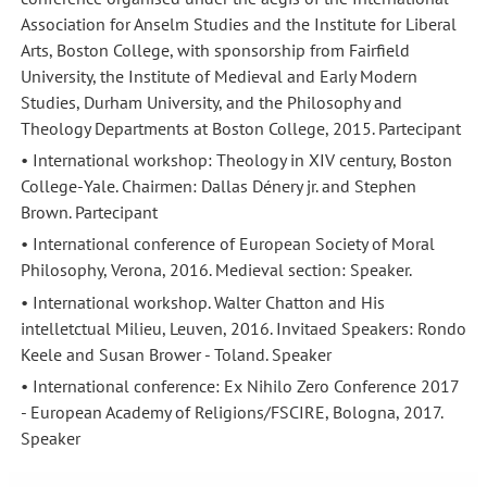
Association for Anselm Studies and the Institute for Liberal
Arts, Boston College, with sponsorship from Fairfield
University, the Institute of Medieval and Early Modern
Studies, Durham University, and the Philosophy and
Theology Departments at Boston College, 2015. Partecipant
• International workshop: Theology in XIV century, Boston
College-Yale. Chairmen: Dallas Dénery jr. and Stephen
Brown. Partecipant
• International conference of European Society of Moral
Philosophy, Verona, 2016. Medieval section: Speaker.
• International workshop. Walter Chatton and His
intelletctual Milieu, Leuven, 2016. Invitaed Speakers: Rondo
Keele and Susan Brower - Toland. Speaker
• International conference: Ex Nihilo Zero Conference 2017
- European Academy of Religions/FSCIRE, Bologna, 2017.
Speaker