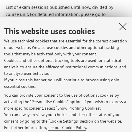
List of exam sessions published until now, divided by
course unit. For detailed information, please go to
AlmaEsami
This website uses cookies
37515 - Mechanical and Thermal Measurements
We use technical cookies that are essential for the correct operation
of our website. We also use cookies and other optional tracking
90523 - Sensors and Advanced Measurement
tools that may be activated only with your consent.
Techniques for Engineering
Cookies and other optional tracking tools are used for statistical
analysis, to ensure the efficacy of institutional communications, and
93814 - Sensors and Advanced Measurement
to analyse user behaviour.
Techniques for Engineering M
If you close this banner, you will continue to browse using only
essential cookies.
You can provide your consent to the use of optional cookies by
activating the “Personalise Cookies” option. If you wish to express a
Latest news
more specific consent, select “Show Profiling Cookies”.
You can always review your choices and check the status of your
At the moment no news are available.
consent by going to the “Cookie Settings” section on the website.
For further information,
see our Cookie Policy
.