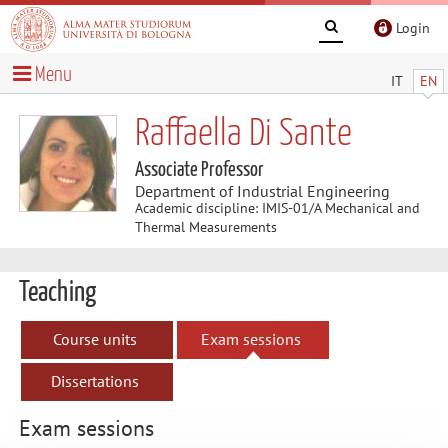
Login
Menu
IT
EN
Raffaella Di Sante
Associate Professor
Department of Industrial Engineering
Academic discipline: IMIS-01/A Mechanical and
Thermal Measurements
Teaching
Course units
Exam sessions
Dissertations
Exam sessions