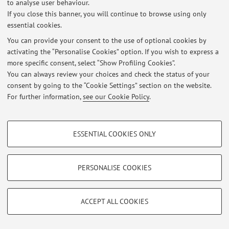
to analyse user behaviour.
If you close this banner, you will continue to browse using only
Latest news
essential cookies.
At the moment no news are available.
You can provide your consent to the use of optional cookies by
activating the “Personalise Cookies” option. If you wish to express a
more specific consent, select “Show Profiling Cookies”.
You can always review your choices and check the status of your
consent by going to the “Cookie Settings” section on the website.
For further information,
see our Cookie Policy
.
Restricted area
Login
to manage all website contents.
PROFILING COOKIES - OPTIONAL
ESSENTIAL COOKIES ONLY
These cookies are used to analyse user browsing patterns, create user profiles
© 2026 - ALMA MATER STUDIORUM - Università di Bologna - Via
based on browsing behaviour, and for marketing analysis.
Zamboni, 33 - 40126 Bologna - Partita IVA: 01131710376
Show profiling cookies
Privacy
|
Legal Notes
|
Cookie Settings
PERSONALISE COOKIES
Google/Youtube Video
TECHNICAL COOKIES - ESSENTIAL
Facebook
ACCEPT ALL COOKIES
Technical cookies are used for a range of different purposes, including but not
Vimeo
limited to ensuring the correct operation of the website, saving browsing
preferences, load balancing, optimising website performance by reducing