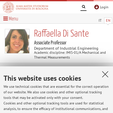
Login
Menu
IT
EN
Raffaella Di Sante
Associate Professor
Department of Industrial Engineering
Academic discipline: IMIS-01/A Mechanical and
Thermal Measurements
Research
This website uses cookies
Keywords:
Mechanical and thermal measurements
We use technical cookies that are essential for the correct operation
Fiber optic sensors
Laser sensors
Structural health
of our website. We also use cookies and other optional tracking
monitoring
Vibro-acoustic analysis
tools that may be activated only with your consent.
Cookies and other optional tracking tools are used for statistical
analysis, to ensure the efficacy of institutional communications, and