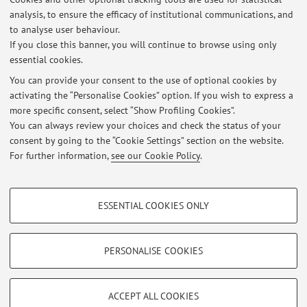
analysis, to ensure the efficacy of institutional communications, and
0923 - Social work and counselling
to analyse user behaviour.
If you close this banner, you will continue to browse using only
essential cookies.
You can provide your consent to the use of optional cookies by
activating the “Personalise Cookies” option. If you wish to express a
Latest news
more specific consent, select “Show Profiling Cookies”.
Ricevimento Studenti
You can always review your choices and check the status of your
Published on: March 09 2020
consent by going to the “Cookie Settings” section on the website.
For further information,
see our Cookie Policy
.
View all
PROFILING COOKIES - OPTIONAL
ESSENTIAL COOKIES ONLY
These cookies are used to analyse user browsing patterns, create user profiles
Restricted area
based on browsing behaviour, and for marketing analysis.
Login
to manage all website contents.
Show profiling cookies
PERSONALISE COOKIES
Google/Youtube Video
TECHNICAL COOKIES - ESSENTIAL
© 2026 - ALMA MATER STUDIORUM - Università di Bologna - Via
Facebook
ACCEPT ALL COOKIES
Zamboni, 33 - 40126 Bologna - Partita IVA: 01131710376
Technical cookies are used for a range of different purposes, including but not