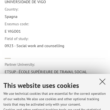
UNIVERSIDADE DE VIGO
Country:
Spagna
Erasmus code:
E VIGO01
Field of study:
0923 - Social work and counselling
Partner University:
ETSUP - ÉCOLE SUPÉRIEURE DE TRAVAIL SOCIAL
Country:
This website uses cookies
Francia
Erasmus code:
We use technical cookies that are essential for the correct operation
of our website. We also use cookies and other optional tracking
F PARIS160
tools that may be activated only with your consent.
Field of study:
Cookies and other optional tracking tools are used for statistical