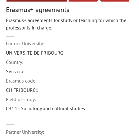
Erasmus+ agreements
Erasmus+ agreements for study or teaching for which the
professor is in charge.
Partner University:
UNIVERSITE DE FRIBOURG
Country:
Svizzera
Erasmus code:
CH FRIBOUR01
Field of study:
0314 - Sociology and cultural studies
Partner University: