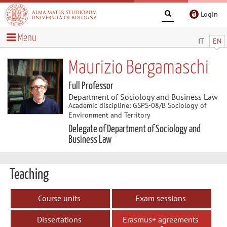
Login
Menu
IT
EN
Maurizio Bergamaschi
Full Professor
Department of Sociology and Business Law
Academic discipline: GSPS-08/B Sociology of
Environment and Territory
Delegate of Department of Sociology and
Business Law
Teaching
Course units
Exam sessions
Dissertations
Erasmus+ agreements