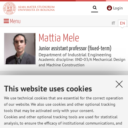
Login
Menu
IT
EN
Mattia Mele
Junior assistant professor (fixed-term)
Department of Industrial Engineering
Academic discipline: IIND-03/A Mechanical Design
and Machine Construction
Research
This website uses cookies
Keywords:
Sustainable Manufacturing
Intelligent
We use technical cookies that are essential for the correct operation
Manufacturing
Computer Aided Manufacturing
Additive
of our website. We also use cookies and other optional tracking
Manufacturing
tools that may be activated only with your consent.
Cookies and other optional tracking tools are used for statistical
Application of Artificial Intelligence in Computer Aided
analysis, to ensure the efficacy of institutional communications, and