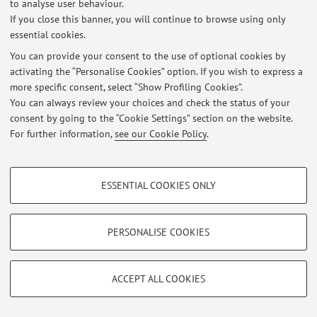
to analyse user behaviour.
Manufacturing to enhance sustainability of industrial
If you close this banner, you will continue to browse using only
processes.
essential cookies.
You can provide your consent to the use of optional cookies by
activating the “Personalise Cookies” option. If you wish to express a
Latest news
more specific consent, select “Show Profiling Cookies”.
You can always review your choices and check the status of your
At the moment no news are available.
consent by going to the “Cookie Settings” section on the website.
For further information,
see our Cookie Policy
.
PROFILING COOKIES - OPTIONAL
ESSENTIAL COOKIES ONLY
Restricted area
These cookies are used to analyse user browsing patterns, create user profiles
based on browsing behaviour, and for marketing analysis.
Login
to manage all website contents.
Show profiling cookies
PERSONALISE COOKIES
Google/Youtube Video
TECHNICAL COOKIES - ESSENTIAL
© 2026 - ALMA MATER STUDIORUM - Università di Bologna - Via
Facebook
Zamboni, 33 - 40126 Bologna - Partita IVA: 01131710376
ACCEPT ALL COOKIES
Technical cookies are used for a range of different purposes, including but not
Privacy
|
Legal Notes
|
Cookie Settings
Vimeo
limited to ensuring the correct operation of the website, saving browsing
preferences, load balancing, optimising website performance by reducing