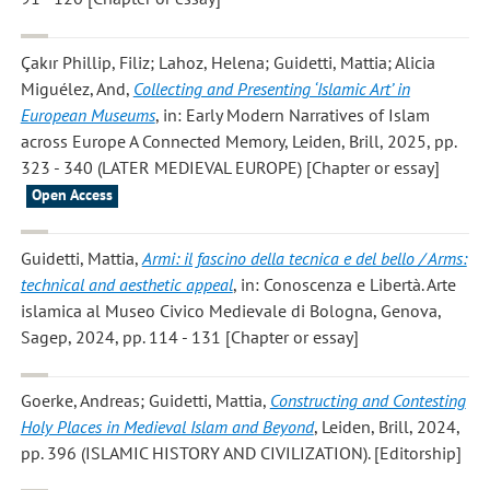
Çakır Phillip, Filiz; Lahoz, Helena; Guidetti, Mattia; Alicia
Miguélez, And
,
Collecting and Presenting ‘Islamic Art’ in
European Museums
, in: Early Modern Narratives of Islam
across Europe A Connected Memory, Leiden, Brill, 2025, pp.
323 - 340 (LATER MEDIEVAL EUROPE) [Chapter or essay]
Open Access
Guidetti, Mattia
,
Armi: il fascino della tecnica e del bello / Arms:
technical and aesthetic appeal
, in: Conoscenza e Libertà. Arte
islamica al Museo Civico Medievale di Bologna, Genova,
Sagep, 2024, pp. 114 - 131 [Chapter or essay]
Goerke, Andreas; Guidetti, Mattia
,
Constructing and Contesting
Holy Places in Medieval Islam and Beyond
, Leiden, Brill, 2024,
pp. 396 (ISLAMIC HISTORY AND CIVILIZATION). [Editorship]