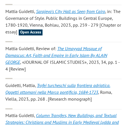
Mattia Guidetti
,
Sarajevo's City Hall as Seen from Cairo
, in: The
Governance of Style. Public Buildings in Central Europe,
1780-1920, Vienna, Bohlau, 2023, pp. 259 - 279 [Chapter or
essay]
Open Access
Mattia Guidetti
, Review of:
The Umayyad Mosque of
Damascus: Art, Faith and Empire in Early Islam By ALAIN
GEORGE
, «JOURNAL OF ISLAMIC STUDIES», 2023, 34, pp. 1 -
4 [Review]
Guidetti, Mattia
,
Trofei turcheschi sulla frontiera adriatica.
Oggetti ottomani nella Marca pontificia, 1684-1723
, Roma,
Viella, 2023, pp. 268 . [Research monograph]
Mattia Guidetti
,
Column Transfers, New Buildings, and Textual
Strategies: Christians and Muslims in Early Medieval Lydda and