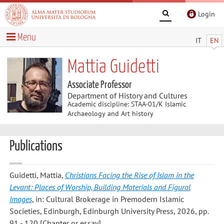
Login
Menu
IT
EN
Mattia Guidetti
Associate Professor
Department of History and Cultures
Academic discipline: STAA-01/K Islamic
Archaeology and Art history
Publications
Guidetti, Mattia
,
Christians Facing the Rise of Islam in the
Levant: Places of Worship, Building Materials and Figural
Images
, in: Cultural Brokerage in Premodern Islamic
Societies, Edinburgh, Edinburgh University Press, 2026, pp.
91 - 120 [Chapter or essay]