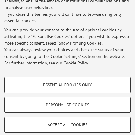
analysis, to ensure the efficacy of institutional communications, and
Ciclo di seminari dedicati alla collezione di manoscritti orientali di
Luigi Ferdinando Marsili
to analyse user behaviour.
If you close this banner, you will continue to browse using only
Published on: November 11 2025
essential cookies.
CANCELLAZIONE LEZIONE DEL 27/09/2024
You can provide your consent to the use of optional cookies by
Published on: September 26 2024
activating the “Personalise Cookies” option. If you wish to express a
more specific consent, select “Show Profiling Cookies”.
DIDATTICA ONLINE DOMANI 19.09.2024
You can always review your choices and check the status of your
Published on: September 18 2024
consent by going to the “Cookie Settings” section on the website.
For further information,
see our Cookie Policy
.
View all
PROFILING COOKIES - OPTIONAL
ESSENTIAL COOKIES ONLY
These cookies are used to analyse user browsing patterns, create user profiles
Restricted area
based on browsing behaviour, and for marketing analysis.
Login
to manage all website contents.
Show profiling cookies
PERSONALISE COOKIES
Google/Youtube Video
TECHNICAL COOKIES - ESSENTIAL
© 2026 - ALMA MATER STUDIORUM - Università di Bologna - Via
Facebook
ACCEPT ALL COOKIES
Zamboni, 33 - 40126 Bologna - Partita IVA: 01131710376
Technical cookies are used for a range of different purposes, including but not
Privacy
|
Legal Notes
|
Cookie Settings
Vimeo
limited to ensuring the correct operation of the website, saving browsing