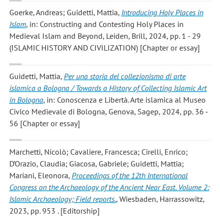
Goerke, Andreas; Guidetti, Mattia
,
Introducing Holy Places in
Islam
, in: Constructing and Contesting Holy Places in
Medieval Islam and Beyond, Leiden, Brill, 2024, pp. 1 - 29
(ISLAMIC HISTORY AND CIVILIZATION) [Chapter or essay]
Guidetti, Mattia
,
Per una storia del collezionismo di arte
islamica a Bologna / Towards a History of Collecting Islamic Art
in Bologna
, in: Conoscenza e Libertà. Arte islamica al Museo
Civico Medievale di Bologna, Genova, Sagep, 2024, pp. 36 -
56 [Chapter or essay]
Marchetti, Nicolò; Cavaliere, Francesca; Cirelli, Enrico;
D’Orazio, Claudia; Giacosa, Gabriele; Guidetti, Mattia;
Mariani, Eleonora
,
Proceedings of the 12th International
Congress on the Archaeology of the Ancient Near East. Volume 2:
Islamic Archaeology; Field reports.
, Wiesbaden, Harrassowitz,
2023, pp. 953 . [Editorship]