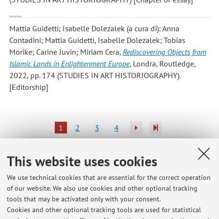
Mattia Guidetti; Isabelle Dolezalek
(a cura di): Anna
Contadini; Mattia Guidetti, Isabelle Dolezalek; Tobias
Mörike; Carine Juvin; Miriam Cera,
Rediscovering Objects from
Islamic Lands in Enlightenment Europe
, Londra, Routledge,
2022, pp. 174 (STUDIES IN ART HISTORIOGRAPHY).
[Editorship]
1
2
3
4
Publications prior to 2004
This website uses cookies
We use technical cookies that are essential for the correct operation
of our website. We also use cookies and other optional tracking
tools that may be activated only with your consent.
Latest news
Cookies and other optional tracking tools are used for statistical