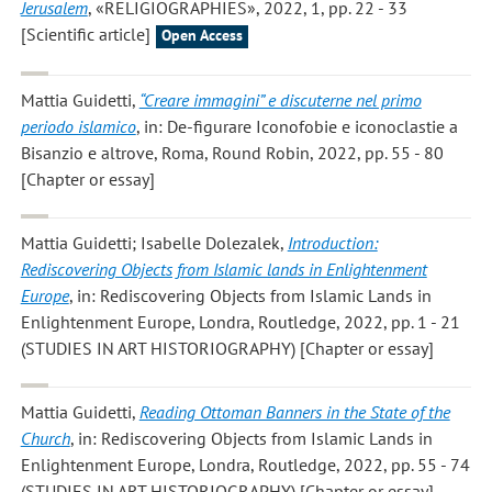
Jerusalem
, «RELIGIOGRAPHIES», 2022, 1, pp. 22 - 33
[Scientific article]
Open Access
Mattia Guidetti
,
“Creare immagini” e discuterne nel primo
periodo islamico
, in: De-figurare Iconofobie e iconoclastie a
Bisanzio e altrove, Roma, Round Robin, 2022, pp. 55 - 80
[Chapter or essay]
Mattia Guidetti; Isabelle Dolezalek
,
Introduction:
Rediscovering Objects from Islamic lands in Enlightenment
Europe
, in: Rediscovering Objects from Islamic Lands in
Enlightenment Europe, Londra, Routledge, 2022, pp. 1 - 21
(STUDIES IN ART HISTORIOGRAPHY) [Chapter or essay]
Mattia Guidetti
,
Reading Ottoman Banners in the State of the
Church
, in: Rediscovering Objects from Islamic Lands in
Enlightenment Europe, Londra, Routledge, 2022, pp. 55 - 74
(STUDIES IN ART HISTORIOGRAPHY) [Chapter or essay]