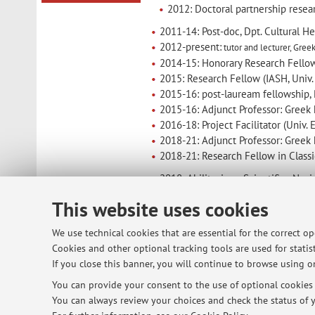
2012: Doctoral partnership resear
2011-14: Post-doc, Dpt. Cultural He
2012-present:
tutor and lecturer
, Gree
2014-15: Honorary Research Fellow
2015: Research Fellow (IASH, Univ.
2015-16: post-lauream fellowship,
2015-16: Adjunct Professor: Greek h
2016-18: Project Facilitator (Univ.
2018-21: Adjunct Professor: Greek 
2018-21: Research Fellow in Class
2018: Abilitazione Scientifica Naz
02/2021: Ricercatore a tempo deter
This website uses cookies
We use technical cookies that are essential for the correct o
Cookies and other optional tracking tools are used for statist
© 2026 - ALMA MATER STUDIORUM - Univ
If you close this banner, you will continue to browse using on
You can provide your consent to the use of optional cookies b
You can always review your choices and check the status of y