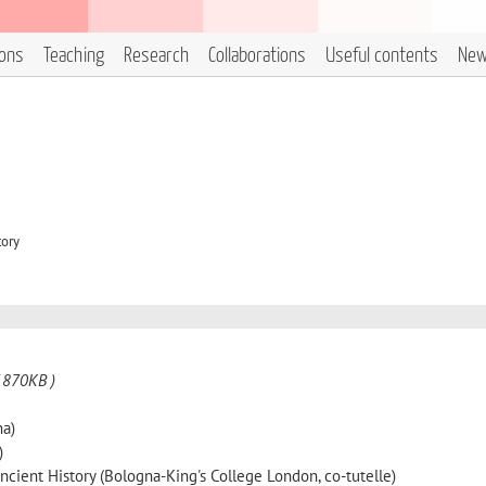
ions
Teaching
Research
Collaborations
Useful contents
Ne
tory
 870KB )
na)
)
cient History (Bologna-King's College London, co-tutelle)