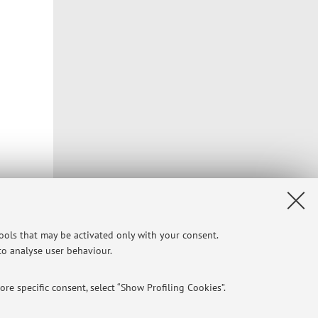
)
tools that may be activated only with your consent.
 to analyse user behaviour.
Privacy
|
Legal Notes
|
Cookie Settings
re specific consent, select “Show Profiling Cookies”.