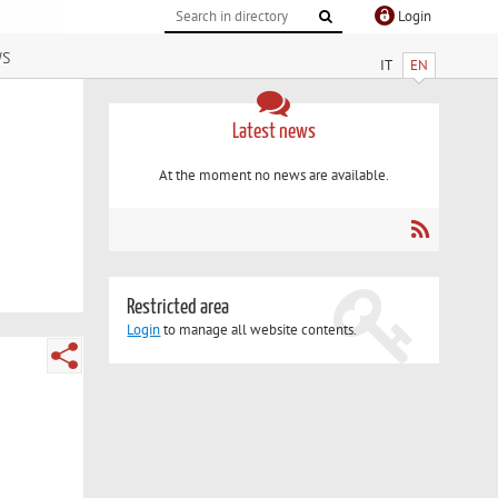
Login
ws
IT
EN
Latest news
At the moment no news are available.
Restricted area
Login
to manage all website contents.