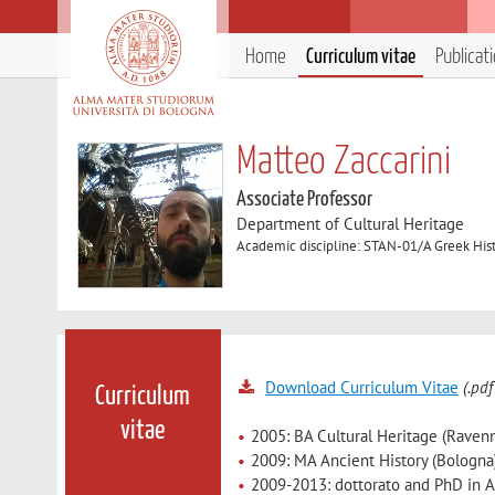
Home
Curriculum vitae
Publicat
Matteo Zaccarini
Associate Professor
Department of Cultural Heritage
Academic discipline: STAN-01/A Greek His
Download Curriculum Vitae
(.pdf
Curriculum
vitae
2005: BA Cultural Heritage (Raven
2009: MA Ancient History (Bologna
2009-2013: dottorato and PhD in An