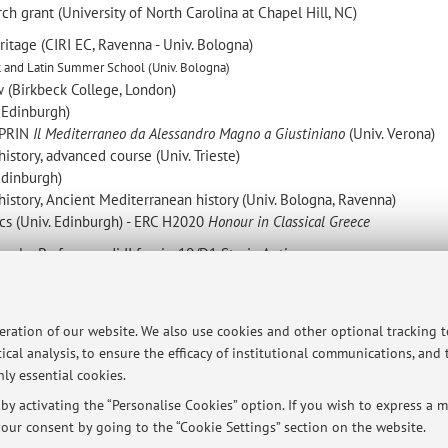
ch grant (University of North Carolina at Chapel Hill, NC)
ritage (CIRI EC, Ravenna - Univ. Bologna)
k and Latin Summer School (Univ. Bologna)
 (Birkbeck College, London)
 Edinburgh)
 PRIN
Il Mediterraneo da Alessandro Magno a Giustiniano
(Univ. Verona)
istory, advanced course (Univ. Trieste)
 Edinburgh)
history, Ancient Mediterranean history (Univ. Bologna, Ravenna)
ics (Univ. Edinburgh) - ERC H2020
Honour in Classical Greece
ionale:
Professore
di II fascia, 10/D1 Storia Antica
minato tipo b) (senior) L-ANT/02 Storia greca (Univ. Bologna, Ravenna
peration of our website. We also use cookies and other optional tracking 
ical analysis, to ensure the efficacy of institutional communications, and
ersità di Bologna - Via Zamboni, 33 - 40126 Bologna - Partita IVA: 01131710376
ly essential cookies.
y activating the “Personalise Cookies” option. If you wish to express a mo
our consent by going to the “Cookie Settings” section on the website.