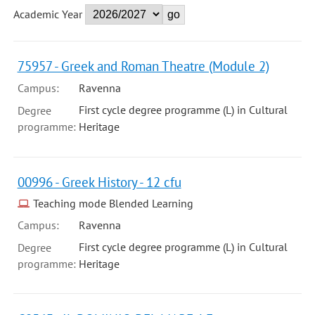
Academic Year
75957 - Greek and Roman Theatre (Module 2)
Campus:
Ravenna
First cycle degree programme (L) in Cultural
Degree
programme:
Heritage
00996 - Greek History - 12 cfu
Teaching mode Blended Learning
Campus:
Ravenna
First cycle degree programme (L) in Cultural
Degree
programme:
Heritage