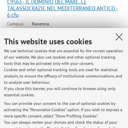
C9563 - IL DOMINIO DEL MARE. LE
TALASSOCRAZIE NEL MEDITERRANEO ANTICO -
6 cfu
Campus:
Ravenna
Second cycle degree programme (LM) in
Degree
This website uses cookies
programme:
Archaeological and bioarchaeological
sciences in terrestrial and maritime
We use technical cookies that are essential for the correct operation
environments
of our website. We also use cookies and other optional tracking
Lesson period: from September 29, 2026 to October 29,
tools that may be activated only with your consent.
2026
Cookies and other optional tracking tools are used for statistical
analysis, to ensure the efficacy of institutional communications, and
Course timetable
to analyse user behaviour.
If you close this banner, you will continue to browse using only
essential cookies.
You can provide your consent to the use of optional cookies by
activating the “Personalise Cookies” option. If you wish to express a
Latest news
more specific consent, select “Show Profiling Cookies”.
You can always review your choices and check the status of your
At the moment no news are available.