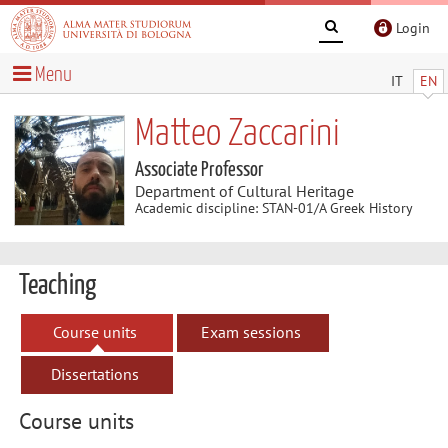
Login
Menu
IT
EN
Matteo Zaccarini
Associate Professor
Department of Cultural Heritage
Academic discipline: STAN-01/A Greek History
Teaching
Course units
Exam sessions
Dissertations
Course units