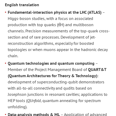
English translation
Fundamental-interaction physics at the LHC (ATLAS)
–
Higgs-boson studies, with a focus on associated
production with top quarks (tt̄H) and multiboson
channels. Precision measurements of the top-quark cross-
section and of rare processes. Development of jet-
reconstruction algorithms, especially for boosted
topologies or when muons appear in the hadronic decay
chain.
Quantum technologies and quantum computing
–
Member of the Project Management Board of
QUART&T
(Quantum Architectures for Theory & Technology)
:
development of superconducting-qubit demonstrators
with all-to-all connectivity and qudits based on
Josephson junctions in resonant cavities; applications to
HEP tools (
QUnfold
, quantum annealing for spectrum
unfolding).
Data-analysis methods & ML
– Application of advanced