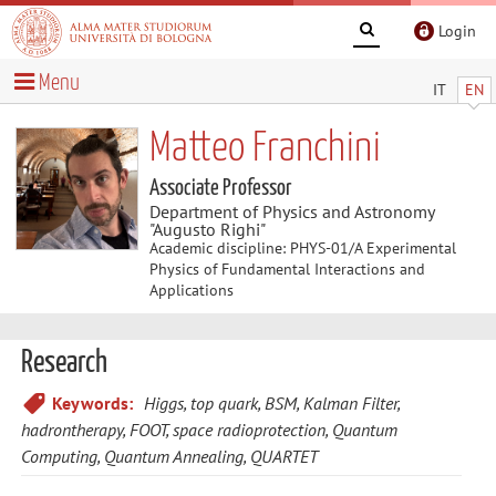
Login
Menu
IT
EN
Matteo Franchini
Associate Professor
Department of Physics and Astronomy
"Augusto Righi"
Academic discipline: PHYS-01/A Experimental
Physics of Fundamental Interactions and
Applications
Research
Keywords:
Higgs, top quark, BSM, Kalman Filter,
hadrontherapy, FOOT, space radioprotection, Quantum
Computing, Quantum Annealing, QUARTET