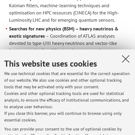
Kalman filters, machine-learning techniques and
optimisation on HPC resources (CINECA) for the High-
Luminosity LHC and for emerging quantum sensors.
Searches for new physics (BSM) – heavy neutrinos &
exotic signatures
– Coordination of ATLAS analyses
devoted to type-I/III heavy neutrinos and vector-like
leptons; study of multilepton signatures and seesaw
scenarios.
This website uses cookies
Applied physics to hadron-therapy and space-radiation
protection (FOOT experiment)
– Measurement of
We use technical cookies that are essential for the correct operation
of our website. We also use cookies and other optional tracking
fragmentation cross-sections of light nuclei (C, O, He) to
tools that may be activated only with your consent.
reduce dose uncertainties in proton-/carbon-therapy and
Cookies and other optional tracking tools are used for statistical
in long-duration space missions; implementation of a
analysis, to ensure the efficacy of institutional communications, and
Combinatorial Kalman Filter for track reconstruction, data
to analyse user behaviour.
acquisition and analysis.
If you close this banner, you will continue to browse using only
essential cookies.
You can provide your consent to the use of optional cookies by