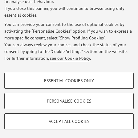
Published on: October 15 2019
to analyse user behaviour.
If you close this banner, you will continue to browse using only
essential cookies.
You can provide your consent to the use of optional cookies by
activating the “Personalise Cookies” option. If you wish to express a
Restricted area
more specific consent, select “Show Profiling Cookies”.
Login
to manage all website contents.
You can always review your choices and check the status of your
consent by going to the “Cookie Settings” section on the website.
For further information,
see our Cookie Policy
.
© 2026 - ALMA MATER STUDIORUM - Università di Bologna - Via
Zamboni, 33 - 40126 Bologna - Partita IVA: 01131710376
Privacy
|
Legal Notes
|
Cookie Settings
PROFILING COOKIES - OPTIONAL
ESSENTIAL COOKIES ONLY
These cookies are used to analyse user browsing patterns, create user profiles
based on browsing behaviour, and for marketing analysis.
Show profiling cookies
PERSONALISE COOKIES
Google/Youtube Video
TECHNICAL COOKIES - ESSENTIAL
Facebook
ACCEPT ALL COOKIES
Technical cookies are used for a range of different purposes, including but not
Vimeo
limited to ensuring the correct operation of the website, saving browsing
preferences, load balancing, optimising website performance by reducing