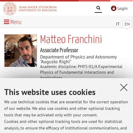
Login
Menu
IT
EN
Matteo Franchini
Associate Professor
Department of Physics and Astronomy
"Augusto Righi"
Academic discipline: PHYS-01/A Experimental
Physics of Fundamental Interactions and
Applications
This website uses cookies
News
We use technical cookies that are essential for the correct operation
of our website. We also use cookies and other optional tracking
Orari di ricevimento Autunno/Inverno
tools that may be activated only with your consent.
Lunedi 16-18, in Dipartimento di Fisica, via Irnerio 46,
Cookies and other optional tracking tools are used for statistical
Bologna, Ufficio 155. (fissare appuntamento via mail)
analysis, to ensure the efficacy of institutional communications, and