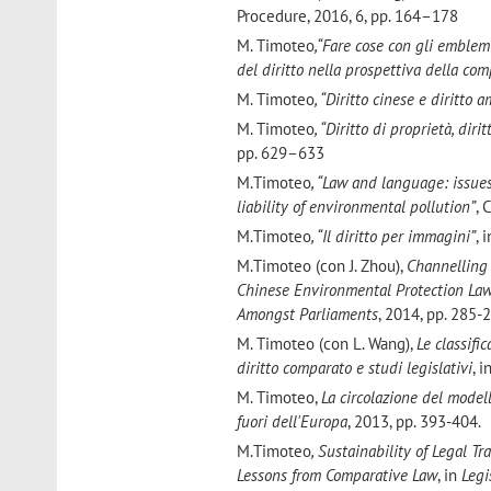
Procedure, 2016, 6, pp. 164–178
M. Timoteo
,“Fare cose con gli emblemi
del diritto nella prospettiva della co
M. Timoteo
, “Diritto cinese e diritto 
M. Timoteo
, “Diritto di proprietà, dir
pp. 629–633
M.Timoteo
, “Law and language: issues
liability of environmental pollution”
, 
M.Timoteo
, “Il diritto per immagini”
, 
M.Timoteo (con J. Zhou),
Channelling 
Chinese Environmental Protection La
Amongst Parliaments
, 2014, pp. 285-
M. Timoteo (con L. Wang),
Le classifi
diritto comparato e studi legislativi
, i
M. Timoteo,
La circolazione del modell
fuori dell'Europa
, 2013, pp. 393-404.
M.Timoteo
, Sustainability of Legal 
Lessons from Comparative Law
, in
Legi