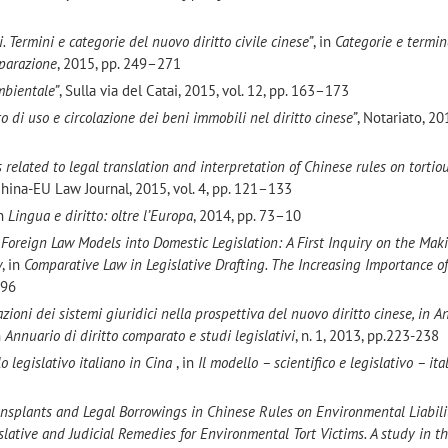
. Termini e categorie del nuovo diritto civile cinese”
, in
Categorie e termin
mparazione
, 2015, pp. 249–271
ambientale”
, Sulla via del Catai, 2015, vol. 12, pp. 163–173
itto di uso e circolazione dei beni immobili nel diritto cinese”
, Notariato, 201
 related to legal translation and interpretation of Chinese rules on tortio
China-EU Law Journal, 2015, vol. 4, pp. 121–133
in
Lingua e diritto: oltre l’Europa
, 2014, pp. 73–10
Foreign Law Models into Domestic Legislation: A First Inquiry on the Maki
w
, in
Comparative Law in Legislative Drafting. The Increasing Importance o
296
cazioni dei sistemi giuridici nella prospettiva del nuovo diritto
cinese, in A
n
Annuario di diritto comparato e studi legislativi
, n. 1, 2013, pp.223-238
o legislativo italiano in Cina
, in
Il modello – scientifico e legislativo – ita
Transplants and Legal Borrowings in Chinese Rules on Environmental Liabili
slative and Judicial Remedies for Environmental Tort Victims. A study in t