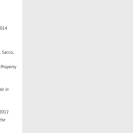
 2014
. Sacco,
l Property
le in
 2012
 the