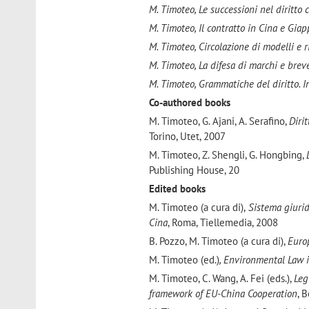
M. Timoteo, Le successioni nel diritto 
M. Timoteo, Il contratto in Cina e Giap
M. Timoteo, Circolazione di modelli e r
M. Timoteo, La difesa di marchi e breve
M. Timoteo, Grammatiche del diritto. I
Co-authored books
M. Timoteo, G. Ajani, A. Serafino,
Dirit
Torino, Utet, 2007
M. Timoteo, Z. Shengli, G. Hongbing,
Publishing House, 20
Edited books
M. Timoteo
(a cura di),
Sistema giuridi
Cina
, Roma, Tiellemedia, 2008
B. Pozzo, M. Timoteo (a cura di),
Euro
M. Timoteo (ed.)
, Environmental Law 
M. Timoteo, C. Wang, A. Fei (eds.),
Leg
framework of EU-China Cooperation
, 