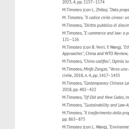
2023, 4, pp. 1157–1174
M.Timoteo (con L. Zhibo
), “Data pro
M. Timoteo
, “Il codice civile cinese:
M.Timoteo
, “Diritto pubblico di dieci
M.Timoteo
, “E-commerce and law: a p
121–126
M.Timoteo
(con B. Verri, Y. Wang),
“Eth
Approaches”
, China and WTO Review, 
M.Timoteo
, “China codifies”
, Opinio J
M.Timoteo
, Minfa Zongze, “Verso una c
civile, 2018, n. 4, pp. 1417–1435
M.Timoteo
, “Contemporary Chinese La
2018, pp. 402–422
M.Timoteo
, “Of Old and New Codes
, i
M.Timoteo
, “Sustainability and Law-A
M.Timoteo
, “Il trasferimento della pr
pp. 863–875
M.Timoteo
(con L. Wang),
“Environmen