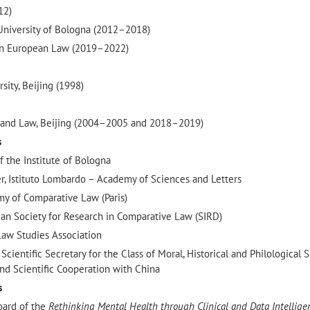
12)
University of Bologna (2012–2018)
in European Law (2019–2022)
sity, Beijing (1998)
ce and Law, Beijing (2004–2005 and 2018–2019)
s
 the Institute of Bologna
 Istituto Lombardo – Academy of Sciences and Letters
my of Comparative Law (Paris)
ian Society for Research in Comparative Law (SIRD)
aw Studies Association
ientific Secretary for the Class of Moral, Historical and Philological 
nd Scientific Cooperation with China
s
oard of the
Rethinking Mental Health through Clinical and Data Intellige