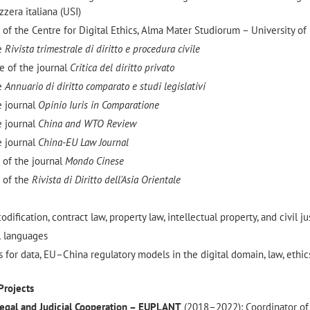
zzera italiana (USI)
of the Centre for Digital Ethics, Alma Mater Studiorum – University of
he
Rivista trimestrale di diritto e procedura civile
 of the journal
Critica del diritto privato
he
Annuario di diritto comparato e studi legislativi
e journal
Opinio Iuris in Comparatione
e journal
China and WTO Review
e journal
China-EU Law Journal
 of the journal
Mondo Cinese
 of the
Rivista di Diritto dell'Asia Orientale
dification, contract law, property law, intellectual property, and civil ju
l languages
 for data, EU–China regulatory models in the digital domain, law, ethic
Projects
egal and Judicial Cooperation – EUPLANT
(2018–2022): Coordinator of