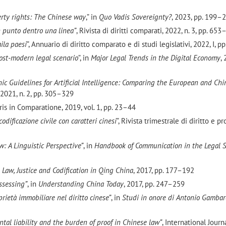
perty rights: The Chinese way
,” in
Quo Vadis Sovereignty?
, 2023, pp. 199–
 un punto dentro una linea”
, Rivista di diritti comparati, 2022, n. 3, pp. 65
mila paesi
”, Annuario di diritto comparato e di studi legislativi, 2022, I, 
ost-modern legal scenario
”, in
Major Legal Trends in the Digital Economy
,
ic Guidelines for Artificial Intelligence: Comparing the European and Chi
2021, n. 2, pp. 305–329
uris in Comparatione, 2019, vol. 1, pp. 23–44
odificazione civile con caratteri cinesi
”, Rivista trimestrale di diritto e p
w: A Linguistic Perspective”
, in
Handbook of Communication in the Legal 
n
Law, Justice and Codification in Qing China
, 2017, pp. 177–192
ssessing”
, in
Understanding China Today
, 2017, pp. 247–259
oprietà immobiliare nel diritto cinese”
, in
Studi in onore di Antonio Gambar
tal liability and the burden of proof in Chinese law”
, International Journa