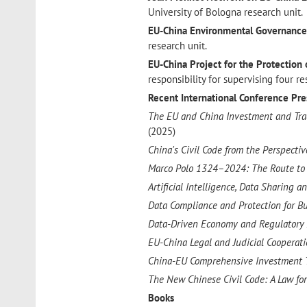
University of Bologna research unit.
EU-China Environmental Governanc
research unit.
EU-China Project for the Protection 
responsibility for supervising four re
Recent International Conference P
The EU and China Investment and Trad
(2025)
China's Civil Code from the Perspecti
Marco Polo 1324–2024: The Route to t
Artificial Intelligence, Data Sharing 
Data Compliance and Protection for B
Data-Driven Economy and Regulatory
EU-China Legal and Judicial Cooperat
China-EU Comprehensive Investment 
The New Chinese Civil Code: A Law for
Books