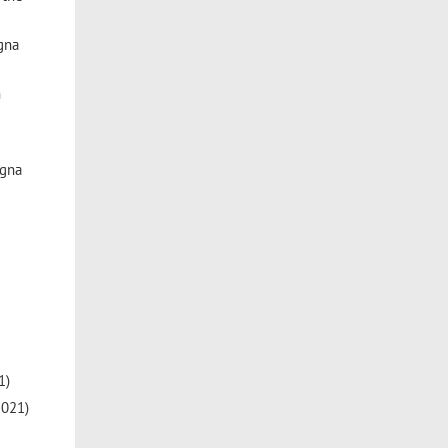
gna
h
ogna
1)
2021)