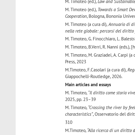
M. Timoteo (ed.),
Law and Sustainable
M. Timoteo (ed.),
Towards a Smart Dev
Cooperation
, Bologna, Bononia Univer
M. Timoteo (a cura di),
Annuario di dir
nella rete globale: percorsi del dirit
M. Timoteo, G. Finocchiaro, L. Balestr
M. Timoteo, B.Verri, R. Nanni (eds.), 
M. Timoteo, M. Graziadei, A. Carpi (a
Press, 2023
M.Timoteo, F.Casolari (a cura di),
Reg
Giappochelli-Routledge, 2026.
Main articles and essays
M. Timoteo
, “Il diritto come storia v
2025, pp. 23–39
M. Timoteo
, “Crossing the river by fe
characteristics”
, Osservatorio del diri
310
M.Timoteo
, “Alla ricerca di un diritto