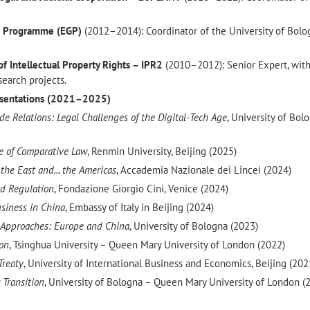
e Programme (EGP)
(2012–2014): Coordinator of the University of Bolo
of Intellectual Property Rights – IPR2
(2010–2012): Senior Expert, wit
search projects.
resentations (2021–2025)
e Relations: Legal Challenges of the Digital-Tech Age
, University of Bol
ve of Comparative Law
, Renmin University, Beijing (2025)
he East and... the Americas
, Accademia Nazionale dei Lincei (2024)
and Regulation
, Fondazione Giorgio Cini, Venice (2024)
usiness in China
, Embassy of Italy in Beijing (2024)
 Approaches: Europe and China
, University of Bologna (2023)
ion
, Tsinghua University – Queen Mary University of London (2022)
Treaty
, University of International Business and Economics, Beijing (202
 Transition
, University of Bologna – Queen Mary University of London (