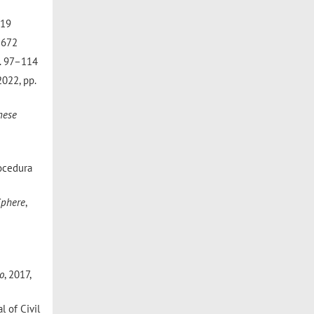
219
3–672
pp. 97–114
 2022, pp.
nese
rocedura
Sphere
,
o
, 2017,
l of Civil