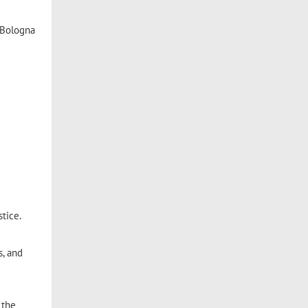
 Bologna
stice.
s, and
 the