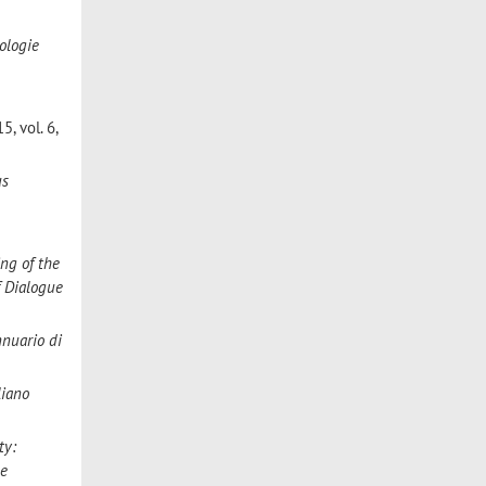
ologie
5, vol. 6,
us
ng of the
f Dialogue
nnuario di
liano
ty:
he