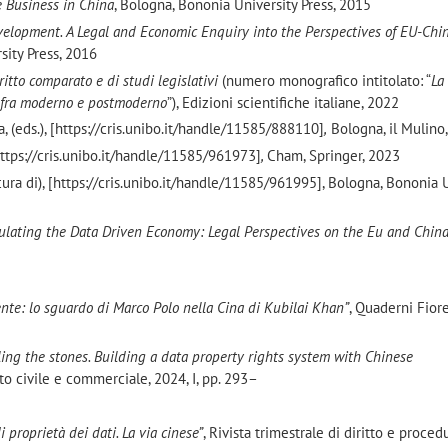
 Business in China
, Bologna, Bononia University Press, 2015
elopment. A Legal and Economic Enquiry into the Perspectives of EU-Chi
sity Press, 2016
itto comparato e di studi legislativi
(numero monografico intitolato: “
La
to fra moderno e postmoderno
”), Edizioni scientifiche italiane, 2022
a, (eds.), [https://cris.unibo.it/handle/11585/888110]
,
Bologna, il Mulino
[https://cris.unibo.it/handle/11585/961973]
,
Cham, Springer, 2023
 cura di), [https://cris.unibo.it/handle/11585/961995], Bologna, Bononia 
ulating the Data Driven Economy: Legal Perspectives on the Eu and Chin
ivente: lo sguardo di Marco Polo nella Cina di Kubilai Khan”
, Quaderni Fiore
eling the stones.
Building a data property rights system with Chinese
tto civile e commerciale, 2024, I, pp. 293–
 di proprietà dei dati. La via cinese”
, Rivista trimestrale di diritto e procedu