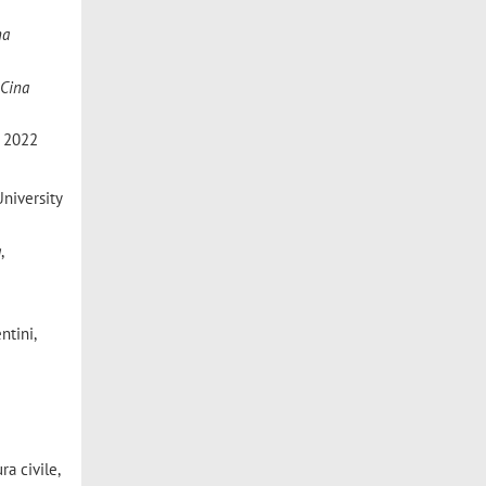
na
 Cina
, 2022
University
a
,
ntini,
ra civile,