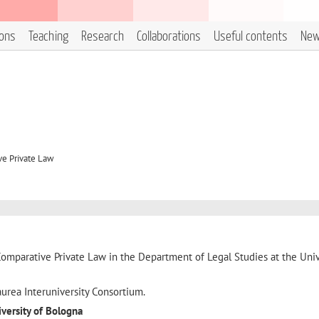
ions
Teaching
Research
Collaborations
Useful contents
Ne
ve Private Law
Comparative Private Law in the Department of Legal Studies at the Univ
urea Interuniversity Consortium.
iversity of Bologna