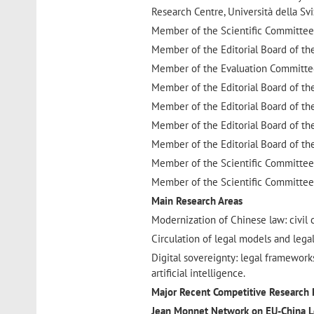
Research Centre, Università della Svi
Member of the Scientific Committee 
Member of the Editorial Board of t
Member of the Evaluation Committee
Member of the Editorial Board of t
Member of the Editorial Board of th
Member of the Editorial Board of th
Member of the Editorial Board of th
Member of the Scientific Committee
Member of the Scientific Committee
Main Research Areas
Modernization of Chinese law: civil co
Circulation of legal models and lega
Digital sovereignty: legal frameworks
artificial intelligence.
Major Recent Competitive Research 
Jean Monnet Network on EU-China L