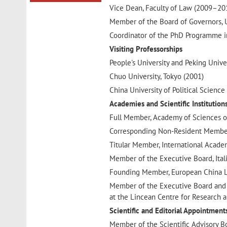
Vice Dean, Faculty of Law (2009–20
Member of the Board of Governors, 
Coordinator of the PhD Programme 
Visiting Professorships
People's University and Peking Univer
Chuo University, Tokyo (2001)
China University of Political Scien
Academies and Scientific Institution
Full Member, Academy of Sciences of
Corresponding Non-Resident Member,
Titular Member, International Acade
Member of the Executive Board, Ital
Founding Member, European China L
Member of the Executive Board and Sc
at the Lincean Centre for Research a
Scientific and Editorial Appointment
Member of the Scientific Advisory B