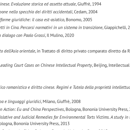
cinese. Evoluzione storica ed assetto attuale
, Giuffrè, 1994
pone nello specchio dei diritti occidentali
, Cedam, 2004
iforme giuridiche: il caso est-asiatico
, Bonomo, 2005
tti in Cina. Percorsi normativi in un sistema in transizione
, Giappichelli,
n dialogo con Paolo Grossi
, Il Mulino, 2020
to dell'Asia orientale
, in Trattato di diritto privato comparato diretto da R
Leading Court Cases on Chinese Intellectual Property
, Beijing, Intellectua
co romanistico e diritto cinese.
Regimi e Tutela della proprietà intellettua
pa e linguaggi giuridici
, Milano, Giuffrè, 2008
in Action: Eu and China Perspectives
, Bologna, Bononia University Press,
islative and Judicial Remedies for Environmental Torts Victims. A study in
Bologna, Bononia University Press, 2013