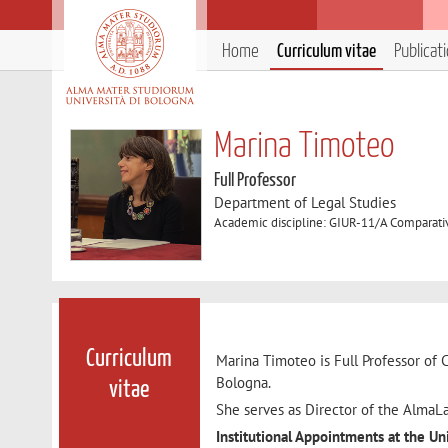
Home
Curriculum vitae
Publicat
Marina Timoteo
Full Professor
Department of Legal Studies
Academic discipline: GIUR-11/A Comparati
Curriculum
Marina Timoteo is Full Professor of 
Bologna.
vitae
She serves as Director of the AlmaLa
Institutional Appointments at the Un