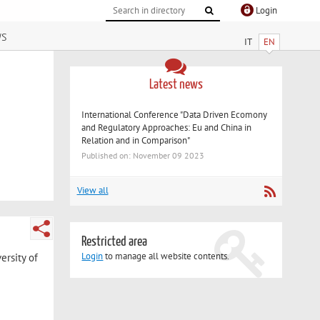
Login
ws
IT
EN
Latest news
International Conference "Data Driven Ecomony
and Regulatory Approaches: Eu and China in
Relation and in Comparison"
Published on: November 09 2023
View all
Restricted area
Login
to manage all website contents.
ersity of