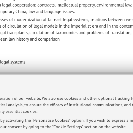
legal cooperation; contracts, intellectual property, environmental law, 
mporary China; law and language issues.
esses of modernization of far east legal systems; relations between we
s of circulation of legal models in the imperialist era and in the conte
gal transplants, circulation of taxonomies and problems of translation;
tween law history and comparison
 legal systems
ersità di Bologna - Via Zamboni, 33 - 40126 Bologna - Partita IVA: 01131710376
peration of our website. We also use cookies and other optional tracking 
ical analysis, to ensure the efficacy of institutional communications, and
ly essential cookies.
y activating the “Personalise Cookies” option. If you wish to express a mo
our consent by going to the “Cookie Settings” section on the website.