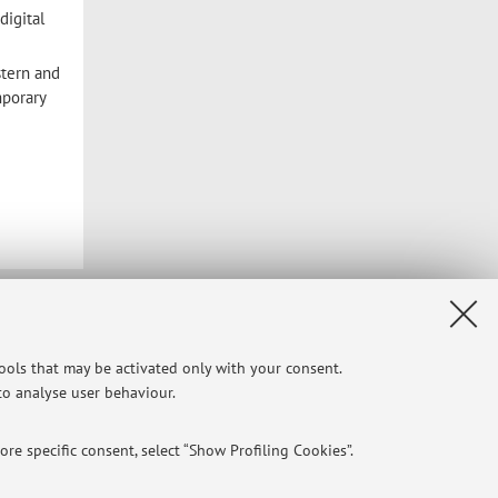
digital
stern and
mporary
Privacy
|
Legal Notes
|
Cookie Settings
tools that may be activated only with your consent.
 to analyse user behaviour.
re specific consent, select “Show Profiling Cookies”.