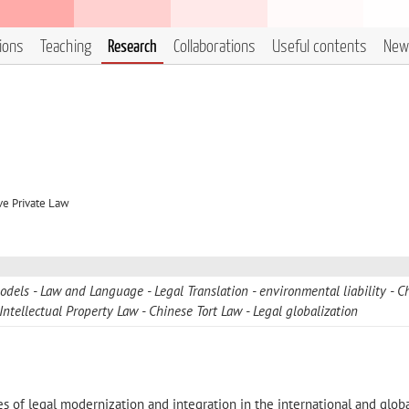
tions
Teaching
Research
Collaborations
Useful contents
New
ve Private Law
models
Law and Language
Legal Translation
environmental liability
C
Intellectual Property Law
Chinese Tort Law
Legal globalization
 of legal modernization and integration in the international and glob