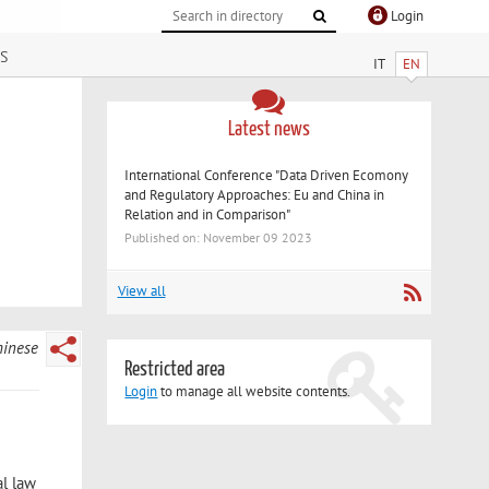
Login
s
IT
EN
Latest news
International Conference "Data Driven Ecomony
and Regulatory Approaches: Eu and China in
Relation and in Comparison"
Published on: November 09 2023
View all
hinese
Restricted area
Login
to manage all website contents.
al law