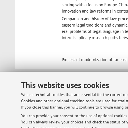
setting with a focus on Europe-China 
innovation and law reforms in conte
Comparison and history of law: proc
eastern legal traditions and dynamic
era; problems of legal language in le
interdisciplinary research paths be
Process of modernization of far east
© 2026 - ALMA MATER STUDIORUM - Univ
This website uses cookies
We use technical cookies that are essential for the correct o
Cookies and other optional tracking tools are used for statist
If you close this banner, you will continue to browse using on
You can provide your consent to the use of optional cookies b
You can always review your choices and check the status of y