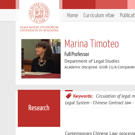
Home
Curriculum vitae
Publica
Marina Timoteo
Full Professor
Department of Legal Studies
Academic discipline: GIUR-11/A Comparati
Keywords:
Circulation of legal 
Legal System
Chinese Contract law
Research
Contemporary Chinese Law: processes