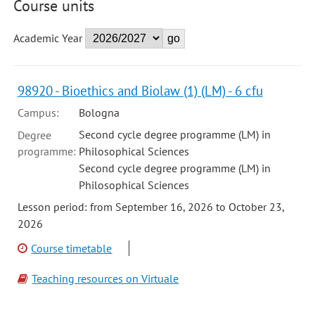
Course units
Academic Year
98920 - Bioethics and Biolaw (1) (LM) - 6 cfu
Campus:
Bologna
Second cycle degree programme (LM) in
Degree
programme:
Philosophical Sciences
Second cycle degree programme (LM) in
Philosophical Sciences
Lesson period: from September 16, 2026 to October 23,
2026
Course timetable
Teaching resources on Virtuale