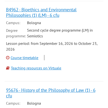
B4962 - Bioethics and Environmental
Philosophies (1) (LM) - 6 cfu
Campus:
Bologna
Second cycle degree programme (LM) in
Degree
programme:
Semiotics
Lesson period: from September 16, 2026 to October 23,
2026
Course timetable
Teaching resources on Virtuale
95676 - History of the Philosophy of Law (1) - 6
cfu
Campus:
Bologna