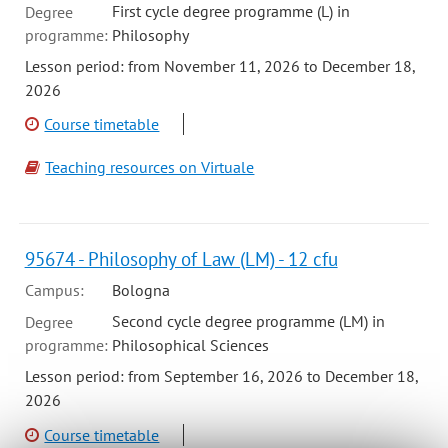
First cycle degree programme (L) in
Degree
programme:
Philosophy
Lesson period: from November 11, 2026 to December 18,
2026
Course timetable
Teaching resources on Virtuale
95674 - Philosophy of Law (LM) - 12 cfu
Campus:
Bologna
Second cycle degree programme (LM) in
Degree
programme:
Philosophical Sciences
Lesson period: from September 16, 2026 to December 18,
2026
Course timetable