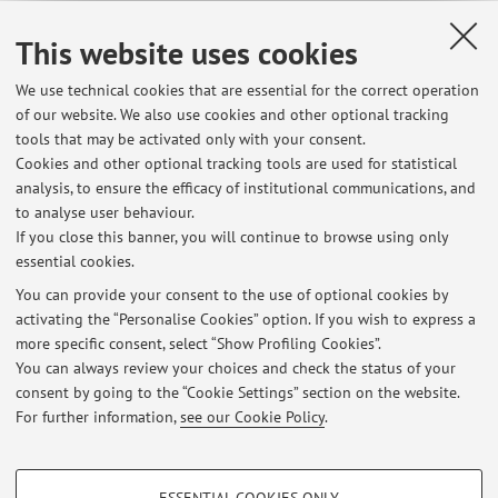
Teaching resources on Virtuale
This website uses cookies
We use technical cookies that are essential for the correct operation
of our website. We also use cookies and other optional tracking
tools that may be activated only with your consent.
Cookies and other optional tracking tools are used for statistical
Latest news
analysis, to ensure the efficacy of institutional communications, and
APPELLI D'ESAME settembre 2026-luglio 2027
to analyse user behaviour.
If you close this banner, you will continue to browse using only
Published on: July 16 2026
essential cookies.
COME TROVARE TESTI per la TESI ONLINE: consigli
You can provide your consent to the use of optional cookies by
Published on: July 14 2026
activating the “Personalise Cookies” option. If you wish to express a
more specific consent, select “Show Profiling Cookies”.
RICEVIMENTO CON VARIAZIONI: MAGGIO-LUGLIO 2026
You can always review your choices and check the status of your
Published on: July 14 2026
consent by going to the “Cookie Settings” section on the website.
For further information,
see our Cookie Policy
.
View all
PROFILING COOKIES - OPTIONAL