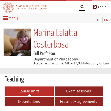
Login
Menu
IT
EN
Marina Lalatta
Costerbosa
Full Professor
Department of Philosophy
Academic discipline: GIUR-17/A Philosophy of Law
Teaching
Course units
Exam sessions
Dissertations
Erasmus+ agreements