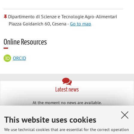
Dipartimento di Scienze e Tecnologie Agro-Alimentari
Piazza Goidanich 60, Cesena -
Go to map
Online Resources
ORCID
Latest news
At the moment no news are available.
This website uses cookies
We use technical cookies that are essential for the correct operation