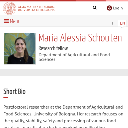
Login
Menu
IT
EN
Maria Alessia Schouten
Research fellow
Department of Agricultural and Food
Sciences
Short Bio
Postdoctoral researcher at the Department of Agricultural and
Food Sciences, University of Bologna. Her research focuses on
the quality, stability, safety and processing of various food
matrices. In particular, she has worked on mitigation