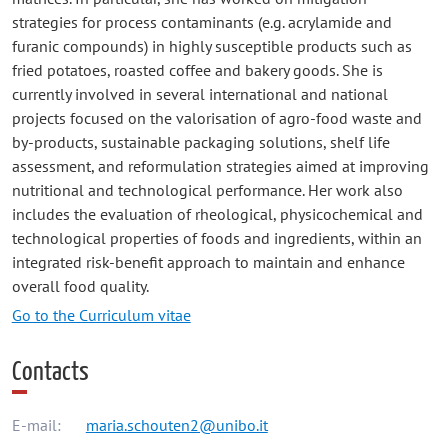
strategies for process contaminants (e.g. acrylamide and
furanic compounds) in highly susceptible products such as
fried potatoes, roasted coffee and bakery goods. She is
currently involved in several international and national
projects focused on the valorisation of agro-food waste and
by-products, sustainable packaging solutions, shelf life
assessment, and reformulation strategies aimed at improving
nutritional and technological performance. Her work also
includes the evaluation of rheological, physicochemical and
technological properties of foods and ingredients, within an
integrated risk-benefit approach to maintain and enhance
overall food quality.
Go to the Curriculum vitae
Contacts
E-mail:
maria.schouten2@unibo.it