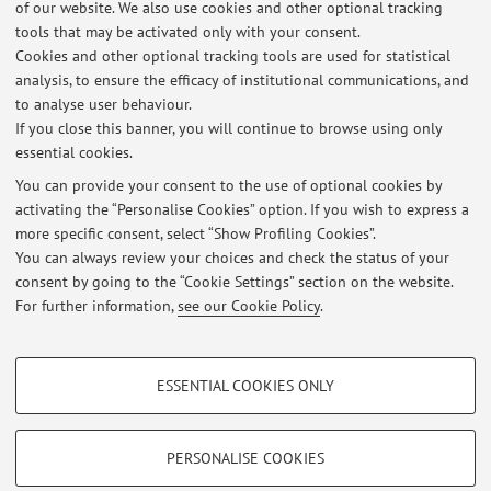
of our website. We also use cookies and other optional tracking
Highlights
tools that may be activated only with your consent.
Cookies and other optional tracking tools are used for statistical
FoodLAND 4th Annual meeting in Kampala (Makerere University)
analysis, to ensure the efficacy of institutional communications, and
to analyse user behaviour.
EFFoST Student of the Year Award 2019 winners
If you close this banner, you will continue to browse using only
essential cookies.
ResearchGate
You can provide your consent to the use of optional cookies by
activating the “Personalise Cookies” option. If you wish to express a
Google Scholar
more specific consent, select “Show Profiling Cookies”.
You can always review your choices and check the status of your
What for Award 2021 winner
consent by going to the “Cookie Settings” section on the website.
For further information,
see our Cookie Policy
.
LinkedIn
PROFILING COOKIES - OPTIONAL
ESSENTIAL COOKIES ONLY
These cookies are used to analyse user browsing patterns, create user profiles
Restricted area
based on browsing behaviour, and for marketing analysis.
Login
to manage all website contents.
Show profiling cookies
PERSONALISE COOKIES