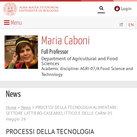
Login
Menu
IT
EN
Maria Caboni
Full Professor
Department of Agricultural and Food
Sciences
Academic discipline: AGRI-07/A Food Science and
Technology
News
Home
>
News
> PROCESSI DELLA TECNOLOGIA ALIMENTARE:
SETTORE LATTIERO-CASEARIO, ITTICO E DELLE CARNI 05
maggio 26
PROCESSI DELLA TECNOLOGIA