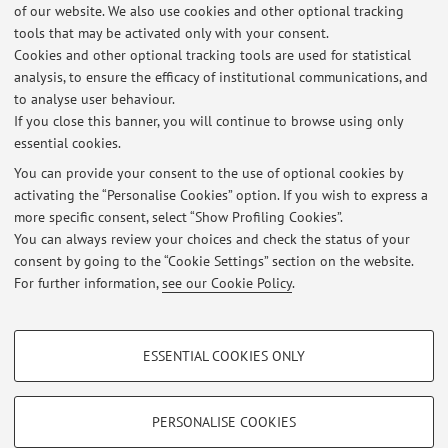
of our website. We also use cookies and other optional tracking
tools that may be activated only with your consent.
Cookies and other optional tracking tools are used for statistical
Latest news
analysis, to ensure the efficacy of institutional communications, and
PRINCIPI DI TECNOLOGIE ALIMENTARI -13 LUGLIO 2026
to analyse user behaviour.
If you close this banner, you will continue to browse using only
Published on: July 16 2026
essential cookies.
TA1 10 luglio 26
You can provide your consent to the use of optional cookies by
Published on: July 13 2026
activating the “Personalise Cookies” option. If you wish to express a
more specific consent, select “Show Profiling Cookies”.
TA1 8 giu 26
You can always review your choices and check the status of your
Published on: June 09 2026
consent by going to the “Cookie Settings” section on the website.
For further information,
see our Cookie Policy
.
View all
PROFILING COOKIES - OPTIONAL
ESSENTIAL COOKIES ONLY
These cookies are used to analyse user browsing patterns, create user profiles
Restricted area
based on browsing behaviour, and for marketing analysis.
Login
to manage all website contents.
Show profiling cookies
PERSONALISE COOKIES