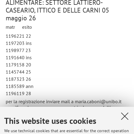
ALIMENTARE: SETTORE LATTIERO-
CASEARIO, ITTICO E DELLE CARNI 05
maggio 26
matr esito
1196221 22
1197203 ins
1198977 23
1191640 ins
1179158 20
1145744 25
1187323 26
1185589 ann
1196119 28
per la registrazione inviare mail a maria.caboni@unibo.it
specificando nome, cognome, matricola, nome dell'esame e
data di sostenimento
This website uses cookies
Published on: May 20 2026
We use technical cookies that are essential for the correct operation